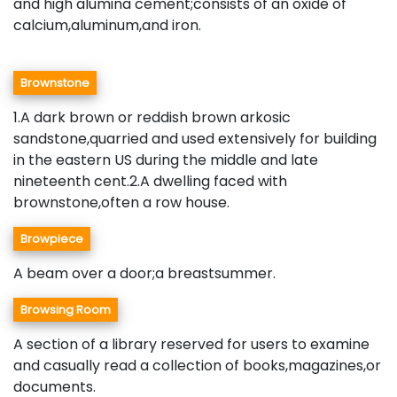
and high alumina cement;consists of an oxide of
calcium,aluminum,and iron.
Brownstone
1.A dark brown or reddish brown arkosic
sandstone,quarried and used extensively for building
in the eastern US during the middle and late
nineteenth cent.2.A dwelling faced with
brownstone,often a row house.
Browpiece
A beam over a door;a breastsummer.
Browsing Room
A section of a library reserved for users to examine
and casually read a collection of books,magazines,or
documents.