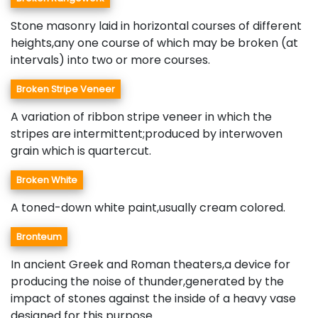
Stone masonry laid in horizontal courses of different
heights,any one course of which may be broken (at
intervals) into two or more courses.
Broken Stripe Veneer
A variation of ribbon stripe veneer in which the
stripes are intermittent;produced by interwoven
grain which is quartercut.
Broken White
A toned-down white paint,usually cream colored.
Bronteum
In ancient Greek and Roman theaters,a device for
producing the noise of thunder,generated by the
impact of stones against the inside of a heavy vase
designed for this purpose.