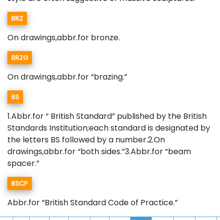
BRZ
On drawings,abbr.for bronze.
BRZG
On drawings,abbr.for “brazing.”
BS
1.Abbr.for “ British Standard” published by the British
Standards Institution;each standard is designated by
the letters BS followed by a number.2.On
drawings,abbr.for “both sides.”3.Abbr.for “beam
spacer.”
BSCP
Abbr.for “British Standard Code of Practice.”