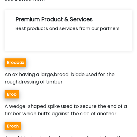
Premium Product & Services
Best products and services from our partners
Broadax
An ax having a large,broad blade;used for the
roughdressing of timber.
Brob
A wedge-shaped spike used to secure the end of a
timber which butts against the side of another.
Broch