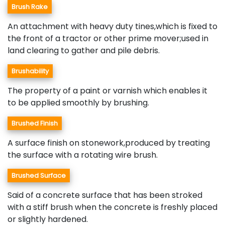
Brush Rake
An attachment with heavy duty tines,which is fixed to
the front of a tractor or other prime mover;used in
land clearing to gather and pile debris.
Brushability
The property of a paint or varnish which enables it
to be applied smoothly by brushing.
Brushed Finish
A surface finish on stonework,produced by treating
the surface with a rotating wire brush.
Brushed Surface
Said of a concrete surface that has been stroked
with a stiff brush when the concrete is freshly placed
or slightly hardened.