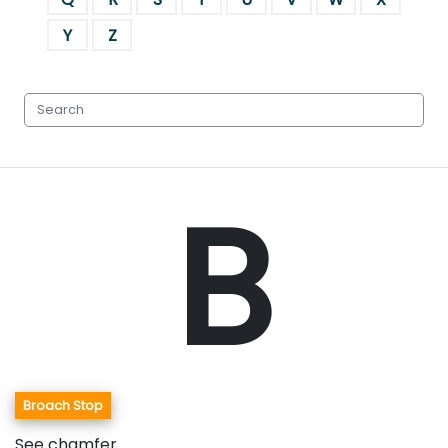
Y
Z
B
Broach Stop
See chamfer.