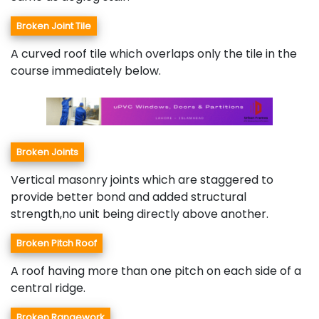
Broken Joint Tile
A curved roof tile which overlaps only the tile in the
course immediately below.
Broken Joints
Vertical masonry joints which are staggered to
provide better bond and added structural
strength,no unit being directly above another.
Broken Pitch Roof
A roof having more than one pitch on each side of a
central ridge.
Broken Rangework