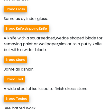
Broad Glass
Same as cylinder glass.
Broad Knife,stripping Knife
A knife with a squareedged,wedge shaped blade for
removing paint or wallpaper;similar to a putty knife
but with a wider blade.
Broad Stone
Same as ashlar.
Broad Tool
A wide steel chisel used to finish dress stone.
Broad Tooled
See batted work.