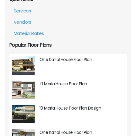
Services
Vendors
Material Rates
Popular Floor Plans
One Kanal House Floor Plan
10 Marla House Floor Plan
10 Marla House Floor Plan Design
One Kanal House Floor Plan