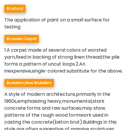
Brushout
The application of paint on a small surface for
testing.
Brussels Carpet
1.A carpet made of several colors of worsted
yarn,fixed in backing of strong linen thread;the pile
forms a pattern of uncut loops.2.An
inexpensive,single-colored substitute for the above.
Brutalism,New Brutalism
A style of modern architecture,primarily in the
1960s,emphasizing heavy,monumental,stark
concrete forms and raw surfaces;may show
patterns of the rough wood formwork used in
casting the concrete(béton brut).Buildings in this
style are often suggestive of massive sculptures.