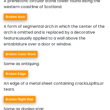
A prehistoric circular stone tower found along the
western coastline of Scotland.
Broken Arch
A form of segmental arch in which the center of the
arch is omitted and is replaced by a decorative
feature;usually applied to a wall above the
entablature over a door or window.
Broken Color Work
Same as antiquing.
Broken Edge
An edge of a metal sheet containing cracks,splits,or
tears.
Broken Flight Stair
Same as dogleg stair.