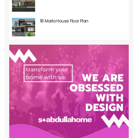
18 Marla House Floor Plan