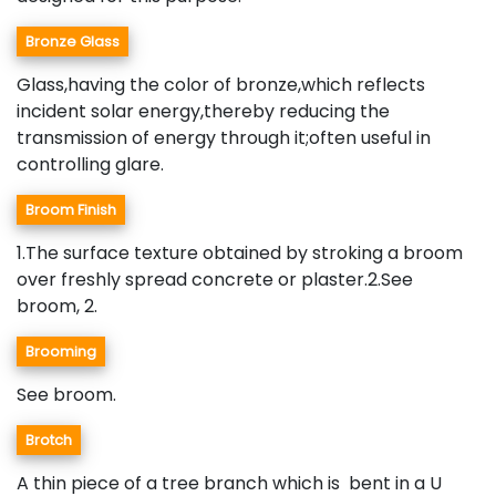
Bronze Glass
Glass,having the color of bronze,which reflects
incident solar energy,thereby reducing the
transmission of energy through it;often useful in
controlling glare.
Broom Finish
1.The surface texture obtained by stroking a broom
over freshly spread concrete or plaster.2.See
broom, 2.
Brooming
See broom.
Brotch
A thin piece of a tree branch which is bent in a U