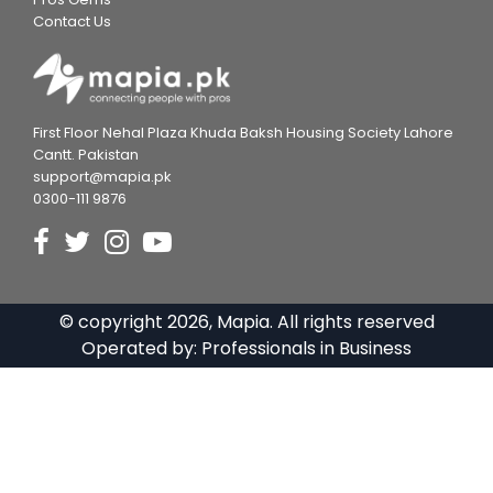
Contact Us
First Floor Nehal Plaza Khuda Baksh Housing Society Lahore
Cantt. Pakistan
support@mapia.pk
0300-111 9876
© copyright
2026
, Mapia. All rights reserved
Operated by:
Professionals in Business