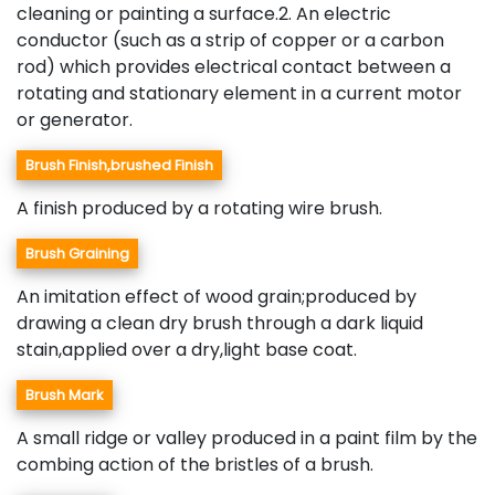
cleaning or painting a surface.2. An electric
conductor (such as a strip of copper or a carbon
rod) which provides electrical contact between a
rotating and stationary element in a current motor
or generator.
Brush Finish,brushed Finish
A finish produced by a rotating wire brush.
Brush Graining
An imitation effect of wood grain;produced by
drawing a clean dry brush through a dark liquid
stain,applied over a dry,light base coat.
Brush Mark
A small ridge or valley produced in a paint film by the
combing action of the bristles of a brush.