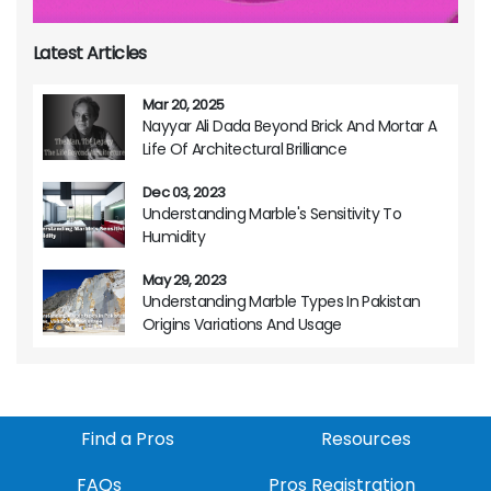
Latest Articles
Mar 20, 2025
Nayyar Ali Dada Beyond Brick And Mortar A
Life Of Architectural Brilliance
Dec 03, 2023
Understanding Marble's Sensitivity To
Humidity
May 29, 2023
Understanding Marble Types In Pakistan
Origins Variations And Usage
Find a Pros
Resources
FAQs
Pros Registration