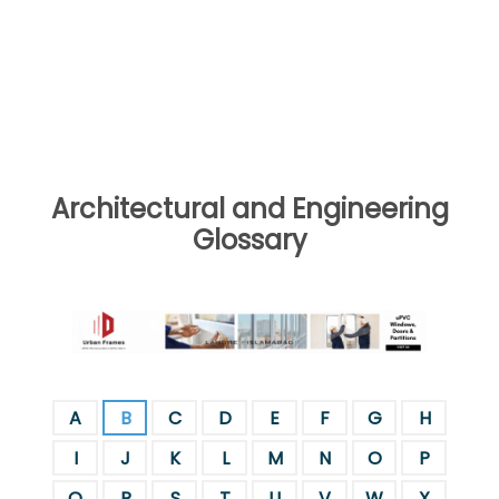
Architectural and Engineering
Glossary
A
B
C
D
E
F
G
H
I
J
K
L
M
N
O
P
Q
R
S
T
U
V
W
X