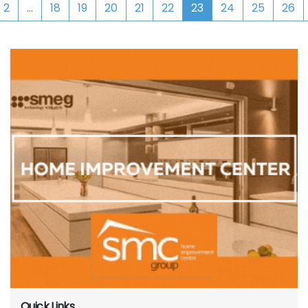
2
...
18
19
20
21
22
23
24
25
26
Quick Links