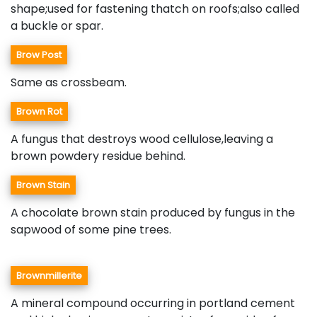
shape;used for fastening thatch on roofs;also called
a buckle or spar.
Brow Post
Same as crossbeam.
Brown Rot
A fungus that destroys wood cellulose,leaving a
brown powdery residue behind.
Brown Stain
A chocolate brown stain produced by fungus in the
sapwood of some pine trees.
Brownmillerite
A mineral compound occurring in portland cement