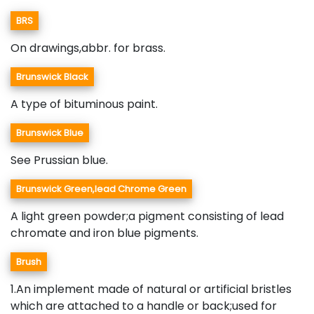
BRS
On drawings,abbr. for brass.
Brunswick Black
A type of bituminous paint.
Brunswick Blue
See Prussian blue.
Brunswick Green,lead Chrome Green
A light green powder;a pigment consisting of lead
chromate and iron blue pigments.
Brush
1.An implement made of natural or artificial bristles
which are attached to a handle or back;used for