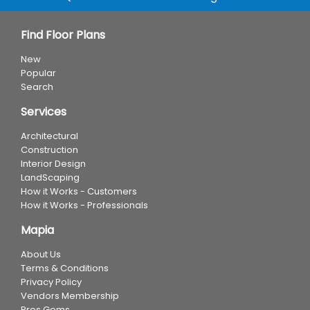
Find Floor Plans
New
Popular
Search
Services
Architectural
Construction
Interior Design
LandScaping
How it Works - Customers
How it Works - Professionals
Mapia
About Us
Terms & Conditions
Privacy Policy
Vendors Membership
Pros Gems