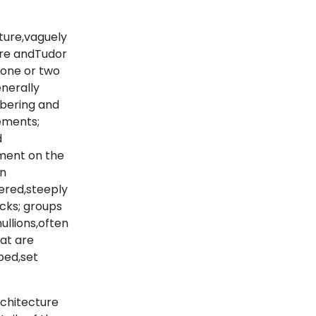
ture,vaguely
ture andTudor
 one or two
enerally
mbering and
ements;
d
tment on the
an
ered,steeply
cks; groups
ullions,often
hat are
ped,set
rchitecture