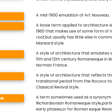
A mid-1900 emulation of Art Nouveau.
A loose term applied to architecture 
1960 that makes use of some form of
roof,but usually has little else in com
Mansard style.
A style of architecture that emulates 
11th and 12th century Romanesque in Br
Norman France.
A style of architecture that reflects t
transitional period from the Rococo to
Classical Revival style.
A term sometimes used as a synonym 
ue
Richardsonian Romanesque style,particu
early phases,or for Roman esque Reviv