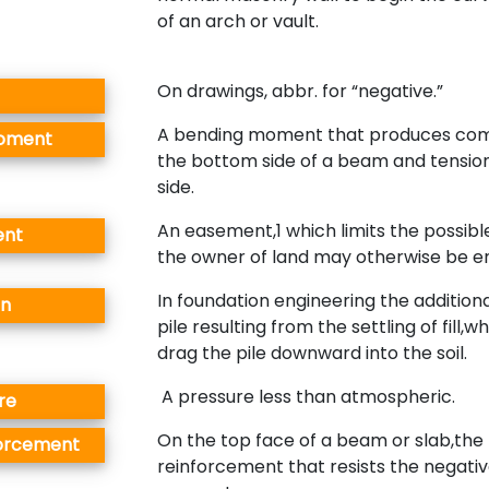
of an arch or vault.
On drawings, abbr. for “negative.”
A bending moment that produces com
Moment
the bottom side of a beam and tensio
side.
An easement,1 which limits the possibl
ent
the owner of land may otherwise be ent
In foundation engineering the additiona
on
pile resulting from the settling of fill,w
drag the pile downward into the soil.
A pressure less than atmospheric.
re
On the top face of a beam or slab,the
forcement
reinforcement that resists the negati