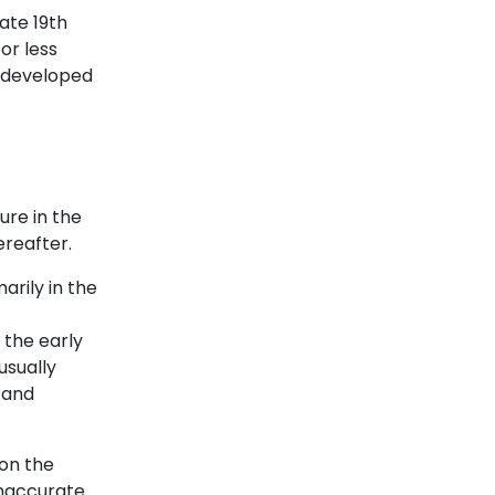
late 19th
or less
 developed
ure in the
ereafter.
arily in the
 the early
usually
 and
 on the
inaccurate.