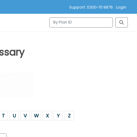
Support: 0300-111 9876
Login
ssary
T
U
V
W
X
Y
Z