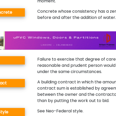
moment.
Concrete whose consistency has a ze
ncrete
before and after the addition of water.
Failure to exercise that degree of car
reasonable and prudent person would
under the same circumstances.
A building contract in which the amoun
act
contract sum is established by agree
between the owner and the contracto
than by putting the work out to bid.
See Neo-Federal style.
tyle