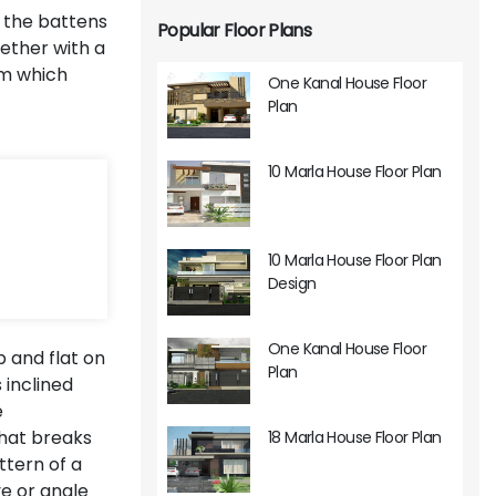
o the battens
Popular Floor Plans
ether with a
am which
One Kanal House Floor
Plan
10 Marla House Floor Plan
10 Marla House Floor Plan
Design
One Kanal House Floor
p and flat on
Plan
 inclined
e
that breaks
18 Marla House Floor Plan
ttern of a
e or angle