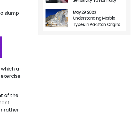
Sensitivity To Humidity
May 29, 2023
ro slump
Understanding Marble
Types In Pakistan Origins
Variations And Usage
e which a
 exercise
t of the
ment
r,rather