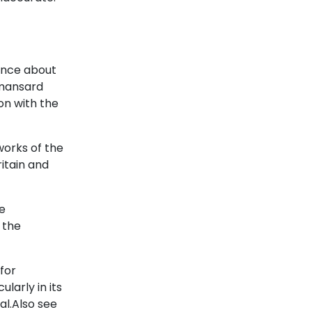
since about
 mansard
mon with the
works of the
itain and
he
 the
for
larly in its
al.Also see