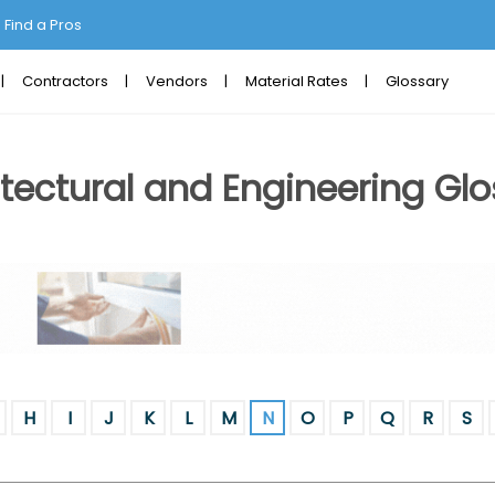
Find a Pros
Contractors
Vendors
Material Rates
Glossary
tectural and Engineering Glo
H
I
J
K
L
M
N
O
P
Q
R
S