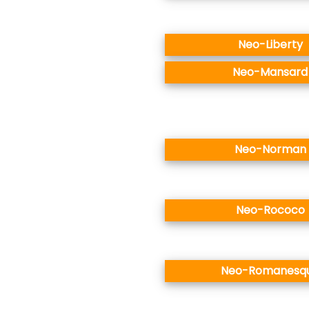
Neo-Liberty
Neo-Mansard
Neo-Norman
Neo-Rococo
Neo-Romanesq