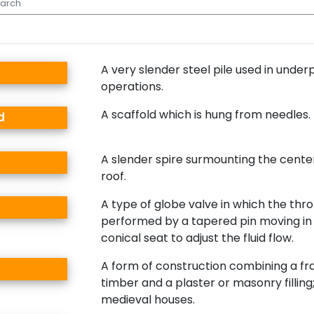
A very slender steel pile used in under
operations.
A scaffold which is hung from needles.
d
A slender spire surmounting the cente
roof.
A type of globe valve in which the throt
performed by a tapered pin moving in 
conical seat to adjust the fluid flow.
A form of construction combining a f
timber and a plaster or masonry filli
medieval houses.