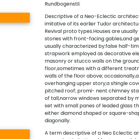
Rundbogenstil.
Descriptive of a Neo-Eclectic architec
imitative of its earlier Tudor architec
Revival proto types.Houses are usually
stories with front-facing gables,and g
usually characterized by:false half-ti
strapwork employed as decorative el
masonry or stucco walls on the groun
floor,sometimes with a different trea
walls of the floor above; occasionally,
overhanging upper story;a shingle cov
pitched roof; promi- nent chimney sta
of tall,narrow windows separated by m
set with small panes of leaded glass t
either diamond shaped or square-sha
diagonally.
A term descriptive of a Neo Eclectic a