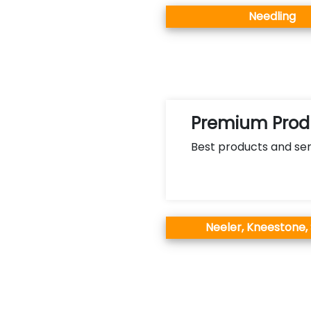
Needling
Premium Produ
Best products and ser
Neeler, Kneestone,