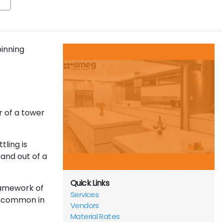
pinning
r of a tower
tling is
and out of a
Quick Links
ramework of
Services
ng;common in
Vendors
Material Rates