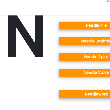
N
Needle Pile
Needle Scaffol
Needle Spire
Needle Valve
Needlework