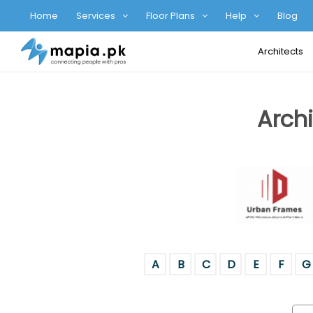
Home
Services
Floor Plans
Help
Blog
Architects
Archi
A
B
C
D
E
F
G