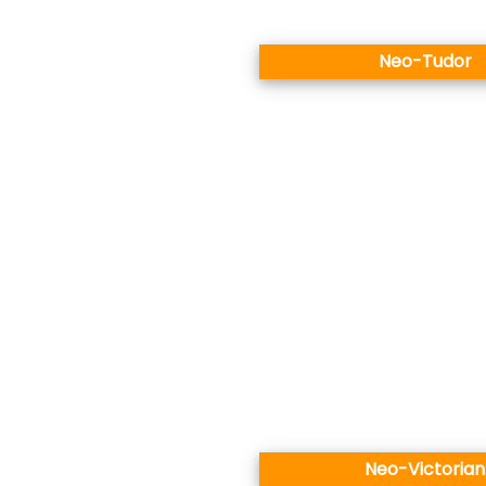
Neo-Tudor
Neo-Victorian