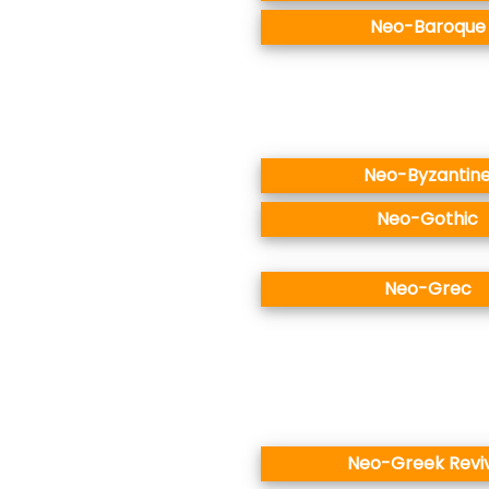
Neo-Baroque
Neo-Byzantin
Neo-Gothic
Neo-Grec
Neo-Greek Revi