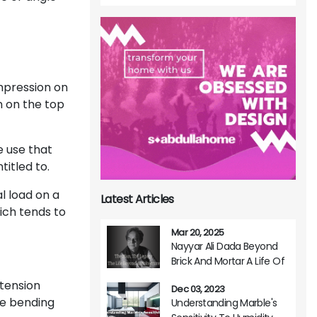
pression on
n on the top
e use that
itled to.
l load on a
Latest Articles
hich tends to
Mar 20, 2025
Nayyar Ali Dada Beyond
Brick And Mortar A Life Of
Architectural Brilliance
 tension
Dec 03, 2023
ve bending
Understanding Marble's