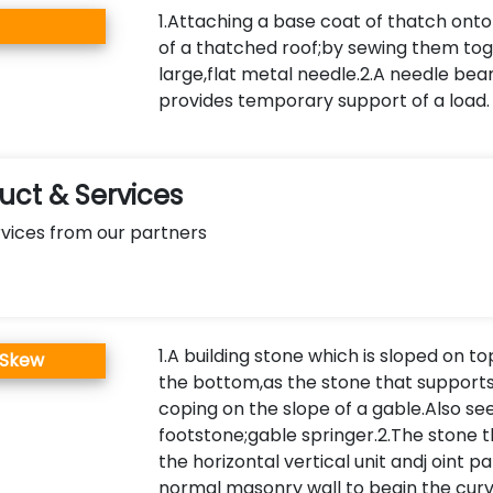
1.Attaching a base coat of thatch ont
of a thatched roof;by sewing them tog
large,flat metal needle.2.A needle be
provides temporary support of a load.
ct & Services
vices from our partners
1.A building stone which is sloped on to
 Skew
the bottom,as the stone that supports
coping on the slope of a gable.Also se
footstone;gable springer.2.The stone 
the horizontal vertical unit andj oint pa
normal masonry wall to begin the curv