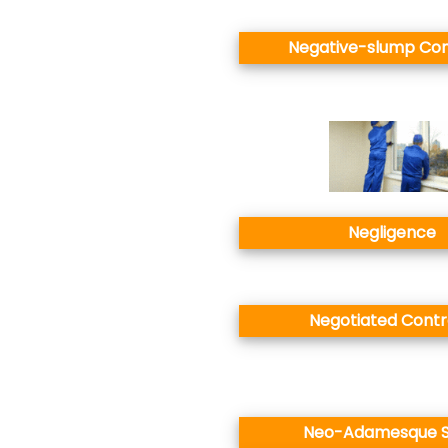
Negative-slump Co
Negligence
Negotiated Contr
Neo-Adamesque S