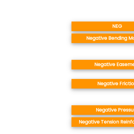
NEG
Negative Bending 
Negative Easem
Negative Fricti
Negative Pressu
Negative Tension Rein