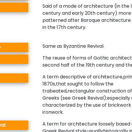
Said of a mode of architecture (in the 
century and early 20th century) more 
patterned after Baroque architecture
in the 17th century.
Same as Byzantine Revival.
e
The reuse of forms of Gothic architect
second half of the 19th century and th
A term descriptive of architecture,prim
1870s,that sought to follow the
trabeated,rectangular construction of
Greeks (see Greek Revival);especially 
characterized by the use of brickwork
ironwork.
A term for architecture loosely based
val
Greek Revival style,usuallyhistorically 