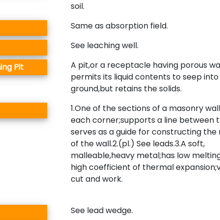
soil.
Same as absorption field.
See leaching well.
A pit,or a receptacle having porous wa
ing Pit
permits its liquid contents to seep into
ground,but retains the solids.
1.One of the sections of a masonry wall
each corner;supports a line between
serves as a guide for constructing the
of the wall.2.(pl.) See leads.3.A soft,
malleable,heavy metal;has low melting
high coefficient of thermal expansion;
cut and work.
See lead wedge.