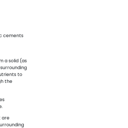
lic cements
m a solid (as
e surrounding
utrients to
h the
des
e.
t are
surrounding