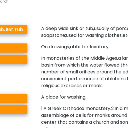
A deep wide sink or tub,usually of porce
b, Set Tub
soapstone;used for washing clothes,et
On drawings,abbr.for lavatory.
In monasteries of the Middle Ages,a la
basin from which the water flowed th
number of small orifices around the ed
convenient performance of ablutions 
religious exercises or meals.
A place for washing.
1.A Greek Orthodox monastery.2.In a 
assemblage of cells for monks arou
center that contains a church and so