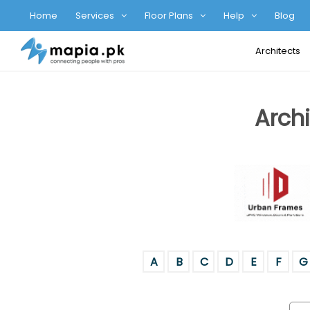
Home
Services
Floor Plans
Help
Blog
Architects
Archi
A
B
C
D
E
F
G