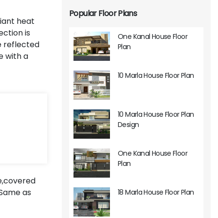
Popular Floor Plans
diant heat
ection is
One Kanal House Floor
e reflected
Plan
e with a
10 Marla House Floor Plan
10 Marla House Floor Plan
Design
One Kanal House Floor
Plan
e,covered
.Same as
18 Marla House Floor Plan