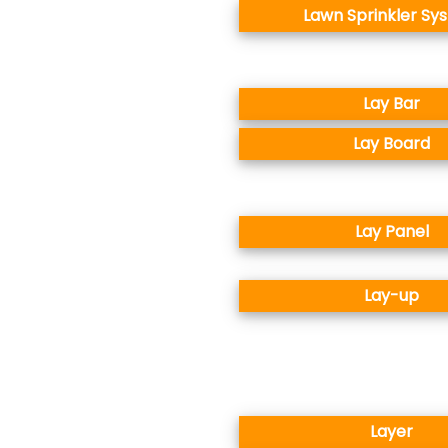
Lawn Sprinkler Sy
Lay Bar
Lay Board
Lay Panel
Lay-up
Layer