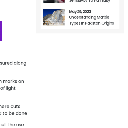
Sensitivity To Humidity
May 29, 2023
Understanding Marble
Types In Pakistan Origins
Variations And Usage
asured along
sh marks on
of light
here cuts
k to be done
hout the use