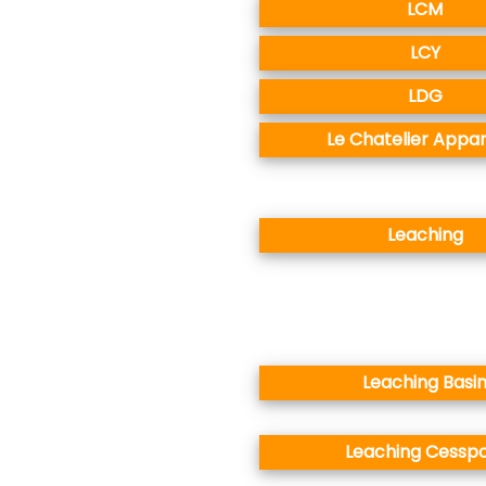
LCM
LCY
LDG
Le Chatelier Appa
Leaching
Leaching Basi
Leaching Cesspo