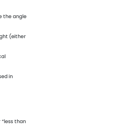
e the angle
ight (either
cal
sed in
r “less than