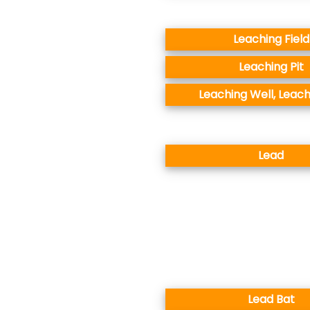
Leaching Field
Leaching Pit
Leaching Well, Leach
Lead
Lead Bat