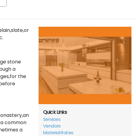
lain,slate,or
c.
rge stone
rough a
ges,for the
before
Quick Links
monastery,an
Services
nd a common
Vendors
metimes a
Material Rates