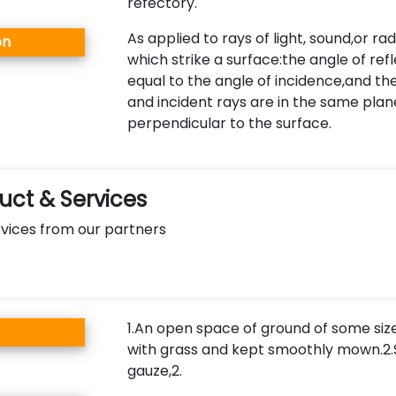
refectory.
As applied to rays of light, sound,or ra
on
which strike a surface:the angle of refl
equal to the angle of incidence,and th
and incident rays are in the same plan
perpendicular to the surface.
ct & Services
vices from our partners
1.An open space of ground of some siz
with grass and kept smoothly mown.2
gauze,2.