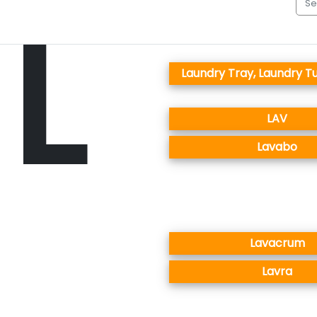
L
Laundry Tray, Laundry Tu
LAV
Lavabo
Lavacrum
Lavra