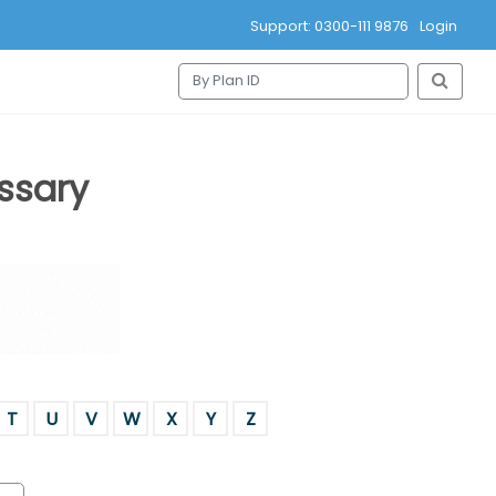
Support: 0300-111 9876
Login
ssary
T
U
V
W
X
Y
Z