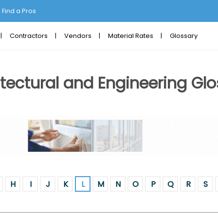
Find a Pros
Contractors
Vendors
Material Rates
Glossary
tectural and Engineering Glo
H
I
J
K
L
M
N
O
P
Q
R
S