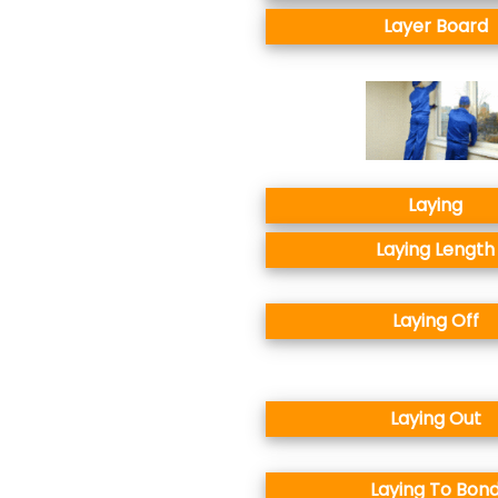
Layer Board
Laying
Laying Length
Laying Off
Laying Out
Laying To Bon