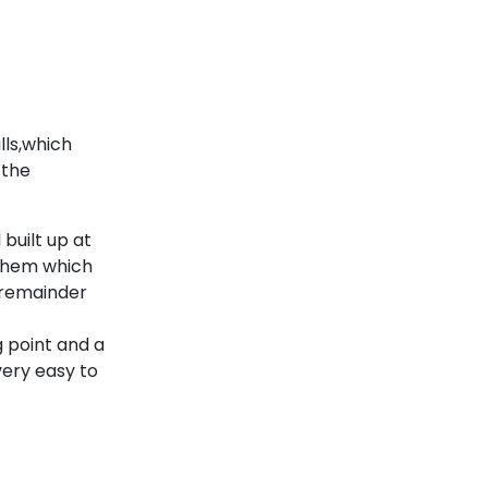
lls,which
 the
 built up at
 them which
 remainder
 point and a
very easy to