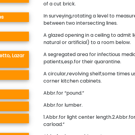
of a cut brick.
In surveying,rotating a level to measur
es
between two intersecting lines.
A glazed opening in a ceiling to admit l
natural or artificial) to a room below.
A segregated area for infectious medi
etto, Lazar
patients,esp.for their quarantine.
A circular,revolving shelf;some times u
corner kitchen cabinets.
Abbr.for “pound.”
Abbr.for lumber.
1.Abbr.for light center length.2.Abbr.fo
carload.”