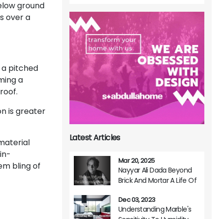
below ground
s over a
f a pitched
rming a
roof.
n is greater
Latest Articles
 material
in-
Mar 20, 2025
m bling of
Nayyar Ali Dada Beyond
Brick And Mortar A Life Of
Architectural Brilliance
Dec 03, 2023
Understanding Marble's