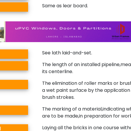
Same as lear board.
See lath laid-and-set.
The length of an installed pipeline,me
its centerline.
The elimination of roller marks or bru
a wet paint surface by the application 
brush strokes.
The marking of a material,indicating w
are to be made,in preparation for wor
Laying all the bricks in one course wit
d