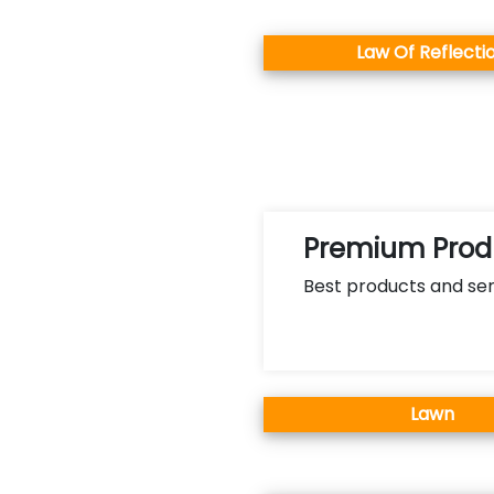
Law Of Reflecti
Premium Produ
Best products and ser
Lawn