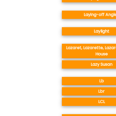
Laying-off Angl
Laylight
Lazaret, Lazarette, Lazar
House
Lazy Susan
Lb
Lbr
LCL