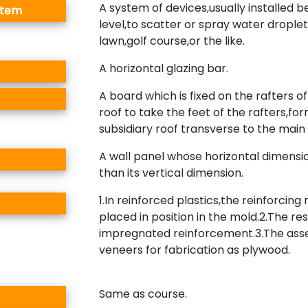
A system of devices,usually installed 
stem
level,to scatter or spray water droplet
lawn,golf course,or the like.
A horizontal glazing bar.
A board which is fixed on the rafters o
roof to take the feet of the rafters,fo
subsidiary roof transverse to the main 
A wall panel whose horizontal dimensio
than its vertical dimension.
1.In reinforced plastics,the reinforcing
placed in position in the mold.2.The res
impregnated reinforcement.3.The asse
veneers for fabrication as plywood.
Same as course.