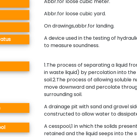
Abbr.for loose cubic meter.
Abbr.for loose cubic yard.
On drawings,abbr.for landing.
A device used in the testing of hydrau
ratus
to measure soundness.
1.The process of separating a liquid fro
in waste liquid) by percolation into th
soil.2.The process of allowing soluble n
move downward and percolate throug
surrounding soil.
A drainage pit with sand and gravel si
n
constructed to allow water to dissipat
A cesspool,1 in which the solids presen
ol
retained and the liquid seeps into the 