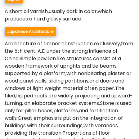
A short oil varnish,usually dark in color,which
produces a hard glossy surface.
Japanese Architecture
Architecture of timber construction exclusively,from
the 5th cent. A.D.under the strong influence of
China.Simple pavilion like structures consist of a
wooden framework of uprights and tie beams
supported by a platform,with nonbearing plaster or
wood panel walls, sliding partitions,and doors and
windows of light weight material often paper.The
tiled,hipped roofs are widely projecting and upward-
turning, on elaborate bracket systems.Stone is used
only for pillar bases,platforms,and fortification
walls.Great emphasis is put on the integration of
buildings with their surroundings,with verandas
providing the transition.Proportions of floor