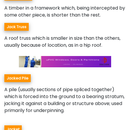
A timber in a framework which, being intercepted by
some other piece, is shorter than the rest.
Jack Truss
A roof truss which is smaller in size than the others,
usually because of location, as in a hip roof.
Jacked Pile
A pile (usually sections of pipe spliced together)
which is forced into the ground to a bearing stratum,
jacking it against a building or structure above; used
primarily for underpinning.
Jacket