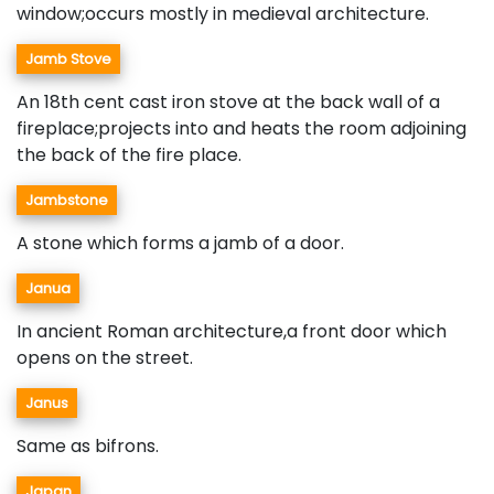
window;occurs mostly in medieval architecture.
Jamb Stove
An 18th cent cast iron stove at the back wall of a
fireplace;projects into and heats the room adjoining
the back of the fire place.
Jambstone
A stone which forms a jamb of a door.
Janua
In ancient Roman architecture,a front door which
opens on the street.
Janus
Same as bifrons.
Japan