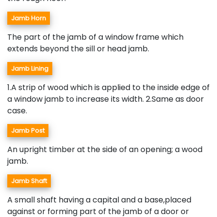
Jamb Horn
The part of the jamb of a window frame which
extends beyond the sill or head jamb.
Jamb Lining
1.A strip of wood which is applied to the inside edge of
a window jamb to increase its width. 2.Same as door
case.
Jamb Post
An upright timber at the side of an opening; a wood
jamb.
Jamb Shaft
A small shaft having a capital and a base,placed
against or forming part of the jamb of a door or