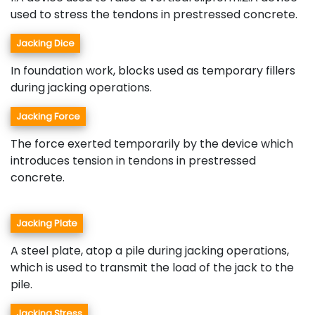
used to stress the tendons in prestressed concrete.
Jacking Dice
In foundation work, blocks used as temporary fillers
during jacking operations.
Jacking Force
The force exerted temporarily by the device which
introduces tension in tendons in prestressed
concrete.
Jacking Plate
A steel plate, atop a pile during jacking operations,
which is used to transmit the load of the jack to the
pile.
Jacking Stress