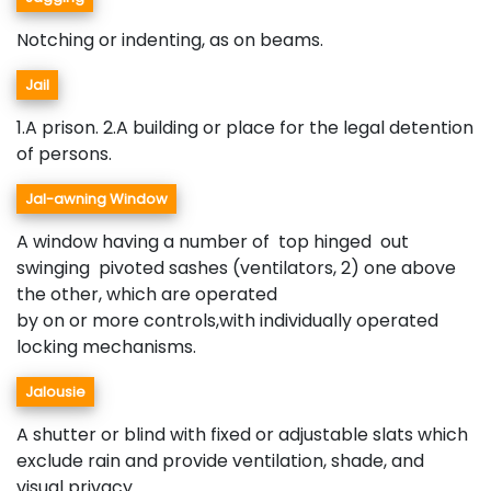
Notching or indenting, as on beams.
Jail
1.A prison. 2.A building or place for the legal detention
of persons.
Jal-awning Window
A window having a number of top hinged out
swinging pivoted sashes (ventilators, 2) one above
the other, which are operated
by on or more controls,with individually operated
locking mechanisms.
Jalousie
A shutter or blind with fixed or adjustable slats which
exclude rain and provide ventilation, shade, and
visual privacy.