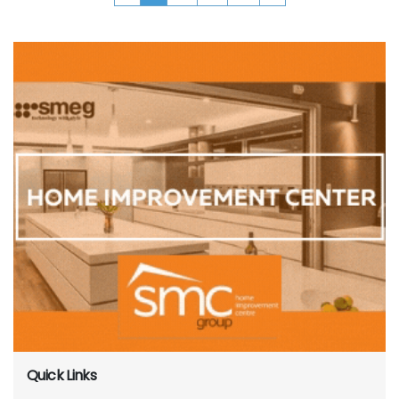
Quick Links