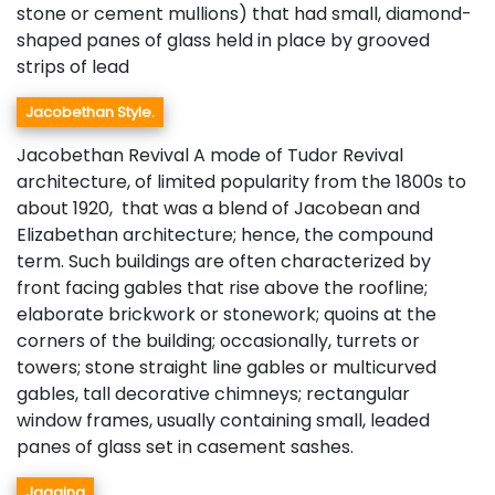
stone or cement mullions) that had small, diamond-
shaped panes of glass held in place by grooved
strips of lead
Jacobethan Style.
Jacobethan Revival A mode of Tudor Revival
architecture, of limited popularity from the 1800s to
about 1920, that was a blend of Jacobean and
Elizabethan architecture; hence, the compound
term. Such buildings are often characterized by
front facing gables that rise above the roofline;
elaborate brickwork or stonework; quoins at the
corners of the building; occasionally, turrets or
towers; stone straight line gables or multicurved
gables, tall decorative chimneys; rectangular
window frames, usually containing small, leaded
panes of glass set in casement sashes.
Jagging