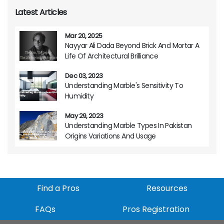
Latest Articles
Mar 20, 2025
Nayyar Ali Dada Beyond Brick And Mortar A
Life Of Architectural Brilliance
Dec 03, 2023
Understanding Marble's Sensitivity To
Humidity
May 29, 2023
Understanding Marble Types In Pakistan
Origins Variations And Usage
Find a Pros
Resources
FAQs
Pros Registration