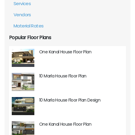
Services
Vendors
Material Rates
Popular Floor Plans
One Kanal House Floor Plan
10 Marla House Floor Plan
10 Marla House Floor Plan Design
One Kanal House Floor Plan