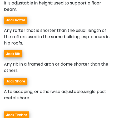
it is adjustable in height; used to support a floor
beam.
Jack Rafter
Any rafter that is shorter than the usual length of
the rafters used in the same building; esp. occurs in
hip roofs.
Jack Rib
Any rib in a framed arch or dome shorter than the
others.
Jack Shore
A telescoping, or otherwise adjustable,single post
metal shore.
Jack Timber