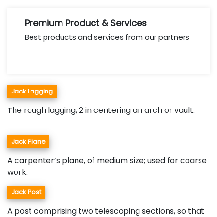
Premium Product & Services
Best products and services from our partners
Jack Lagging
The rough lagging, 2 in centering an arch or vault.
Jack Plane
A carpenter’s plane, of medium size; used for coarse
work.
Jack Post
A post comprising two telescoping sections, so that