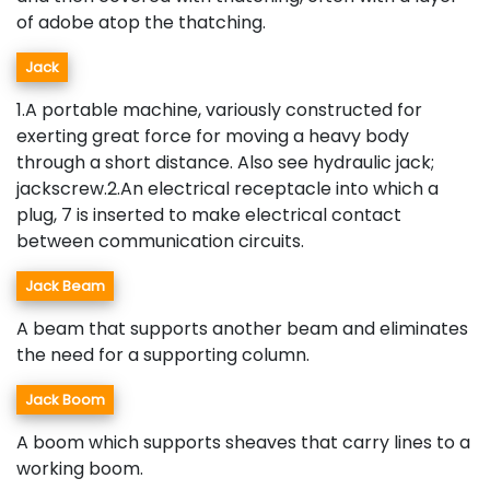
of adobe atop the thatching.
Jack
1.A portable machine, variously constructed for
exerting great force for moving a heavy body
through a short distance. Also see hydraulic jack;
jackscrew.2.An electrical receptacle into which a
plug, 7 is inserted to make electrical contact
between communication circuits.
Jack Beam
A beam that supports another beam and eliminates
the need for a supporting column.
Jack Boom
A boom which supports sheaves that carry lines to a
working boom.