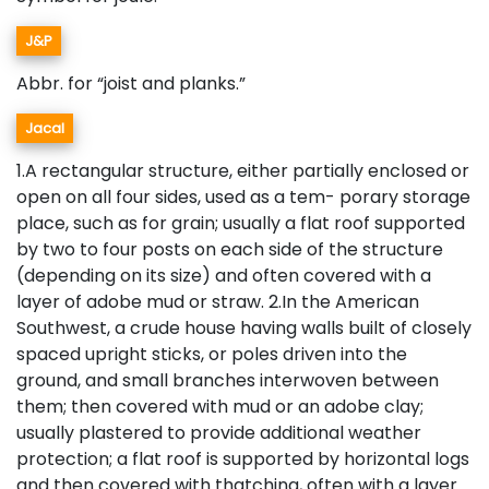
J&P
Abbr. for “joist and planks.”
Jacal
1.A rectangular structure, either partially enclosed or
open on all four sides, used as a tem- porary storage
place, such as for grain; usually a flat roof supported
by two to four posts on each side of the structure
(depending on its size) and often covered with a
layer of adobe mud or straw. 2.In the American
Southwest, a crude house having walls built of closely
spaced upright sticks, or poles driven into the
ground, and small branches interwoven between
them; then covered with mud or an adobe clay;
usually plastered to provide additional weather
protection; a flat roof is supported by horizontal logs
and then covered with thatching, often with a layer