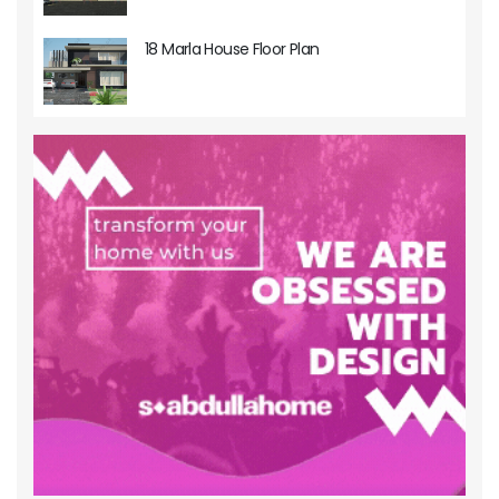
18 Marla House Floor Plan