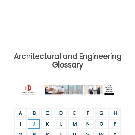
Architectural and Engineering
Glossary
A
B
C
D
E
F
G
H
I
J
K
L
M
N
O
P
Q
R
S
T
U
V
W
X