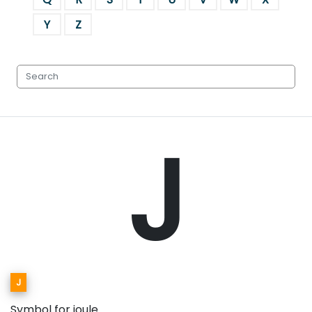
Y
Z
J
J
Symbol for joule.