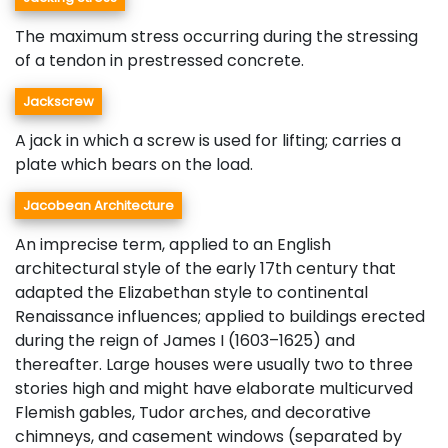
The maximum stress occurring during the stressing
of a tendon in prestressed concrete.
Jackscrew
A jack in which a screw is used for lifting; carries a
plate which bears on the load.
Jacobean Architecture
An imprecise term, applied to an English
architectural style of the early 17th century that
adapted the Elizabethan style to continental
Renaissance influences; applied to buildings erected
during the reign of James I (1603–1625) and
thereafter. Large houses were usually two to three
stories high and might have elaborate multicurved
Flemish gables, Tudor arches, and decorative
chimneys, and casement windows (separated by