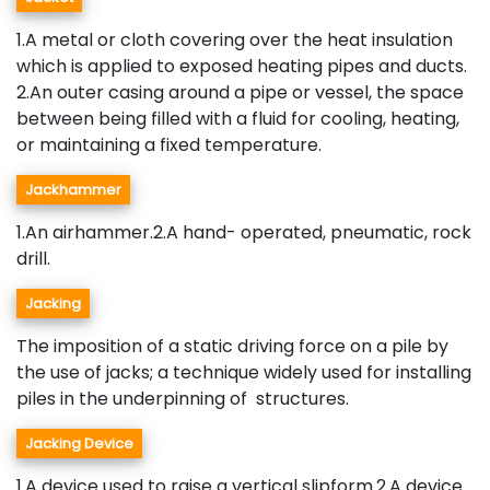
1.A metal or cloth covering over the heat insulation
which is applied to exposed heating pipes and ducts.
2.An outer casing around a pipe or vessel, the space
between being filled with a fluid for cooling, heating,
or maintaining a fixed temperature.
Jackhammer
1.An airhammer.2.A hand- operated, pneumatic, rock
drill.
Jacking
The imposition of a static driving force on a pile by
the use of jacks; a technique widely used for installing
piles in the underpinning of structures.
Jacking Device
1.A device used to raise a vertical slipform.2.A device