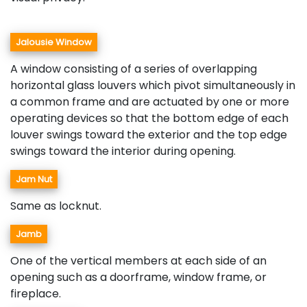
Jalousie Window
A window consisting of a series of overlapping
horizontal glass louvers which pivot simultaneously in
a common frame and are actuated by one or more
operating devices so that the bottom edge of each
louver swings toward the exterior and the top edge
swings toward the interior during opening.
Jam Nut
Same as locknut.
Jamb
One of the vertical members at each side of an
opening such as a doorframe, window frame, or
fireplace.