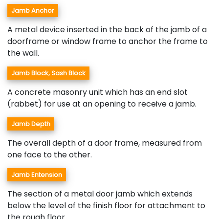
Jamb Anchor
A metal device inserted in the back of the jamb of a
doorframe or window frame to anchor the frame to
the wall.
Jamb Block, Sash Block
A concrete masonry unit which has an end slot
(rabbet) for use at an opening to receive a jamb.
Jamb Depth
The overall depth of a door frame, measured from
one face to the other.
Jamb Entension
The section of a metal door jamb which extends
below the level of the finish floor for attachment to
the rough floor.