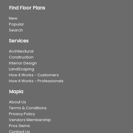
Find Floor Plans
New
Popular
Search
Services
Architectural
Construction
Interior Design
LandScaping
How it Works - Customers
How it Works - Professionals
Mapia
About Us
Terms & Conditions
Privacy Policy
Vendors Membership
Pros Gems
Contact Us