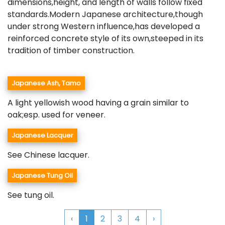
dimensions,height, and length of walls follow fixed
standards.Modern Japanese architecture,though
under strong Western influence,has developed a
reinforced concrete style of its own,steeped in its
tradition of timber construction.
Japanese Ash, Tamo
A light yellowish wood having a grain similar to
oak;esp. used for veneer.
Japanese Lacquer
See Chinese lacquer.
Japanese Tung Oil
See tung oil.
‹
1
2
3
4
›