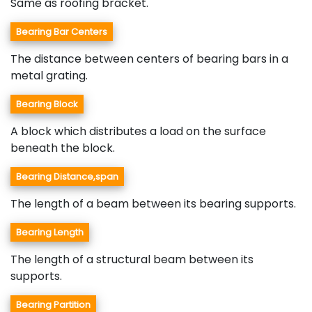
Same as roofing bracket.
Bearing Bar Centers
The distance between centers of bearing bars in a
metal grating.
Bearing Block
A block which distributes a load on the surface
beneath the block.
Bearing Distance,span
The length of a beam between its bearing supports.
Bearing Length
The length of a structural beam between its
supports.
Bearing Partition