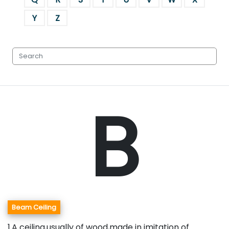
Y
Z
B
Beam Ceiling
1.A ceiling,usually of wood,made in imitation of