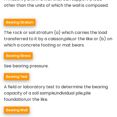
other than the units of which the wall is composed.
Bearing Stratum
The rock or soil stratum (a) which carries the load
transferred to it by a caisson,pile,or the like or (b) on
which a concrete footing or mat bears.
Bearing Stress
See bearing pressure.
Bearing Test
A field or laboratory test to determine the bearing
capacity of a soil sample,individual pile,pile
foundation,or the like.
Bearing Wall