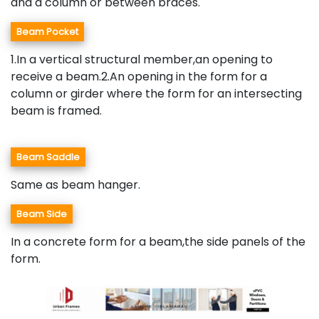
and a column or between braces.
Beam Pocket
1.In a vertical structural member,an opening to
receive a beam.2.An opening in the form for a
column or girder where the form for an intersecting
beam is framed.
Beam Saddle
Same as beam hanger.
Beam Side
In a concrete form for a beam,the side panels of the
form.