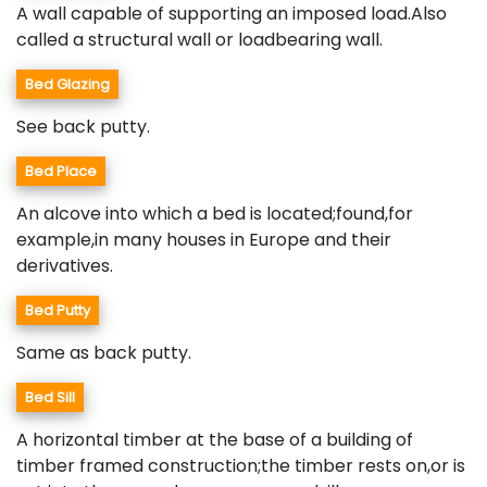
A wall capable of supporting an imposed load.Also
called a structural wall or loadbearing wall.
Bed Glazing
See back putty.
Bed Place
An alcove into which a bed is located;found,for
example,in many houses in Europe and their
derivatives.
Bed Putty
Same as back putty.
Bed Sill
A horizontal timber at the base of a building of
timber framed construction;the timber rests on,or is