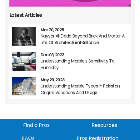
Latest Articles
Mar 20, 2025
Nayyar Ali Dada Beyond Brick And Mortar A
Life Of Architectural Brilliance
Dec 03, 2023
Understanding Marble's Sensitivity To
Humidity
May 29, 2023
Understanding Marble Types In Pakistan
Origins Variations And Usage
Find a Pros
Resources
FAQs
Pros Registration