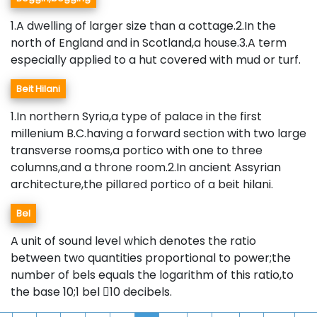
1.A dwelling of larger size than a cottage.2.In the
north of England and in Scotland,a house.3.A term
especially applied to a hut covered with mud or turf.
Beit Hilani
1.In northern Syria,a type of palace in the first
millenium B.C.having a forward section with two large
transverse rooms,a portico with one to three
columns,and a throne room.2.In ancient Assyrian
architecture,the pillared portico of a beit hilani.
Bel
A unit of sound level which denotes the ratio
between two quantities proportional to power;the
number of bels equals the logarithm of this ratio,to
the base 10;1 bel 10 decibels.