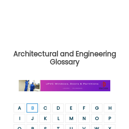
Architectural and Engineering
Glossary
A
B
C
D
E
F
G
H
I
J
K
L
M
N
O
P
Q
R
S
T
U
V
W
X