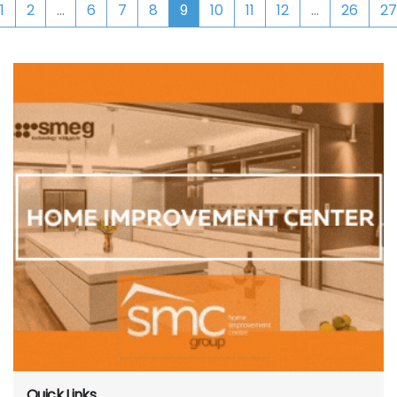
1
2
...
6
7
8
9
10
11
12
...
26
27
Quick Links