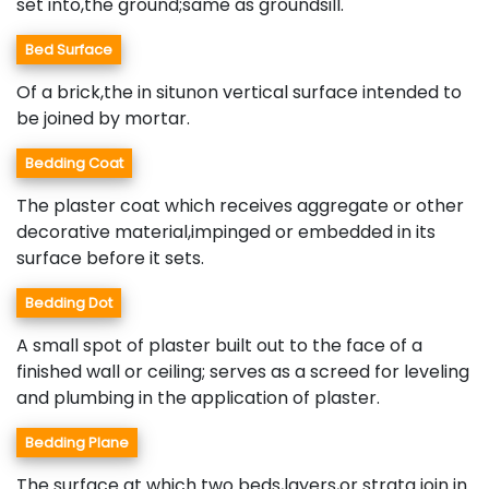
set into,the ground;same as groundsill.
Bed Surface
Of a brick,the in situnon vertical surface intended to
be joined by mortar.
Bedding Coat
The plaster coat which receives aggregate or other
decorative material,impinged or embedded in its
surface before it sets.
Bedding Dot
A small spot of plaster built out to the face of a
finished wall or ceiling; serves as a screed for leveling
and plumbing in the application of plaster.
Bedding Plane
The surface at which two beds,layers,or strata join in