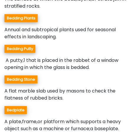
stratified rocks.
Bedding Plants
Annual and subtropical plants used for seasonal
effects in landscaping.
Bedding Putty
A putty,1 that is placed in the rabbet of a window
opening in which the glass is bedded.
Bedding Stone
A flat marble slab used by masons to check the
flatness of rubbed bricks.
Bedplate
A plate,frame,or platform which supports a heavy
object such as a machine or furnace;a baseplate.