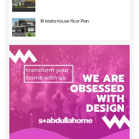
18 Marla House Floor Plan