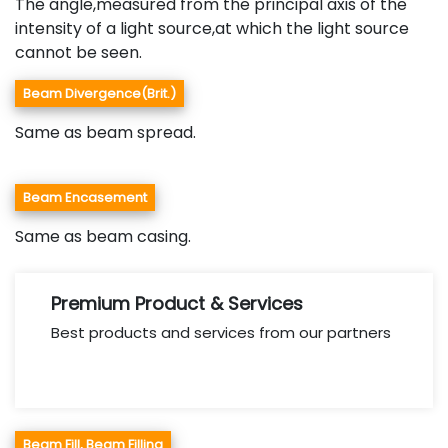
The angle,measured from the principal axis of the
intensity of a light source,at which the light source
cannot be seen.
Beam Divergence(Brit.)
Same as beam spread.
Beam Encasement
Same as beam casing.
Premium Product & Services
Best products and services from our partners
Beam Fill, Beam Filling