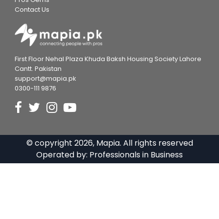
Contact Us
First Floor Nehal Plaza Khuda Baksh Housing Society Lahore
Cantt. Pakistan
support@mapia.pk
0300-111 9876
© copyright
2026
, Mapia. All rights reserved
Operated by:
Professionals in Business