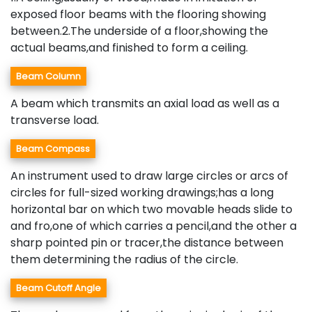
exposed floor beams with the flooring showing
between.2.The underside of a floor,showing the
actual beams,and finished to form a ceiling.
Beam Column
A beam which transmits an axial load as well as a
transverse load.
Beam Compass
An instrument used to draw large circles or arcs of
circles for full-sized working drawings;has a long
horizontal bar on which two movable heads slide to
and fro,one of which carries a pencil,and the other a
sharp pointed pin or tracer,the distance between
them determining the radius of the circle.
Beam Cutoff Angle