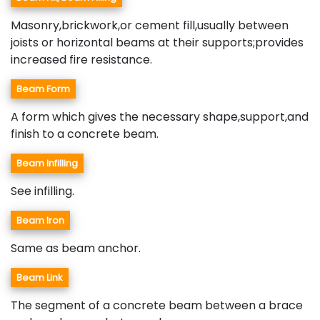
Masonry,brickwork,or cement fill,usually between
joists or horizontal beams at their supports;provides
increased fire resistance.
Beam Form
A form which gives the necessary shape,support,and
finish to a concrete beam.
Beam Infilling
See infilling.
Beam Iron
Same as beam anchor.
Beam Link
The segment of a concrete beam between a brace