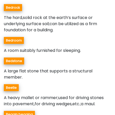
Bedrock
The hard,solid rock at the earth’s surface or
underlying surface soil;can be utilized as a firm
foundation for a building.
Bedroom
A room suitably furnished for sleeping.
Bedstone
A large flat stone that supports a structural
member.
Beetle
A heavy mallet or rammer;used for driving stones
into pavement,for driving wedges,etc.;a maul.
Beggin,begging