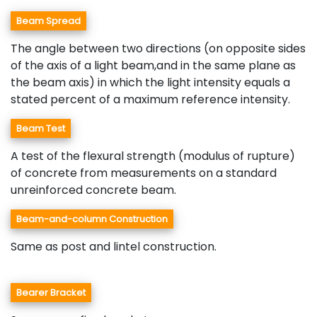
Beam Spread
The angle between two directions (on opposite sides
of the axis of a light beam,and in the same plane as
the beam axis) in which the light intensity equals a
stated percent of a maximum reference intensity.
Beam Test
A test of the flexural strength (modulus of rupture)
of concrete from measurements on a standard
unreinforced concrete beam.
Beam-and-column Construction
Same as post and lintel construction.
Bearer Bracket