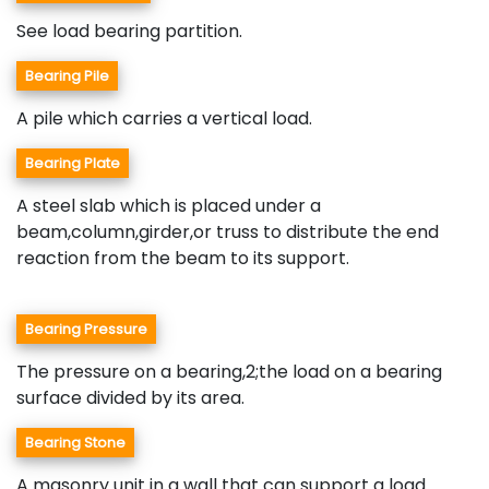
See load bearing partition.
Bearing Pile
A pile which carries a vertical load.
Bearing Plate
A steel slab which is placed under a
beam,column,girder,or truss to distribute the end
reaction from the beam to its support.
Bearing Pressure
The pressure on a bearing,2;the load on a bearing
surface divided by its area.
Bearing Stone
A masonry unit in a wall that can support a load