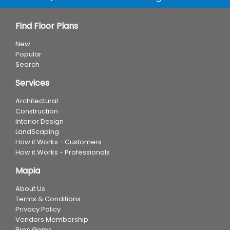
Find Floor Plans
New
Popular
Search
Services
Architectural
Construction
Interior Design
LandScaping
How it Works - Customers
How it Works - Professionals
Mapia
About Us
Terms & Conditions
Privacy Policy
Vendors Membership
Pros Gems