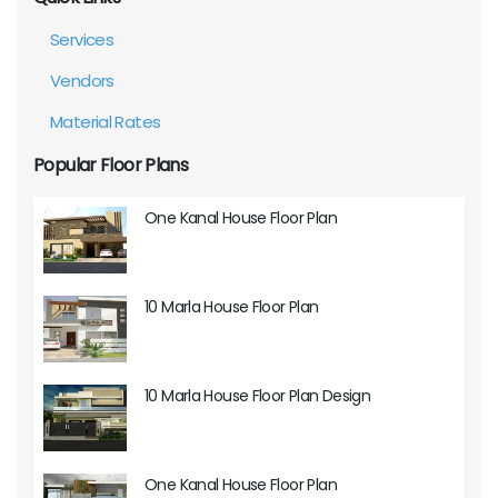
Services
Vendors
Material Rates
Popular Floor Plans
One Kanal House Floor Plan
10 Marla House Floor Plan
10 Marla House Floor Plan Design
One Kanal House Floor Plan