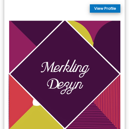
View Profile