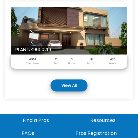
PLAN NK9600219
4704
5
5
19
475
Cov. Area
Bed
Bath
Marla
Yards
View All
Find a Pros
Resources
FAQs
Pros Registration