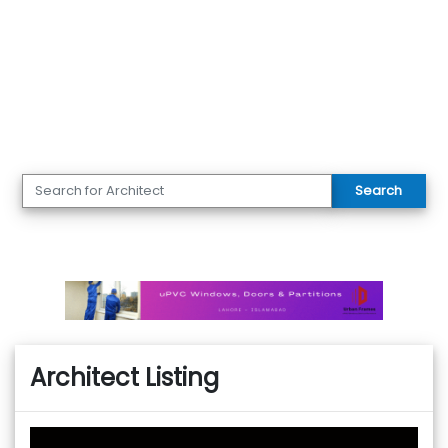
Search
Architect Listing