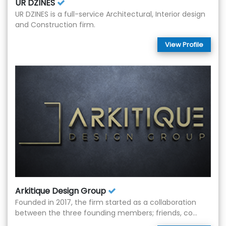
UR DZINES
UR DZINES is a full-service Architectural, Interior design
and Construction firm.
View Profile
Arkitique Design Group
Founded in 2017, the firm started as a collaboration
between the three founding members; friends, co...