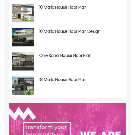
10 Marla House Floor Plan
10 Marla House Floor Plan Design
One Kanal House Floor Plan
18 Marla House Floor Plan