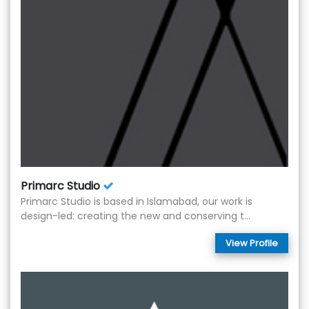
Primarc Studio
Primarc Studio is based in Islamabad, our work is
design-led: creating the new and conserving t...
View Profile