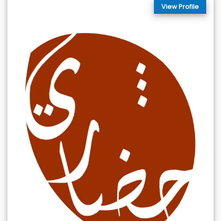
View Profile