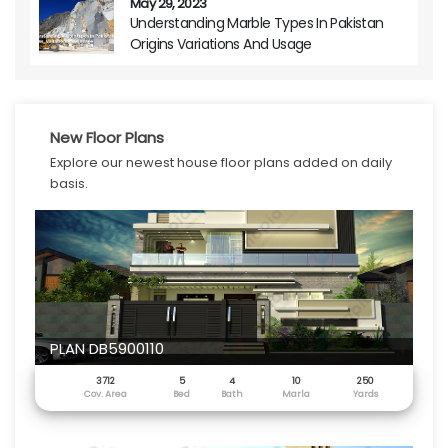
May 29, 2023
Understanding Marble Types In Pakistan
Origins Variations And Usage
New Floor Plans
Explore our newest house floor plans added on daily
basis.
PLAN DB5900110
3712
5
4
10
250
Cov. Area
Bed
Bath
Marla
Yards