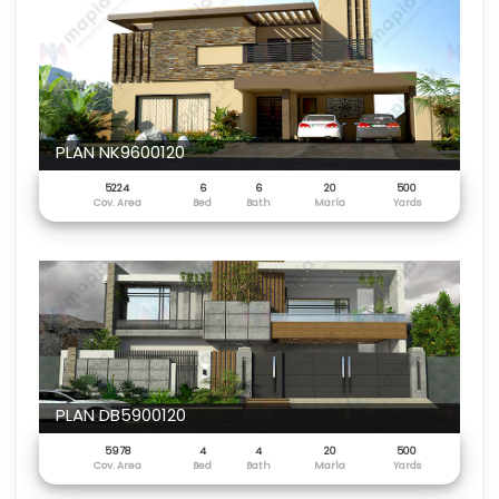
PLAN NK9600120
5224
6
6
20
500
Cov. Area
Bed
Bath
Marla
Yards
PLAN DB5900120
5978
4
4
20
500
Cov. Area
Bed
Bath
Marla
Yards