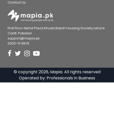
Contact Us
First Floor Nehal Plaza Khuda Baksh Housing Society Lahore
Cantt. Pakistan
support@mapia.pk
0300-111 9876
© copyright
2026
, Mapia. All rights reserved
Operated by:
Professionals in Business