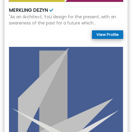
MERKLING DEZYN
"As an Architect, You design for the present, with an
awareness of the past for a future which...
View Profile