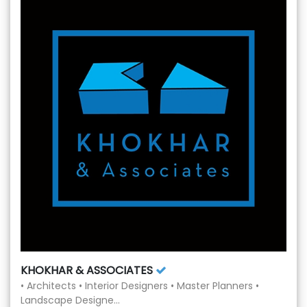
KHOKHAR & ASSOCIATES
• Architects • Interior Designers • Master Planners •
Landscape Designe...