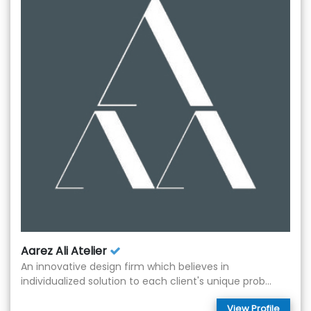
Aarez Ali Atelier
An innovative design firm which believes in
individualized solution to each client's unique prob...
View Profile