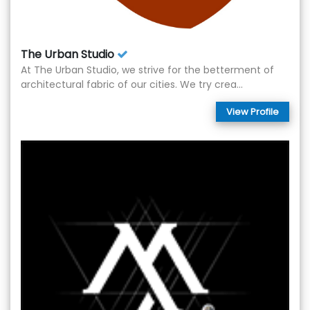
The Urban Studio
At The Urban Studio, we strive for the betterment of
architectural fabric of our cities. We try crea...
View Profile