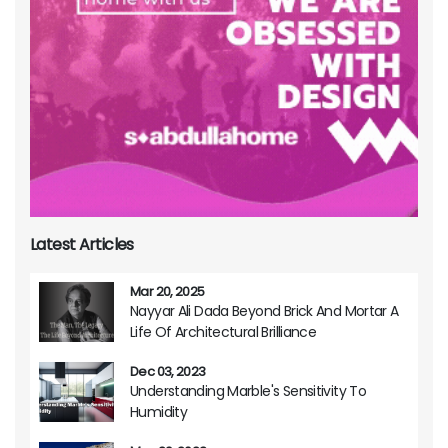
Latest Articles
Mar 20, 2025
Nayyar Ali Dada Beyond Brick And Mortar A
Life Of Architectural Brilliance
Dec 03, 2023
Understanding Marble's Sensitivity To
Humidity