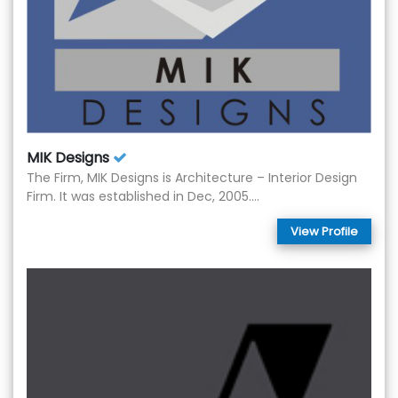
MIK Designs
The Firm, MIK Designs is Architecture – Interior Design
Firm. It was established in Dec, 2005....
View Profile