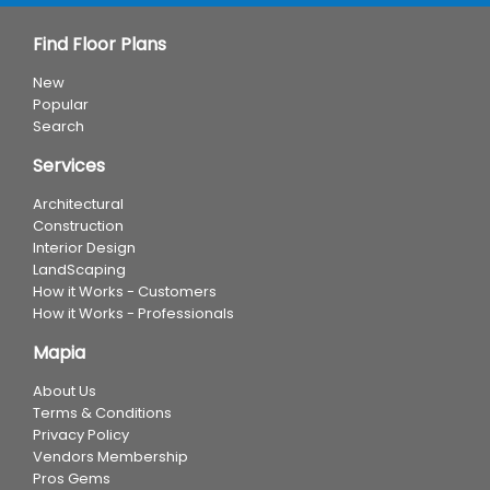
Find Floor Plans
New
Popular
Search
Services
Architectural
Construction
Interior Design
LandScaping
How it Works - Customers
How it Works - Professionals
Mapia
About Us
Terms & Conditions
Privacy Policy
Vendors Membership
Pros Gems