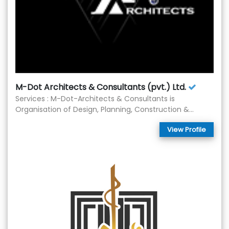
M-Dot Architects & Consultants (pvt.) Ltd.
Services : M-Dot-Architects & Consultants is
Organisation of Design, Planning, Construction &...
View Profile