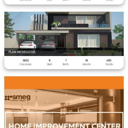
PLAN NK9600118
6832
8
7
18
450
Cov.Area
Bed
Bath
Marla
Yards