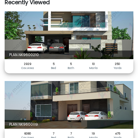
Recently Viewed
PLAN NK9600210
2929
5
5
10
250
Cov.Area
Bed
Bath
Marla
Yards
PLAN NK9600119
6080
7
7
19
475
Cov.Area
Bed
Bath
Marla
Yards