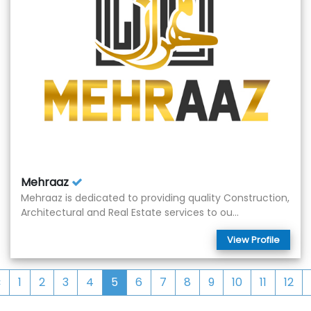
Mehraaz
Mehraaz is dedicated to providing quality Construction,
Architectural and Real Estate services to ou...
View Profile
‹
1
2
3
4
5
6
7
8
9
10
11
12