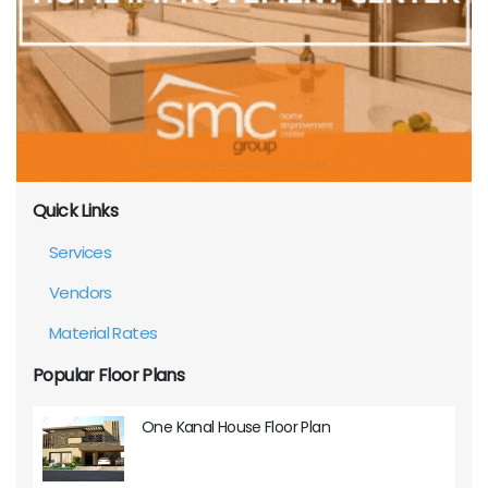
Quick Links
Services
Vendors
Material Rates
Popular Floor Plans
One Kanal House Floor Plan