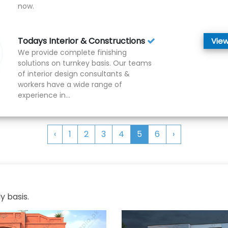
now.
Todays Interior & Constructions
View
We provide complete finishing
solutions on turnkey basis. Our teams
of interior design consultants &
workers have a wide range of
experience in...
‹
1
2
3
4
5
6
›
y basis.