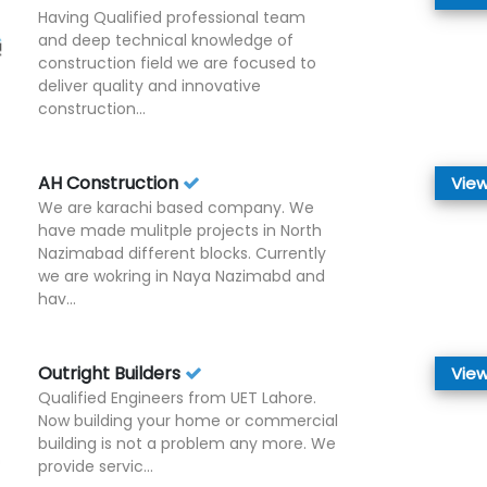
Having Qualified professional team
and deep technical knowledge of
construction field we are focused to
deliver quality and innovative
construction...
AH Construction
View
We are karachi based company. We
have made mulitple projects in North
Nazimabad different blocks. Currently
we are wokring in Naya Nazimabd and
hav...
Outright Builders
View
Qualified Engineers from UET Lahore.
Now building your home or commercial
building is not a problem any more. We
provide servic...