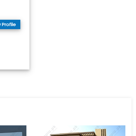
 Profile