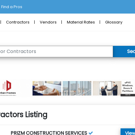
Find a Pros
Contractors
Vendors
Material Rates
Glossary
Se
actors Listing
PRIZM CONSTRUCTION SERVICES
View