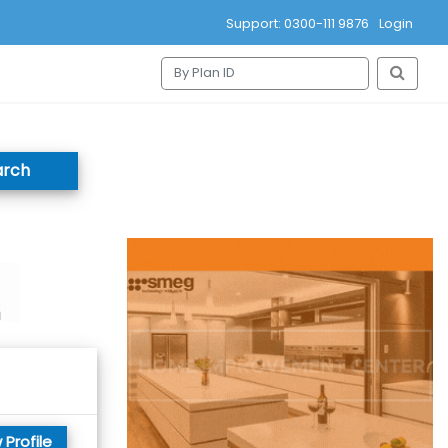
Support: 0300-111 9876
Login
arch
 Profile