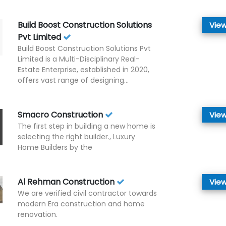
Build Boost Construction Solutions
View
Pvt Limited
Build Boost Construction Solutions Pvt
Limited is a Multi-Disciplinary Real-
Estate Enterprise, established in 2020,
offers vast range of designing...
Smacro Construction
View
The first step in building a new home is
selecting the right builder., Luxury
Home Builders by the
Al Rehman Construction
View
We are verified civil contractor towards
modern Era construction and home
renovation.