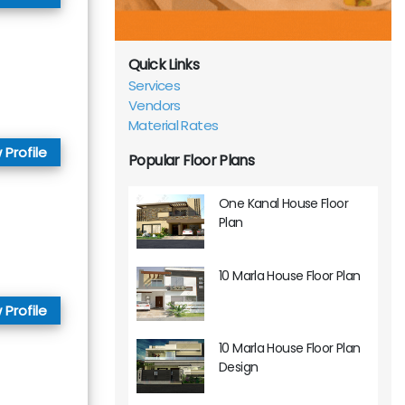
Quick Links
Services
Vendors
Material Rates
 Profile
Popular Floor Plans
One Kanal House Floor
Plan
10 Marla House Floor Plan
 Profile
10 Marla House Floor Plan
Design