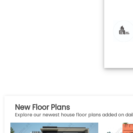
New Floor Plans
Explore our newest house floor plans added on dail