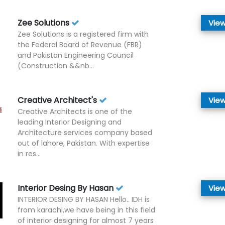
Zee Solutions
View
Zee Solutions is a registered firm with
the Federal Board of Revenue (FBR)
and Pakistan Engineering Council
(Construction &&nb...
Creative Architect's
View
Creative Architects is one of the
leading Interior Designing and
Architecture services company based
out of lahore, Pakistan. With expertise
in res...
Interior Desing By Hasan
View
INTERIOR DESING BY HASAN Hello.. IDH is
from karachi,we have being in this field
of interior designing for almost 7 years