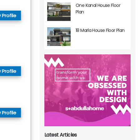
One Kanal House Floor
Plan
 Profile
18 Marla House Floor Plan
 Profile
 Profile
Latest Articles