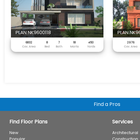
PLAN NK9600118
PLAN NK9
6832
8
7
18
450
2976
Cov. Area
Bed
Bath
Marla
Yards
Cov. Area
Find a Pros
Find Floor Plans
Services
New
Architectural
Popular
Construction