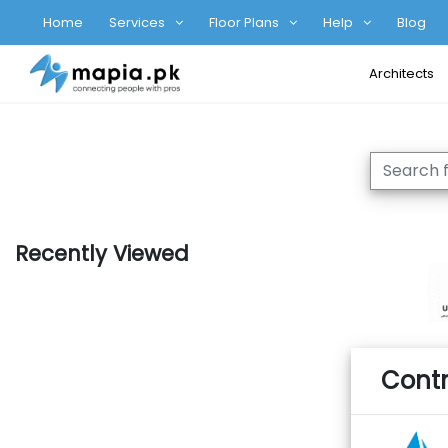
Home
Services
Floor Plans
Help
Blog
Architects
Recently Viewed
Contr