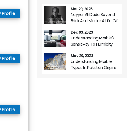
Mar 20, 2025
 Profile
Nayyar Ali Dada Beyond
Brick And Mortar A Life Of
Architectural Brilliance
Dec 03, 2023
Understanding Marble's
Sensitivity To Humidity
May 29, 2023
 Profile
Understanding Marble
Types In Pakistan Origins
Variations And Usage
 Profile