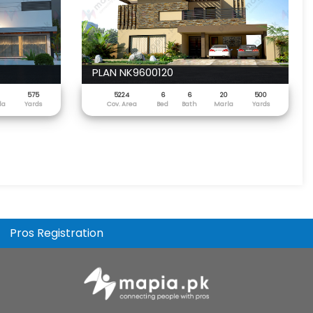
PLAN NK9600120
575
5224
6
6
20
500
la
Yards
Cov. Area
Bed
Bath
Marla
Yards
Pros Registration