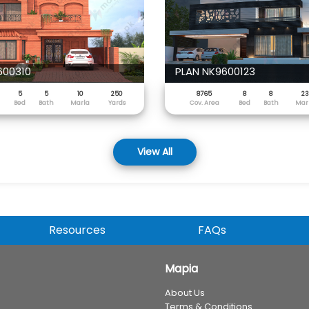
600310
PLAN NK9600123
5
5
10
250
8765
8
8
23
Bed
Bath
Marla
Yards
Cov. Area
Bed
Bath
Mar
View All
Resources
FAQs
Mapia
About Us
Terms & Conditions