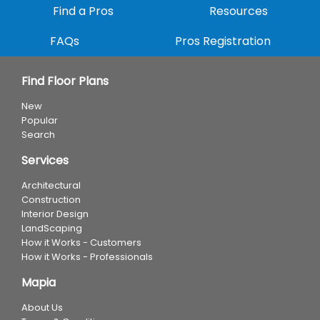
Find a Pros
Resources
FAQs
Pros Registration
Find Floor Plans
New
Popular
Search
Services
Architectural
Construction
Interior Design
LandScaping
How it Works - Customers
How it Works - Professionals
Mapia
About Us