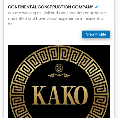
CONTINENTAL CONSTRUCTION COMPANY
We are working as Civil and Conservation contractors
since 1976 and have a vast experience in residential,
co...
View Profile