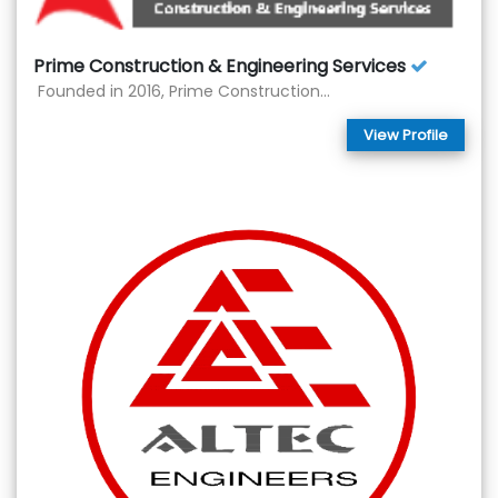
Prime Construction & Engineering Services
Founded in 2016, Prime Construction...
View Profile