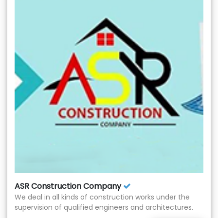
ASR Construction Company
We deal in all kinds of construction works under the
supervision of qualified engineers and architectures.