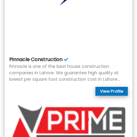
Pinnacle Construction
Pinnacle is one of the best house construction
companies in Lahore. We guarantee high quality at
lowest per square foot construction cost in Lahore...
View Profile