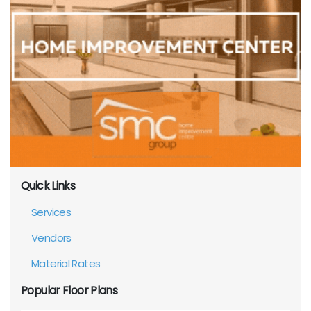
Quick Links
Services
Vendors
Material Rates
Popular Floor Plans