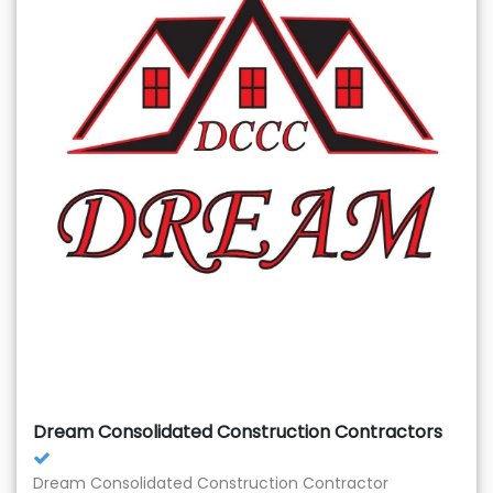
Dream Consolidated Construction Contractors
Dream Consolidated Construction Contractor