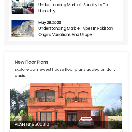
Understanding Marble's Sensitivity To
Humidity
May 29, 2023
Understanding Marble Types In Pakistan
Origins Variations And Usage
New Floor Plans
Explore our newest house floor plans added on daily
basis.
PLAN NK9600310