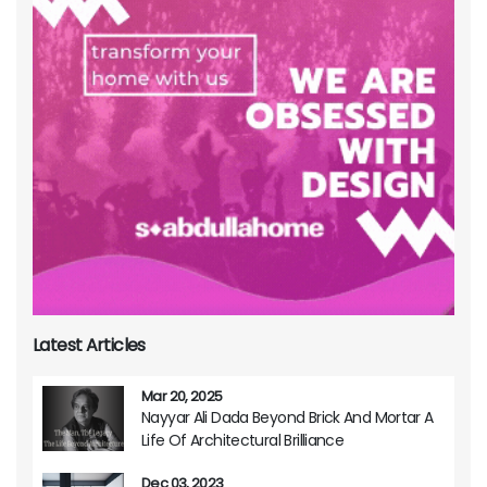
Latest Articles
Mar 20, 2025
Nayyar Ali Dada Beyond Brick And Mortar A
Life Of Architectural Brilliance
Dec 03, 2023