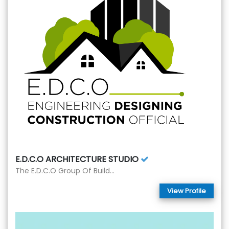
E.D.C.O ARCHITECTURE STUDIO
The E.D.C.O Group Of Build...
View Profile