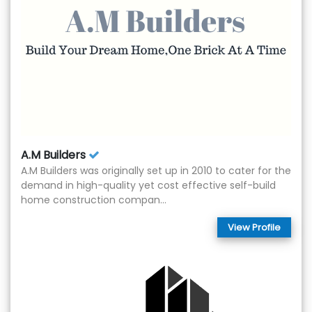
A.M Builders
A.M Builders was originally set up in 2010 to cater for the
demand in high-quality yet cost effective self-build
home construction compan...
View Profile