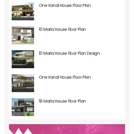
One Kanal House Floor Plan
10 Marla House Floor Plan
10 Marla House Floor Plan Design
One Kanal House Floor Plan
18 Marla House Floor Plan