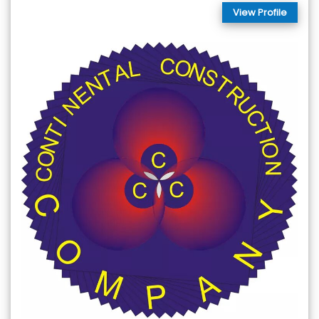
View Profile