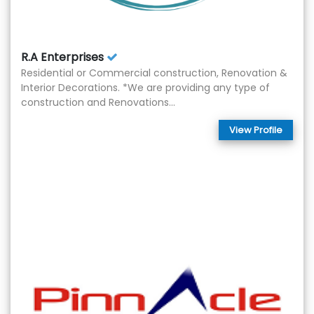
R.A Enterprises
Residential or Commercial construction, Renovation &
Interior Decorations. *We are providing any type of
construction and Renovations...
View Profile