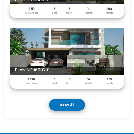
3518
5
5
12
300
Cov. Area
Bed
Bath
Marla
Yards
PLAN NK9600210
2929
5
5
10
250
Cov. Area
Bed
Bath
Marla
Yards
View All