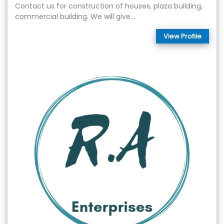
Contact us for construction of houses, plaza building,
commercial building. We will give...
View Profile