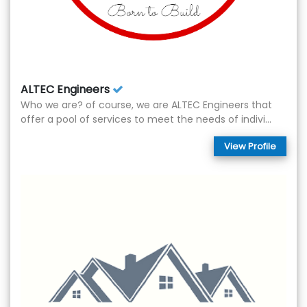
ALTEC Engineers
Who we are? of course, we are ALTEC Engineers that
offer a pool of services to meet the needs of indivi...
View Profile