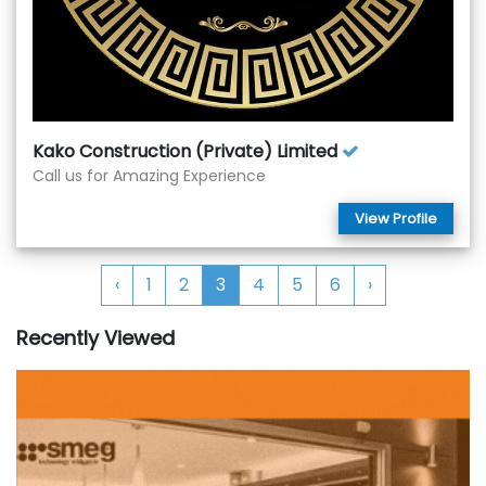
Kako Construction (Private) Limited
Call us for Amazing Experience
View Profile
‹
1
2
3
4
5
6
›
Recently Viewed