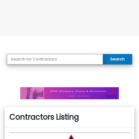
Search
Contractors Listing