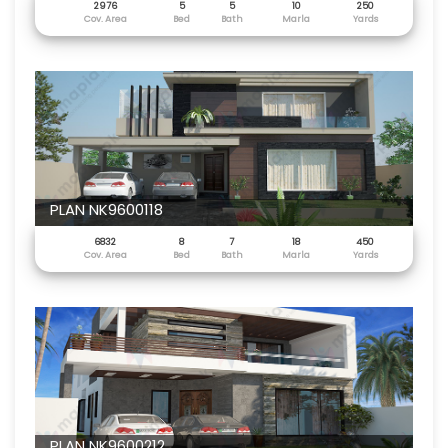
2976
5
5
10
250
Cov. Area
Bed
Bath
Marla
Yards
PLAN NK9600118
6832
8
7
18
450
Cov. Area
Bed
Bath
Marla
Yards
PLAN NK9600212