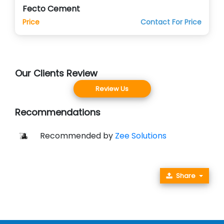
Fecto Cement
Price
Contact For Price
Our Clients Review
Review Us
Recommendations
Recommended by
Zee Solutions
Share