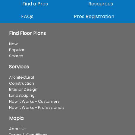
Find a Pros
Resources
FAQs
Pros Registration
Find Floor Plans
New
Popular
Search
Services
Architectural
Construction
Interior Design
LandScaping
How it Works - Customers
How it Works - Professionals
Mapia
About Us
Terms & Conditions