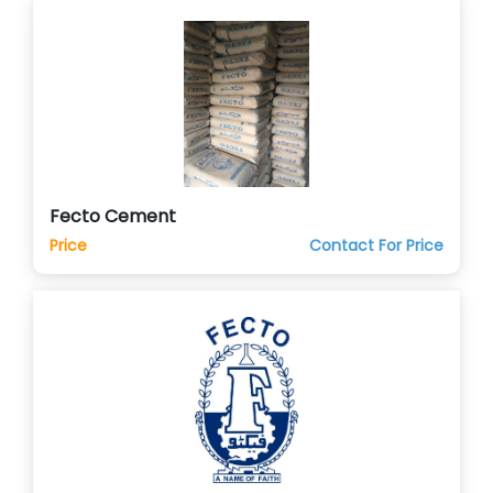
Fecto Cement
Price
Contact For Price