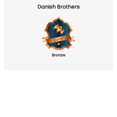
Danish Brothers
Bronze