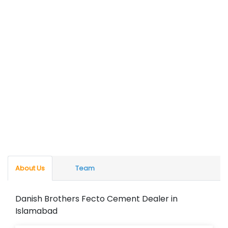
About Us
Team
Danish Brothers Fecto Cement Dealer in
Islamabad