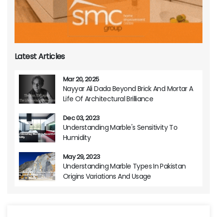
Latest Articles
Mar 20, 2025
Nayyar Ali Dada Beyond Brick And Mortar A
Life Of Architectural Brilliance
Dec 03, 2023
Understanding Marble's Sensitivity To
Humidity
May 29, 2023
Understanding Marble Types In Pakistan
Origins Variations And Usage