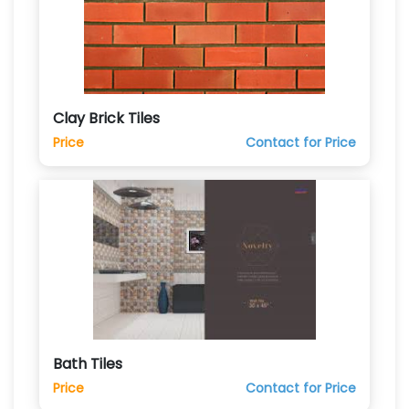
Clay Brick Tiles
Price
Contact for Price
Bath Tiles
Price
Contact for Price