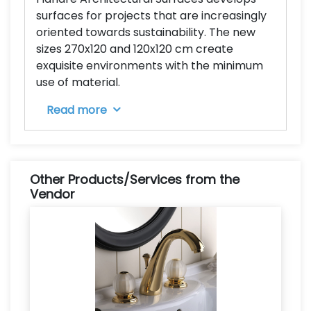
surfaces for projects that are increasingly
oriented towards sustainability. The new
sizes 270x120 and 120x120 cm create
exquisite environments with the minimum
use of material.
Read more
Other Products/Services from the
Vendor