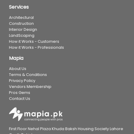
Services
Architectural
Construction
Interior Design
LandScaping
How it Works - Customers
How it Works - Professionals
Mapia
About Us
Terms & Conditions
Privacy Policy
Vendors Membership
Pros Gems
Contact Us
First Floor Nehal Plaza Khuda Baksh Housing Society Lahore