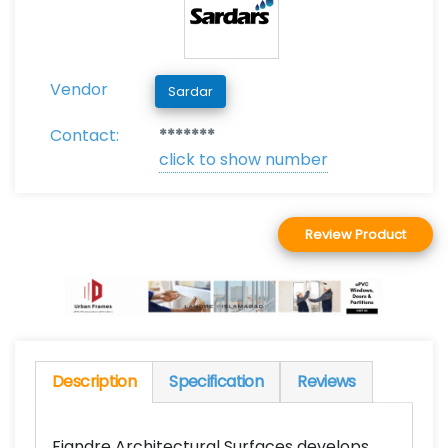
Vendor
Sardar
Contact:
*******
click to show number
Review Product
Description
Specification
Reviews
Fiandre Architectural Surfaces develops