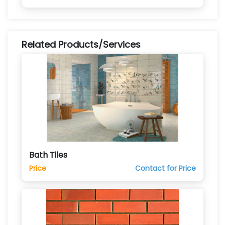
Related Products/Services
Bath Tiles
Price
Contact for Price