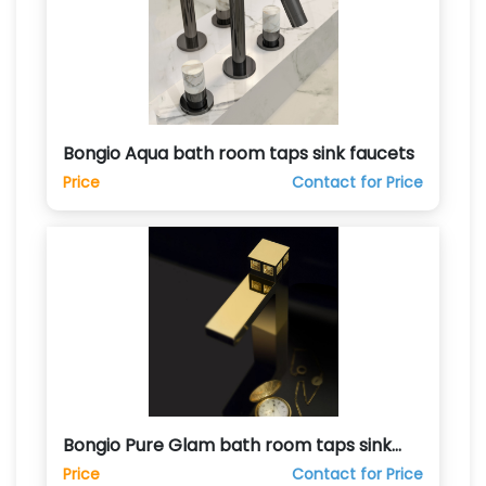
Bongio Aqua bath room taps sink faucets
Price
Contact for Price
Bongio Pure Glam bath room taps sink
faucets
Price
Contact for Price