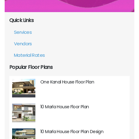
Quick Links
Services
Vendors
Material Rates
Popular Floor Plans
One Kanal House Floor Plan
10 Marla House Floor Plan
10 Marla House Floor Plan Design