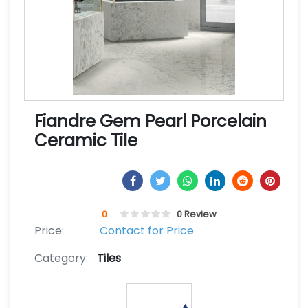
Fiandre Gem Pearl Porcelain
Ceramic Tile
0
0 Review
Price:
Contact for Price
Category:
Tiles