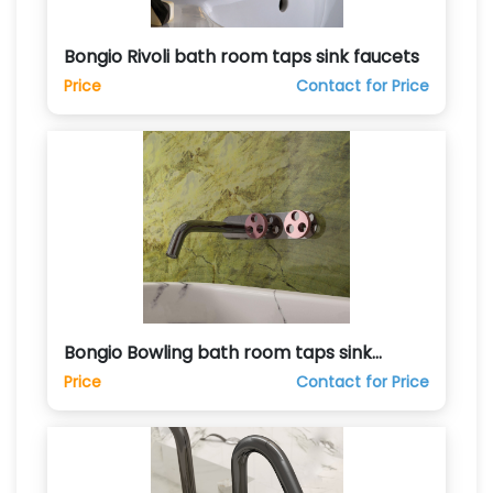
Bongio Rivoli bath room taps sink faucets
Price
Contact for Price
Bongio Bowling bath room taps sink
faucets
Price
Contact for Price