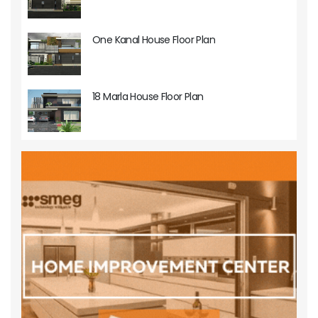
One Kanal House Floor Plan
18 Marla House Floor Plan