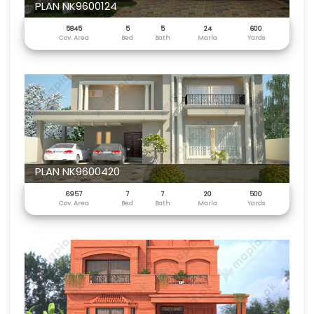
PLAN NK9600124
5845
5
5
24
600
Cov. Area
Bed
Bath
Marla
Yards
PLAN NK9600420
6957
7
7
20
500
Cov. Area
Bed
Bath
Marla
Yards