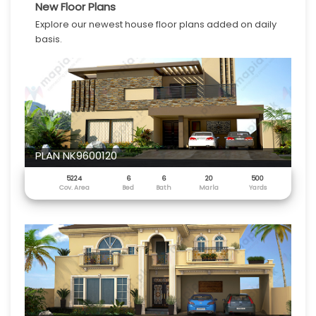
New Floor Plans
Explore our newest house floor plans added on daily
basis.
PLAN NK9600120
5224
6
6
20
500
Cov. Area
Bed
Bath
Marla
Yards