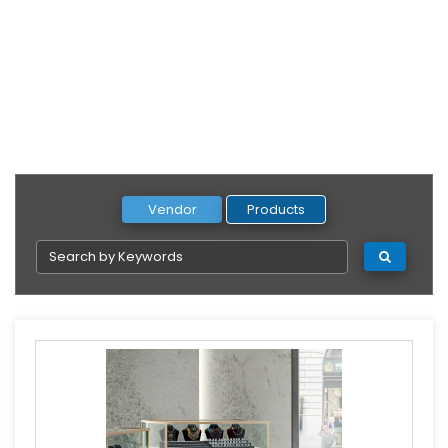
Vendor
Products