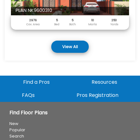
PLAN NK9600310
2976
5
5
10
250
Cov. Area
Bed
Bath
Marla
Yards
View All
Find a Pros
Resources
FAQs
Pros Registration
Find Floor Plans
New
Popular
Search