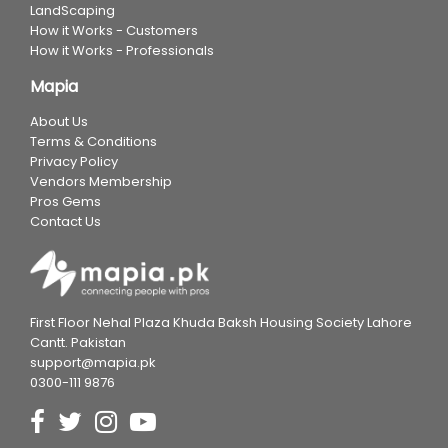
LandScaping
How it Works - Customers
How it Works - Professionals
Mapia
About Us
Terms & Conditions
Privacy Policy
Vendors Membership
Pros Gems
Contact Us
First Floor Nehal Plaza Khuda Baksh Housing Society Lahore
Cantt. Pakistan
support@mapia.pk
0300-111 9876