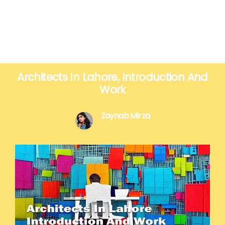
Architects In Lahore, Introduction And
Work
Zaynab Mirza