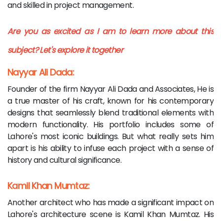
and skilled in project management.
Are you as excited as I am to learn more about this
subject? Let's explore it together
Nayyar Ali Dada:
Founder of the firm Nayyar Ali Dada and Associates, He is
a true master of his craft, known for his contemporary
designs that seamlessly blend traditional elements with
modern functionality. His portfolio includes some of
Lahore's most iconic buildings. But what really sets him
apart is his ability to infuse each project with a sense of
history and cultural significance.
Kamil Khan Mumtaz:
Another architect who has made a significant impact on
Lahore's architecture scene is Kamil Khan Mumtaz. His