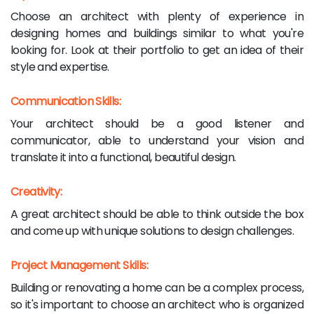
Choose an architect with plenty of experience in
designing homes and buildings similar to what you're
looking for. Look at their portfolio to get an idea of their
style and expertise.
Communication Skills:
Your architect should be a good listener and
communicator, able to understand your vision and
translate it into a functional, beautiful design.
Creativity:
A great architect should be able to think outside the box
and come up with unique solutions to design challenges.
Project Management Skills:
Building or renovating a home can be a complex process,
so it's important to choose an architect who is organized