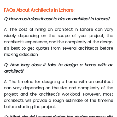
FAQs About Architects in Lahore:
Q: How much does it cost to hire an architect in Lahore?
A: The cost of hiring an architect in Lahore can vary
widely depending on the scope of your project, the
architect's experience, and the complexity of the design.
It's best to get quotes from several architects before
making a decision.
Q: How long does it take to design a home with an
architect?
A: The timeline for designing a home with an architect
can vary depending on the size and complexity of the
project and the architect's workload. However, most
architects will provide a rough estimate of the timeline
before starting the project.