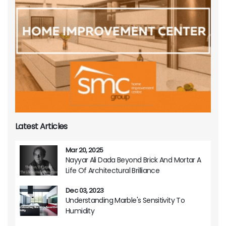
Latest Articles
Mar 20, 2025
Nayyar Ali Dada Beyond Brick And Mortar A
Life Of Architectural Brilliance
Dec 03, 2023
Understanding Marble's Sensitivity To
Humidity