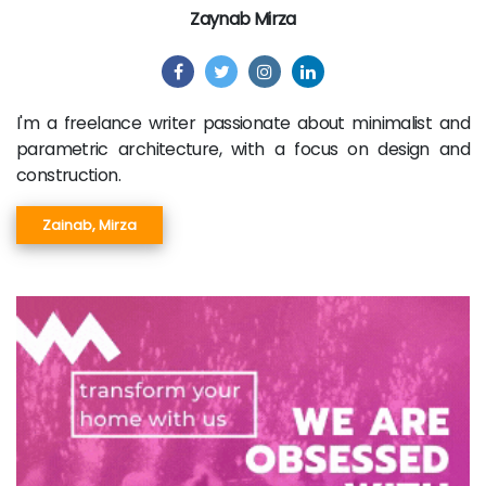
Zaynab Mirza
I'm a freelance writer passionate about minimalist and
parametric architecture, with a focus on design and
construction.
Zainab, Mirza