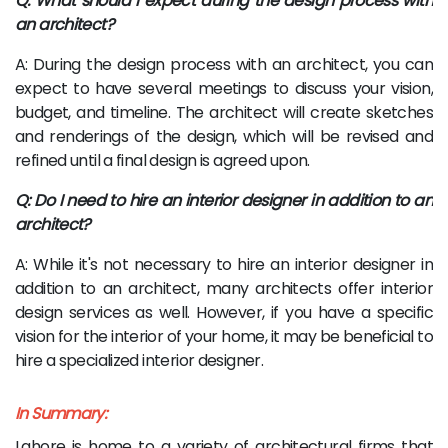
Q: What should I expect during the design process with
an architect?
A: During the design process with an architect, you can
expect to have several meetings to discuss your vision,
budget, and timeline. The architect will create sketches
and renderings of the design, which will be revised and
refined until a final design is agreed upon.
Q: Do I need to hire an interior designer in addition to an
architect?
A: While it's not necessary to hire an interior designer in
addition to an architect, many architects offer interior
design services as well. However, if you have a specific
vision for the interior of your home, it may be beneficial to
hire a specialized interior designer.
In Summary:
Lahore is home to a variety of architectural firms that