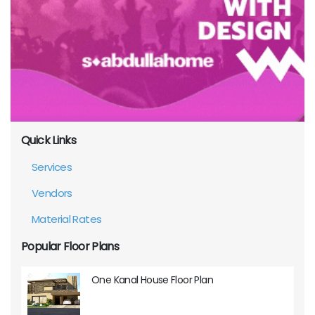
Quick Links
Services
Vendors
Material Rates
Popular Floor Plans
One Kanal House Floor Plan