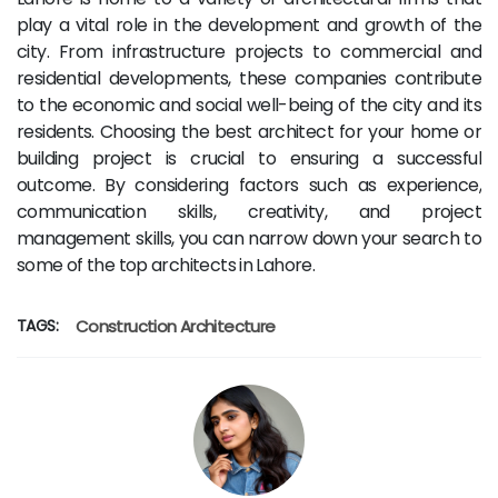
play a vital role in the development and growth of the
city. From infrastructure projects to commercial and
residential developments, these companies contribute
to the economic and social well-being of the city and its
residents. Choosing the best architect for your home or
building project is crucial to ensuring a successful
outcome. By considering factors such as experience,
communication skills, creativity, and project
management skills, you can narrow down your search to
some of the top architects in Lahore.
TAGS:
Construction
Architecture