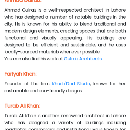
Ahmad Gulraiz:
Ahmad Gulraiz is a well-respected architect in Lahore
who has designed a number of notable buildings in the
city. He is known for his ability to blend traditional and
modern design elements, creating spaces that are both
functional and visually appealing. His buildings are
designed to be efficient and sustainable, and he uses
locally-sourced materials whenever possible.
You can also find his work at
Gulraiz Architects
.
Fariyah Khan:
Founder of the firm
Khuda'Dad Studio
, known for her
sustainable and eco-friendly designs.
Turab Ali Khan:
Turab Ali Khan is another renowned architect in Lahore
who has designed a variety of buildings including
residential, commercial, and institutional. He is known for