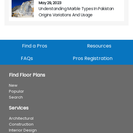
May 29, 2023
Understanding Marble Types In Pakistan
Origins Variations And Usage
Find a Pros
Resources
FAQs
Pros Registration
Find Floor Plans
New
Popular
Search
Services
Architectural
Construction
Interior Design