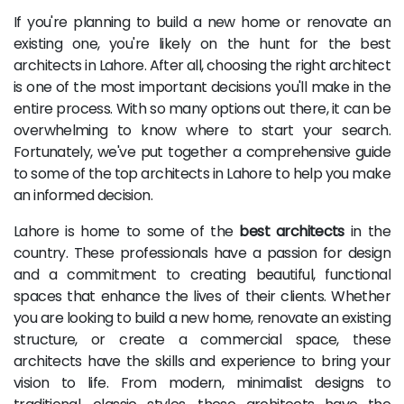
If you're planning to build a new home or renovate an
existing one, you're likely on the hunt for the best
architects in Lahore. After all, choosing the right architect
is one of the most important decisions you'll make in the
entire process. With so many options out there, it can be
overwhelming to know where to start your search.
Fortunately, we've put together a comprehensive guide
to some of the top architects in Lahore to help you make
an informed decision.
Lahore is home to some of the
best architects
in the
country. These professionals have a passion for design
and a commitment to creating beautiful, functional
spaces that enhance the lives of their clients. Whether
you are looking to build a new home, renovate an existing
structure, or create a commercial space, these
architects have the skills and experience to bring your
vision to life. From modern, minimalist designs to