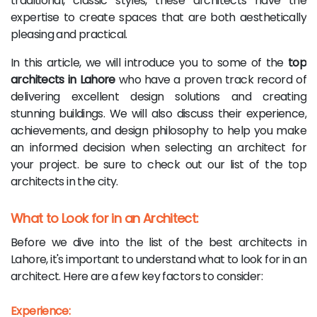
traditional, classic styles, these architects have the
expertise to create spaces that are both aesthetically
pleasing and practical.
In this article, we will introduce you to some of the
top
architects in Lahore
who have a proven track record of
delivering excellent design solutions and creating
stunning buildings. We will also discuss their experience,
achievements, and design philosophy to help you make
an informed decision when selecting an architect for
your project. be sure to check out our list of the top
architects in the city.
What to Look for in an Architect:
Before we dive into the list of the best architects in
Lahore, it's important to understand what to look for in an
architect. Here are a few key factors to consider:
Experience: