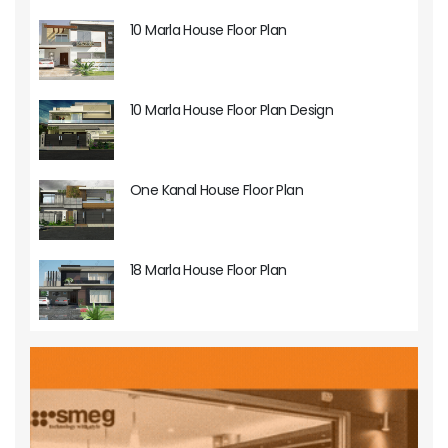
10 Marla House Floor Plan
10 Marla House Floor Plan Design
One Kanal House Floor Plan
18 Marla House Floor Plan