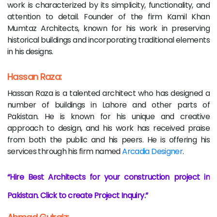
work is characterized by its simplicity, functionality, and
attention to detail. Founder of the firm Kamil Khan
Mumtaz Architects, known for his work in preserving
historical buildings and incorporating traditional elements
in his designs.
Hassan Raza:
Hassan Raza is a talented architect who has designed a
number of buildings in Lahore and other parts of
Pakistan. He is known for his unique and creative
approach to design, and his work has received praise
from both the public and his peers. He is offering his
services through his firm named
Arcadia Designer
.
Hire Best Architects for your construction project in
Pakistan. Click to create Project Inquiry.