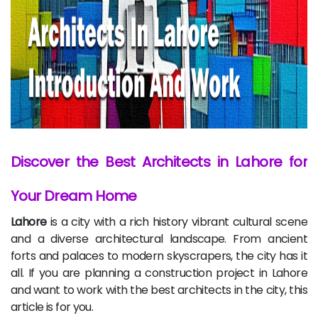
Discover the Best Architects in Lahore for
Your Dream Home
Lahore
is a city with a rich history vibrant cultural scene
and a diverse architectural landscape. From ancient
forts and palaces to modern skyscrapers, the city has it
all. If you are planning a construction project in Lahore
and want to work with the best architects in the city, this
article is for you.