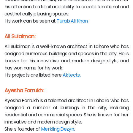
his attention to detail and ability to create functional and
aesthetically pleasing spaces.
His work can be seen at
Turab Ali Khan
.
Ali Sulaiman:
Ali Sulaiman is a well-known architect in Lahore who has
designed numerous buildings and spaces in the city. He is
known for his innovative and modern design style, and
has won name for his work.
His projects are listed here
Aktects
.
Ayesha Farrukh:
Ayesha Farrukh is a talented architect in Lahore who has
designed a number of buildings in the city, including
residential and commercial spaces. She is known for her
innovative and modern design style.
She is founder of
Merkling Dezyn
.