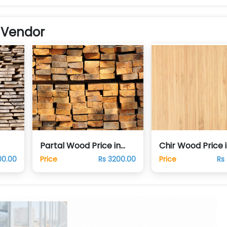
 Vendor
Partal Wood Price in
Chir Wood Price 
Pakistan
Pakistan
00.00
Price
Rs 3200.00
Price
Rs