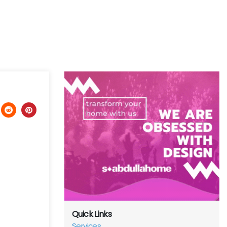
Quick Links
Services