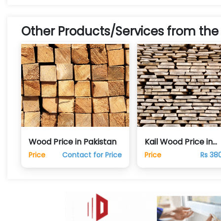
Other Products/Services from the
Wood Price in Pakistan
Kail Wood Price in
Pakistan
Price
Contact for Price
Price
Rs 38