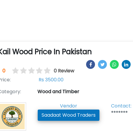
Kail Wood Price In Pakistan
0
0 Review
rice:
Rs 3500.00
Category:
Wood and Timber
Vendor
Contact:
*******
Saadaat Wood Traders