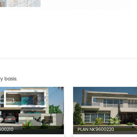
y basis.
600210
PLAN NK9600220