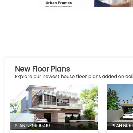
New Floor Plans
Explore our newest house floor plans added on dail
PLAN NK9600410
PLAN NK9