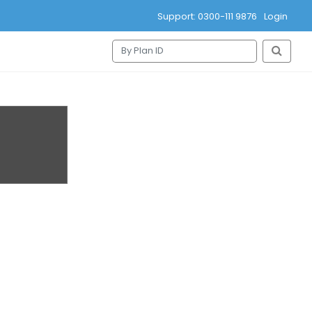
Support: 0300-111 9876
Login