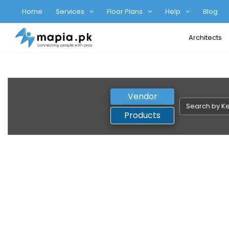
Home
Services
Floor Plans
Help
Blog
Architects
Vendor
Products