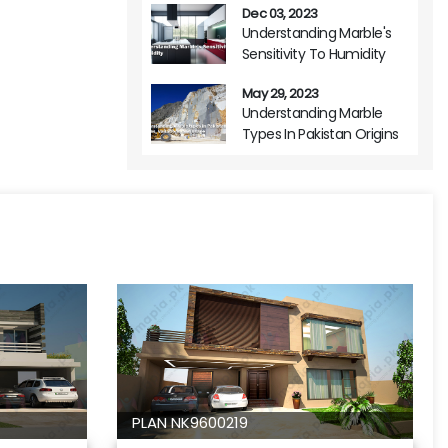
Dec 03, 2023
Understanding Marble's
Sensitivity To Humidity
May 29, 2023
Understanding Marble
Types In Pakistan Origins
Variations And Usage
PLAN NK9600219