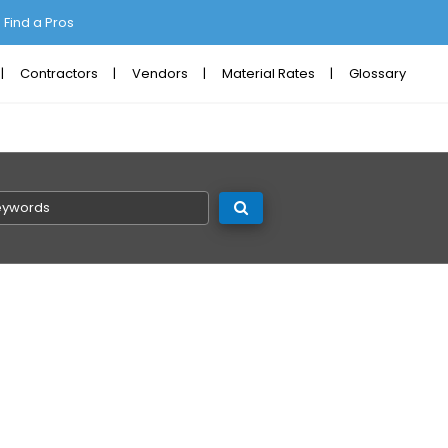
Find a Pros
Contractors
Vendors
Material Rates
Glossary