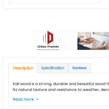
Description
Specification
Reviews
Kail wood is a strong, durable and beautiful wood th
Its natural texture and resistance to weather, de
Read more