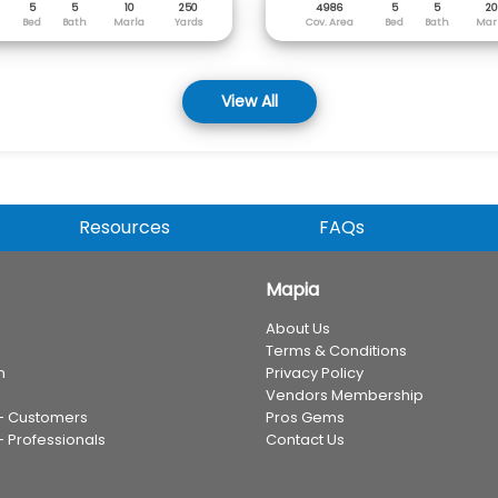
5
5
10
250
4986
5
5
20
Bed
Bath
Marla
Yards
Cov. Area
Bed
Bath
Mar
View All
Resources
FAQs
Mapia
About Us
Terms & Conditions
n
Privacy Policy
Vendors Membership
 - Customers
Pros Gems
- Professionals
Contact Us