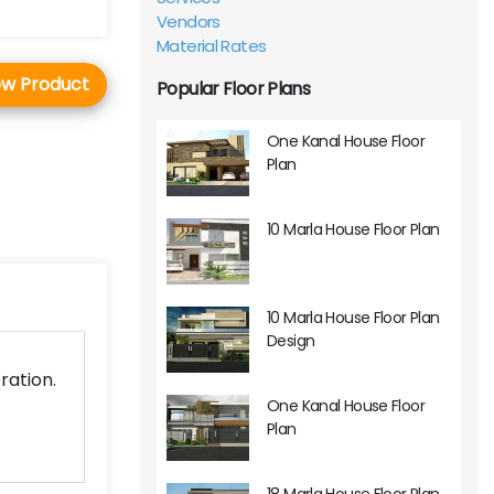
Vendors
Material Rates
ew Product
Popular Floor Plans
One Kanal House Floor
Plan
10 Marla House Floor Plan
10 Marla House Floor Plan
Design
ration.
One Kanal House Floor
Plan
18 Marla House Floor Plan