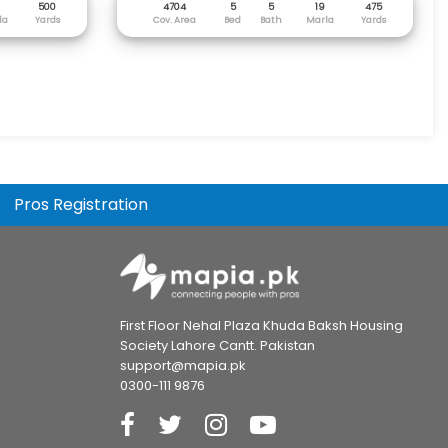
500
4704
5
5
19
475
la
Yards
Cov. Area
Bed
Bath
Marla
Yards
Pros Registration
First Floor Nehal Plaza Khuda Baksh Housing
Society Lahore Cantt. Pakistan
support@mapia.pk
0300-111 9876