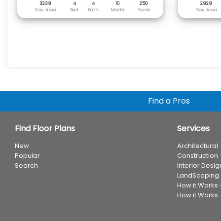
3239
4
4
10
250
2929
Cov. Area
Bed
Bath
Marla
Yards
Cov. Area
Find a Pros
Find Floor Plans
Services
New
Architectural
Popular
Construction
Search
Interior Desig
LandScaping
How it Works
How it Works 