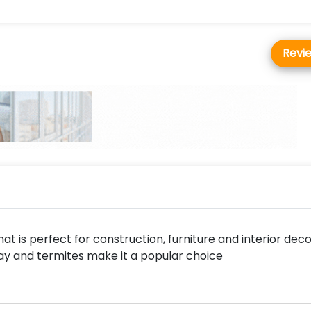
Revi
at is perfect for construction, furniture and interior deco
cay and termites make it a popular choice