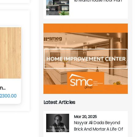
in
 2300.00
Latest Articles
Mar 20, 2025
Nayyar Ali Dada Beyond
Brick And Mortar A Life Of
Architectural Brilliance