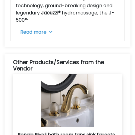
technology, ground-breaking design and
legendary
Jacuzzi
®
hydromassage, the J-
500™
Read more
Other Products/Services from the
Vendor
Bongio Rivoli bath room taps sink faucets