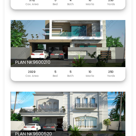
3712
5
4
10
250
Cov. Area
Bed
Bath
Marla
Yards
PLAN NK9600210
2929
5
5
10
250
Cov. Area
Bed
Bath
Marla
Yards
PLAN NK9600520