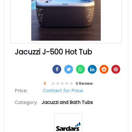
Jacuzzi J-500 Hot Tub
0
0 Review
Price:
Contact for Price
Category:
Jacuzzi and Bath Tubs