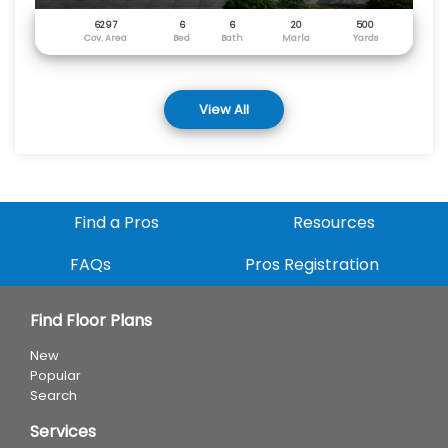
6297
6
6
20
500
Cov. Area
Bed
Bath
Marla
Yards
View All
Find a Pros
Resources
FAQs
Pros Registration
Find Floor Plans
New
Popular
Search
Services