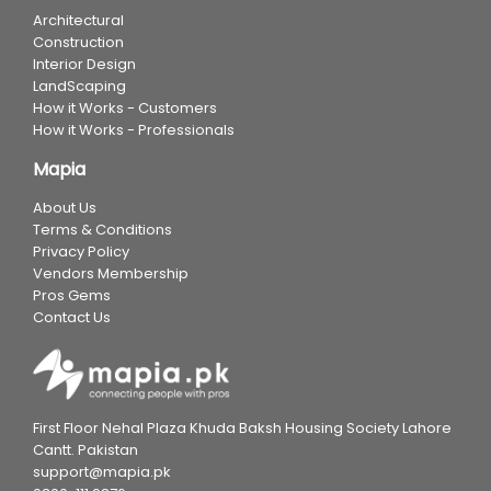
Architectural
Construction
Interior Design
LandScaping
How it Works - Customers
How it Works - Professionals
Mapia
About Us
Terms & Conditions
Privacy Policy
Vendors Membership
Pros Gems
Contact Us
First Floor Nehal Plaza Khuda Baksh Housing Society Lahore
Cantt. Pakistan
support@mapia.pk