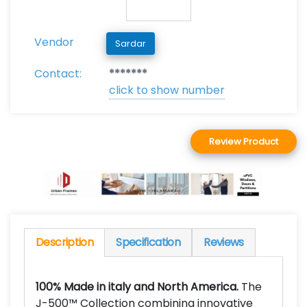
Vendor
Sardar
Contact:
*******
click to show number
Review Product
Description
Specification
Reviews
100% Made in italy and North America.
The
J-500™ Collection combining innovative