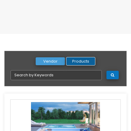
Vendor
Products