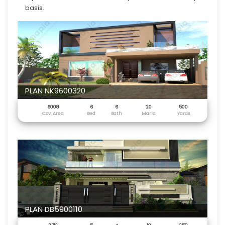
basis.
PLAN NK9600320
6008
6
6
20
500
Cov. Area
Bed
Bath
Marla
Yards
PLAN DB5900110