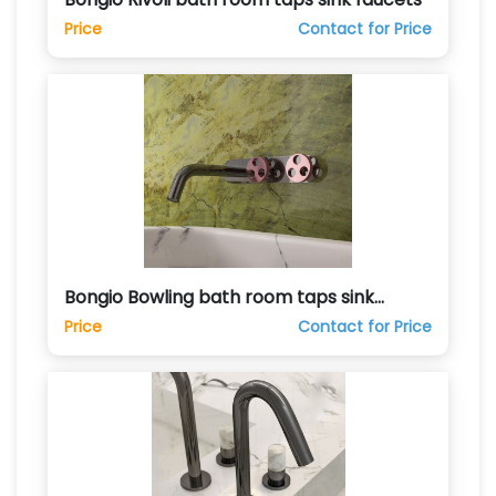
Price
Contact for Price
Bongio Bowling bath room taps sink
faucets
Price
Contact for Price