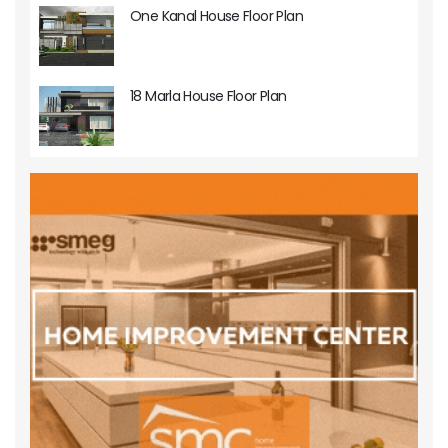
One Kanal House Floor Plan
18 Marla House Floor Plan