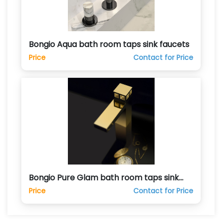
Bongio Aqua bath room taps sink faucets
Price
Contact for Price
Bongio Pure Glam bath room taps sink
faucets
Price
Contact for Price