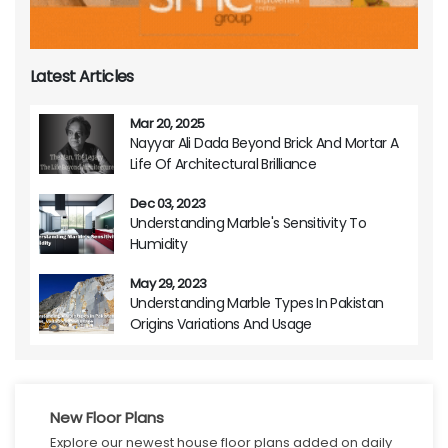
Latest Articles
Mar 20, 2025
Nayyar Ali Dada Beyond Brick And Mortar A
Life Of Architectural Brilliance
Dec 03, 2023
Understanding Marble's Sensitivity To
Humidity
May 29, 2023
Understanding Marble Types In Pakistan
Origins Variations And Usage
New Floor Plans
Explore our newest house floor plans added on daily