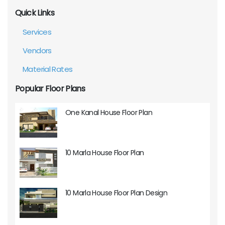
Quick Links
Services
Vendors
Material Rates
Popular Floor Plans
One Kanal House Floor Plan
10 Marla House Floor Plan
10 Marla House Floor Plan Design