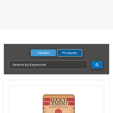
Vendor
Products