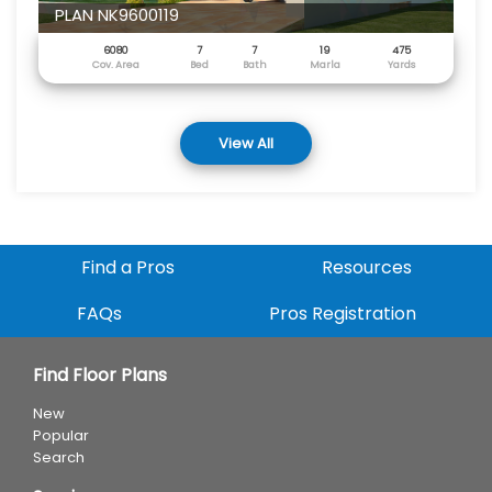
PLAN NK9600119
6080
7
7
19
475
Cov. Area
Bed
Bath
Marla
Yards
View All
Find a Pros
Resources
FAQs
Pros Registration
Find Floor Plans
New
Popular
Search