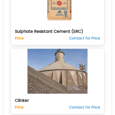
Sulphate Resistant Cement (SRC)
Price
Contact for Price
Clinker
Price
Contact for Price