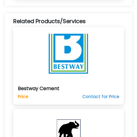
Related Products/Services
Bestway Cement
Price
Contact for Price