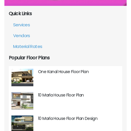
Quick Links
Services
Vendors
Material Rates
Popular Floor Plans
One Kanal House Floor Plan
10 Marla House Floor Plan
10 Marla House Floor Plan Design