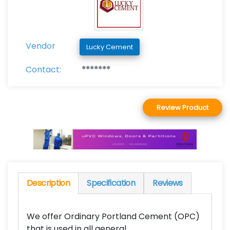
Vendor
Lucky Cement
Contact:
*******
Review Product
Description
Specification
Reviews
We offer Ordinary Portland Cement (OPC)
that is used in all general