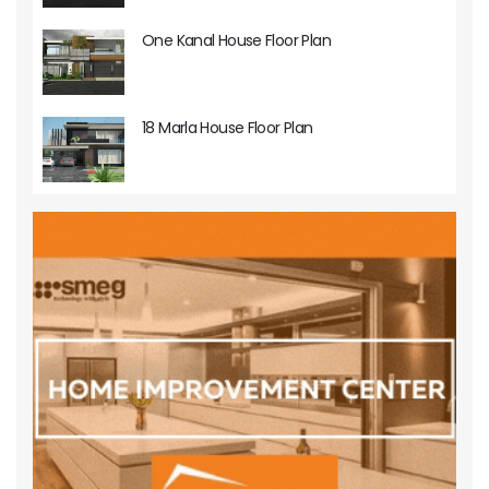
One Kanal House Floor Plan
18 Marla House Floor Plan