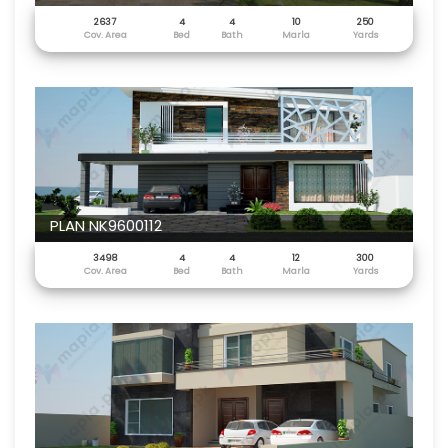
2637
4
4
10
250
Cov. Area
Bed
Bath
Marla
Yards
PLAN NK9600112
3498
4
4
12
300
Cov. Area
Bed
Bath
Marla
Yards