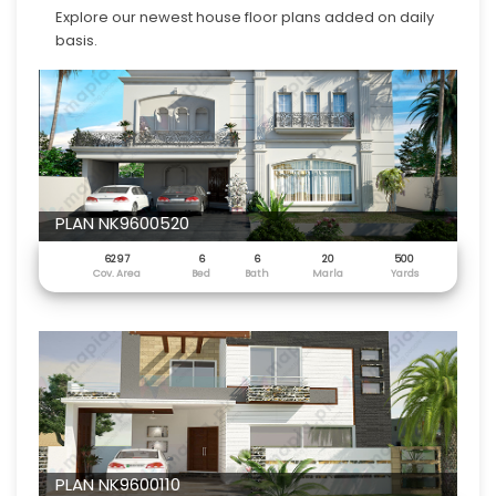
Explore our newest house floor plans added on daily
basis.
PLAN NK9600520
6297
6
6
20
500
Cov. Area
Bed
Bath
Marla
Yards
PLAN NK9600110