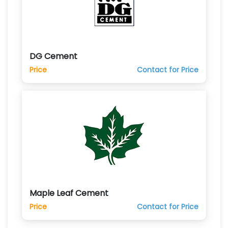
DG Cement
Price
Contact for Price
Maple Leaf Cement
Price
Contact for Price