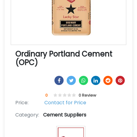
Ordinary Portland Cement
(OPC)
0
0 Review
Price:
Contact for Price
Category:
Cement Suppliers