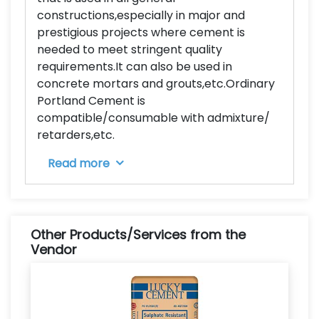
constructions,especially in major and
prestigious projects where cement is
needed to meet stringent quality
requirements.It can also be used in
concrete mortars and grouts,etc.Ordinary
Portland Cement is
compatible/consumable with admixture/
retarders,etc.
Read more
Other Products/Services from the
Vendor