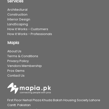
Services
Architectural
Construction
Interior Design
LandScaping
How it Works - Customers
How it Works - Professionals
Mapia
About Us
Terms & Conditions
Privacy Policy
Vendors Membership
Pros Gems
Contact Us
First Floor Nehal Plaza Khuda Baksh Housing Society Lahore
Cantt. Pakistan