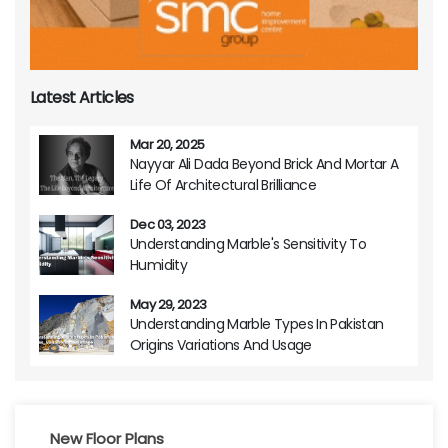
Latest Articles
Mar 20, 2025
Nayyar Ali Dada Beyond Brick And Mortar A
Life Of Architectural Brilliance
Dec 03, 2023
Understanding Marble's Sensitivity To
Humidity
May 29, 2023
Understanding Marble Types In Pakistan
Origins Variations And Usage
New Floor Plans