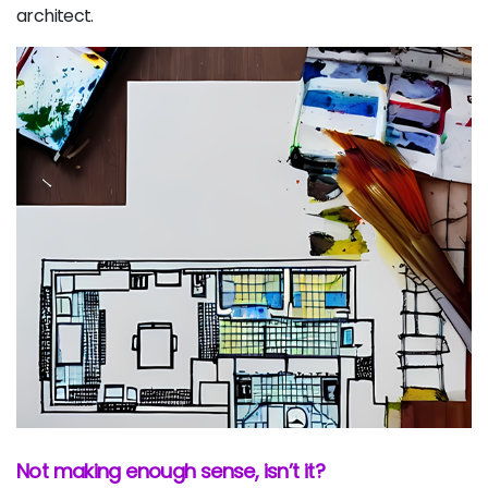
architect.
Not making enough sense, isn’t it?