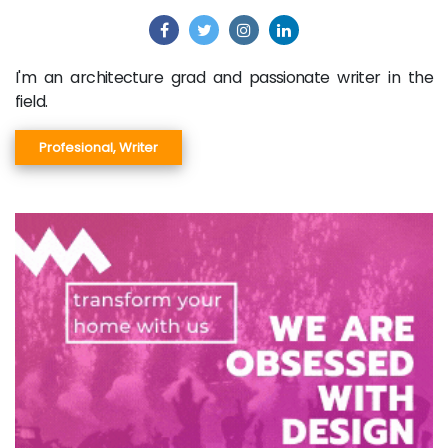
I'm an architecture grad and passionate writer in the
field.
Profesional, Writer