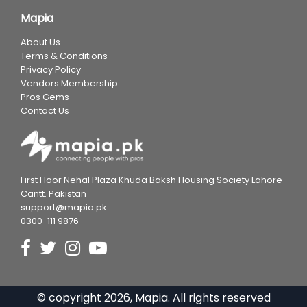
Mapia
About Us
Terms & Conditions
Privacy Policy
Vendors Membership
Pros Gems
Contact Us
First Floor Nehal Plaza Khuda Baksh Housing Society Lahore
Cantt. Pakistan
support@mapia.pk
0300-111 9876
© copyright
2026
, Mapia. All rights reserved