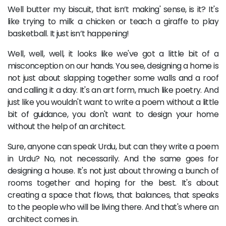
Well butter my biscuit, that isn’t making' sense, is it? It's
like trying to milk a chicken or teach a giraffe to play
basketball. It just isn’t happening!
Well, well, well, it looks like we've got a little bit of a
misconception on our hands. You see, designing a home is
not just about slapping together some walls and a roof
and calling it a day. It's an art form, much like poetry. And
just like you wouldn't want to write a poem without a little
bit of guidance, you don't want to design your home
without the help of an architect.
Sure, anyone can speak Urdu, but can they write a poem
in Urdu? No, not necessarily. And the same goes for
designing a house. It's not just about throwing a bunch of
rooms together and hoping for the best. It's about
creating a space that flows, that balances, that speaks
to the people who will be living there. And that's where an
architect comes in.