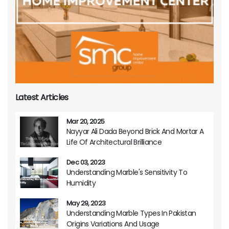
Latest Articles
Mar 20, 2025
Nayyar Ali Dada Beyond Brick And Mortar A
Life Of Architectural Brilliance
Dec 03, 2023
Understanding Marble's Sensitivity To
Humidity
May 29, 2023
Understanding Marble Types In Pakistan
Origins Variations And Usage