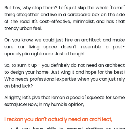
But hey, why stop there? Let's just skip the whole "home"
thing altogether and live in a cardboard box on the side
of the road. It's cost-effective, minimalist, and has that
trendy urban feel.
Or, you know, we could just hire an architect and make
sure our living space doesn't resemble a post-
apocalyptic nightmare. Just a thought.
So, to sum it up - you definitely do not need an architect
to design your home. Just wing it and hope for the best!
Who needs professional expertise when you can just rely
on blind luck?
Alrighty, let's give that lemon a good ol' squeeze for some
extra juice! Now, in my humble opinion,
I reckon you don't actually need an architect,