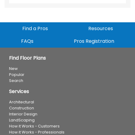
Find a Pros
Resources
FAQs
Pros Registration
Find Floor Plans
New
Popular
Search
Services
Architectural
Construction
Interior Design
LandScaping
How it Works - Customers
How it Works - Professionals