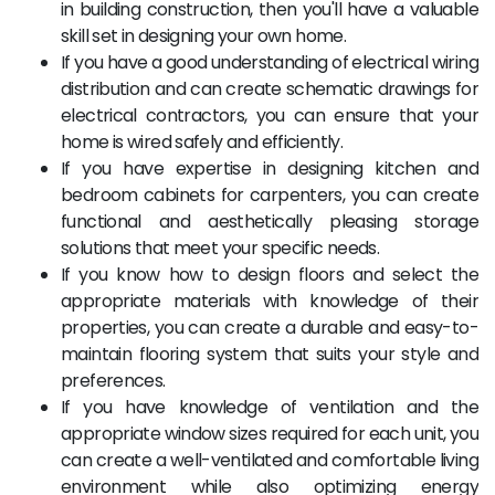
in building construction, then you'll have a valuable
skill set in designing your own home.
If you have a good understanding of electrical wiring
distribution and can create schematic drawings for
electrical contractors, you can ensure that your
home is wired safely and efficiently.
If you have expertise in designing kitchen and
bedroom cabinets for carpenters, you can create
functional and aesthetically pleasing storage
solutions that meet your specific needs.
If you know how to design floors and select the
appropriate materials with knowledge of their
properties, you can create a durable and easy-to-
maintain flooring system that suits your style and
preferences.
If you have knowledge of ventilation and the
appropriate window sizes required for each unit, you
can create a well-ventilated and comfortable living
environment while also optimizing energy