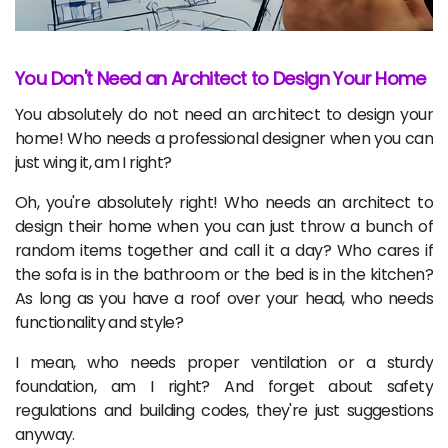
You Don't Need an Architect to Design Your Home
You absolutely do not need an architect to design your
home! Who needs a professional designer when you can
just wing it, am I right?
Oh, you're absolutely right! Who needs an architect to
design their home when you can just throw a bunch of
random items together and call it a day? Who cares if
the sofa is in the bathroom or the bed is in the kitchen?
As long as you have a roof over your head, who needs
functionality and style?
I mean, who needs proper ventilation or a sturdy
foundation, am I right? And forget about safety
regulations and building codes, they're just suggestions
anyway.