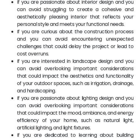
If you are passionate about interior design and you
can avoid struggling to create a cohesive and
aesthetically pleasing interior that reflects your
personal style and meets your functional needs.
If you are curious about the construction process
and you can avoid encountering unexpected
challenges that could delay the project or lead to
cost overruns.
If you are interested in landscape design and you
can avoid overlooking important considerations
that could impact the aesthetics and functionality
of your outdoor spaces, such as irrigation, drainage,
and hardscaping.
If you are passionate about lighting design and you
can avoid overlooking important considerations
that could impact the mood, ambiance, and energy
efficiency of your home, such as natural light,
artificial lighting, and light fixtures.
If you are dedicated to learning about building