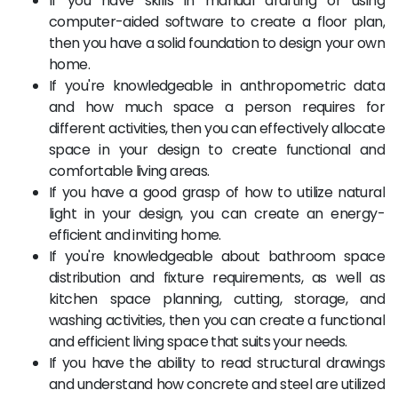
If you have skills in manual drafting or using
computer-aided software to create a floor plan,
then you have a solid foundation to design your own
home.
If you're knowledgeable in anthropometric data
and how much space a person requires for
different activities, then you can effectively allocate
space in your design to create functional and
comfortable living areas.
If you have a good grasp of how to utilize natural
light in your design, you can create an energy-
efficient and inviting home.
If you're knowledgeable about bathroom space
distribution and fixture requirements, as well as
kitchen space planning, cutting, storage, and
washing activities, then you can create a functional
and efficient living space that suits your needs.
If you have the ability to read structural drawings
and understand how concrete and steel are utilized