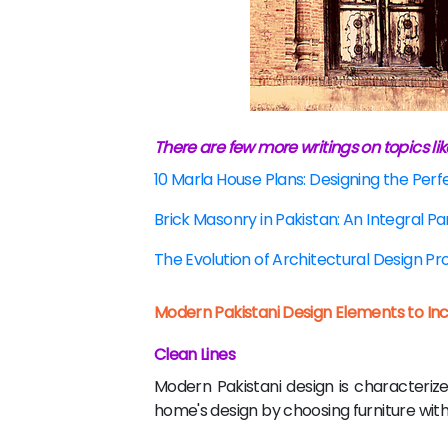
There are few more writings on topics lik
10 Marla House Plans: Designing the Per
Brick Masonry in Pakistan: An Integral Pa
The Evolution of Architectural Design P
Modern Pakistani Design Elements to In
Clean Lines
Modern Pakistani design is characterize
home's design by choosing furniture with