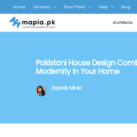
Home
Services
Floor Plans
Help
Blog
Architects
Pakistani House Design Comb
Modernity In Your Home
Zaynab Mirza