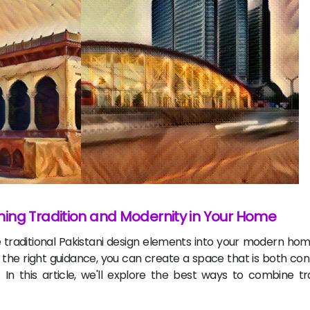
ing Tradition and Modernity in Your Home
e traditional Pakistani design elements into your modern ho
 and the right guidance, you can create a space that is both 
. In this article, we'll explore the best ways to combine tr