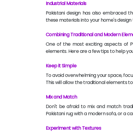
Industrial Materials
Pakistani design has also embraced th
these materials into your home's design t
Combining Traditional and Modern Elem
One of the most exciting aspects of Pa
elements. Here are a few tips to help you
Keep it Simple
To avoid overwhelming your space, focus
This will allow the traditional elements 
Mix and Match
Don't be afraid to mix and match tradi
Pakistani rug with a modern sofa, or a c
Experiment with Textures