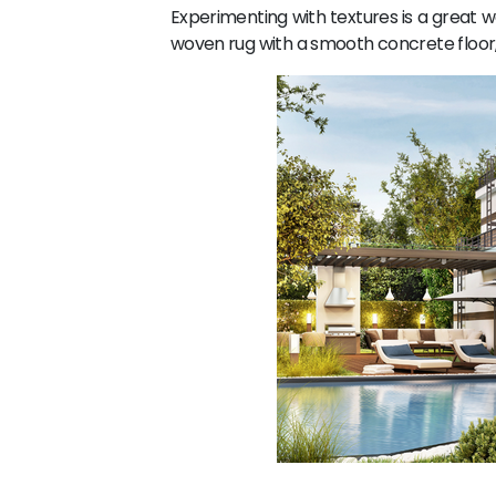
Experimenting with textures is a great w
woven rug with a smooth concrete floor, 