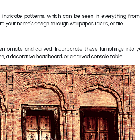
ts intricate patterns, which can be seen in everything from 
o your home's design through wallpaper, fabric, or tile.
often ornate and carved. Incorporate these furnishings into 
n, a decorative headboard, or a carved console table.