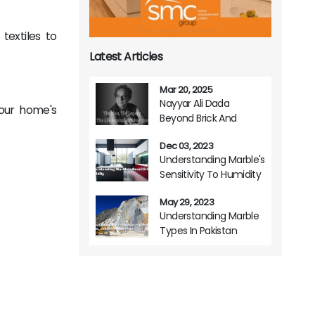
textiles to
Latest Articles
Mar 20, 2025
Nayyar Ali Dada
your home's
Beyond Brick And
Mortar A Life Of
Dec 03, 2023
Architectural Brilliance
Understanding Marble's
Sensitivity To Humidity
May 29, 2023
Understanding Marble
Types In Pakistan
Origins Variations And
Usage