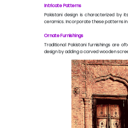
Intricate Patterns
Pakistani design is characterized by i
ceramics. Incorporate these patterns int
Ornate Furnishings
Traditional Pakistani furnishings are 
design by adding a carved wooden scree