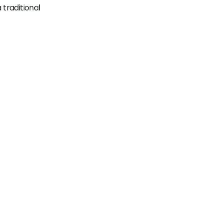
traditional