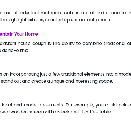
e use of industrial materials such as metal and concrete. 
hrough light fixtures, countertops, or accent pieces.
ents in Your Home
kistani house design is the ability to combine traditional
 achieve this:
 on incorporating just a few traditional elements into a mode
to stand out and create a unique and interesting space.
tional and modern elements. For example, you could pair a 
arved wooden screen with a sleek metal coffee table.