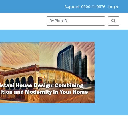
Support: 0300-111 9876
Login