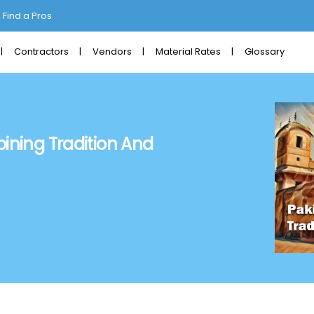
Find a Pros
Contractors
Vendors
Material Rates
Glossary
ining Tradition And