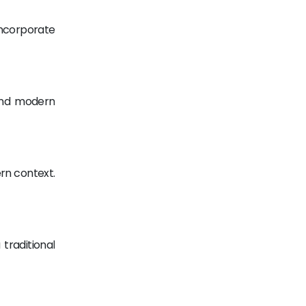
Incorporate
 and modern
rn context.
traditional