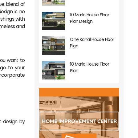
ue blend of
design is no
10 Marla House Floor
ishings with
Plan Design
timeless and
One Kanal House Floor
Plan
you want to
18 Marla House Floor
ge to your
Plan
incorporate
's design by