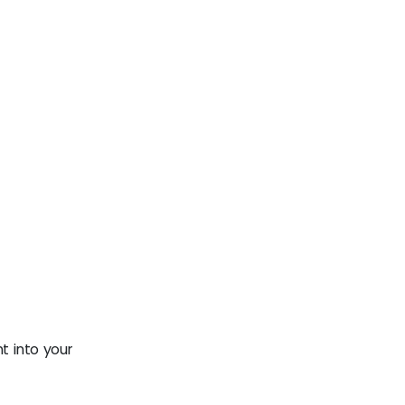
t into your