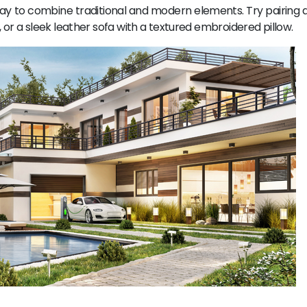
ay to combine traditional and modern elements. Try pairing a 
or a sleek leather sofa with a textured embroidered pillow.