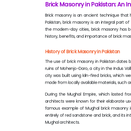
Brick Masonry in Pakistan: An In
Brick masonry is an ancient technique that ha
Pakistan, brick masonry is an integral part o
the modern-day cities, brick masonry has been
history, benefits, and importance of brick maso
History of Brick Masonry in Pakistan
The use of brick masonry in Pakistan dates ba
ruins of Mohenjo-Daro, a city in the Indus Val
city was built using kiln-fired bricks, which w
made from locally available materials, such a
During the Mughal Empire, which lasted fr
architects were known for their elaborate u
famous example of Mughal brick masonry is
entirely of red sandstone and brick, and its i
Mughal architects.