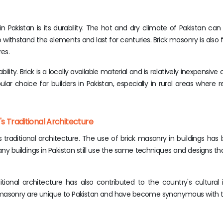
 Pakistan is its durability. The hot and dry climate of Pakistan ca
o withstand the elements and last for centuries. Brick masonry is also f
res.
bility. Brick is a locally available material and is relatively inexpensi
ular choice for builders in Pakistan, especially in rural areas where 
s Traditional Architecture
's traditional architecture. The use of brick masonry in buildings ha
y buildings in Pakistan still use the same techniques and designs t
tional architecture has also contributed to the country's cultural 
ck masonry are unique to Pakistan and have become synonymous with t