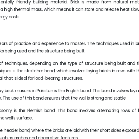
ntally friendly building material. Brick is made from natural mate
has a high thermal mass, which means it can store and release heat slowl
rgy costs.
s years of practice and experience to master. The techniques used in 
ks being used and the structure being built.
 of techniques, depending on the type of structure being built and 
s is the stretcher bond, which involves laying bricks in rows with t
l that is ideal for load-bearing structures.
ick masons in Pakistan is the English bond. This bond involves layi
The use of this bond ensures that the wall is strong and stable.
sonry is the Flemish bond. This bond involves alternating rows of
e wall's surface.
 header bond, where the bricks are laid with their short sides exposed.
such as arches and decorative features.