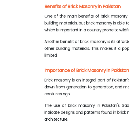
Benefits of Brick Masonry in Pakistan
One of the main benefits of brick masonry in
building materials, but brick masonry is able t
which is important in a country prone to wildfi
Another benefit of brick masonry is its afforda
other building materials. This makes it a pop
limited.
Importance of Brick Masonry in Pakistan'
Brick masonry is an integral part of Pakistan
down from generation to generation, and man
centuries ago.
The use of brick masonry in Pakistan's tradi
intricate designs and patterns found in bri
architecture.