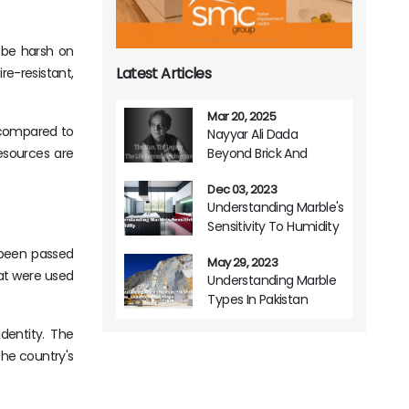
n be harsh on
Latest Articles
ire-resistant,
Mar 20, 2025
ve compared to
Nayyar Ali Dada
Beyond Brick And
resources are
Mortar A Life Of
Dec 03, 2023
Architectural Brilliance
Understanding Marble's
Sensitivity To Humidity
s been passed
May 29, 2023
hat were used
Understanding Marble
Types In Pakistan
Origins Variations And
identity. The
Usage
he country's