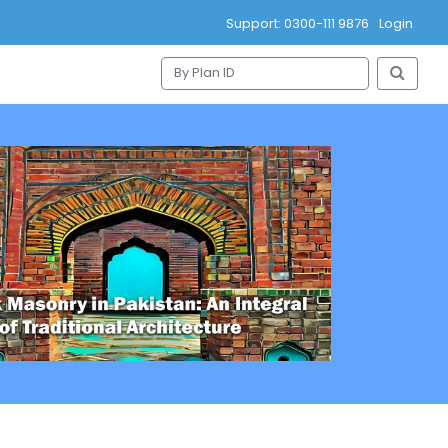
Support: 0300-111 9876
Login