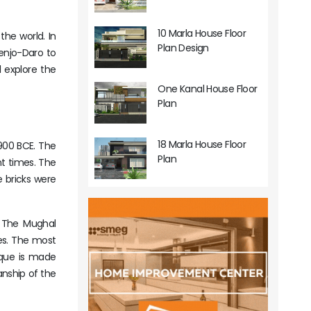
10 Marla House Floor
the world. In
Plan Design
henjo-Daro to
l explore the
One Kanal House Floor
Plan
18 Marla House Floor
1900 BCE. The
Plan
nt times. The
he bricks were
. The Mughal
ues. The most
sque is made
anship of the