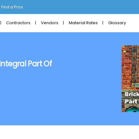
Find a Pros
Contractors
Vendors
Material Rates
Glossary
Integral Part Of