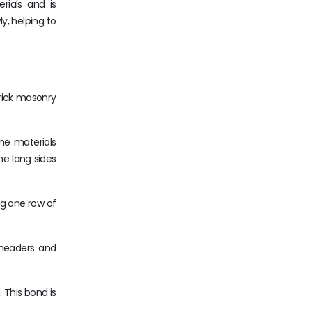
rials and is
y, helping to
brick masonry
the materials
he long sides
ng one row of
 headers and
 This bond is