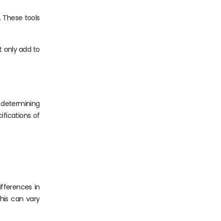
. These tools
t only add to
n determining
ifications of
ifferences in
his can vary