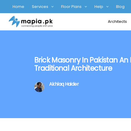
Home
Services
Floor Plans
Help
Blog
Architects
Brick Masonry In Pakistan An 
Traditional Architecture
Akhlaq Haider