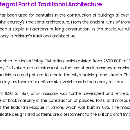
tegral Part of Traditional Architecture
s been used for centuries in the construction of buildings all over 
f the country's traditional architecture. From the ancient ruins of Mo
 a staple in Pakistan's building construction. In this article, we wil
nry in Pakistan's traditional architecture.
ck to the Indus Valley Civilization, which existed from 2600 BCE to 
ley Civilization, are a testament to the use of brick masonry in ancie
ere laid in a grid pattern to create the city's buildings and streets. T
s clay, and were of a uniform size, which made them easy to stack.
om 1526 to 1857, brick masonry was further developed and refined
se of brick masonry in the construction of palaces, forts, and mosq
 the Badshahi Mosque in Lahore, which was built in 1673. The mo
ntricate designs and patterns are a testament to the skill and craftsm