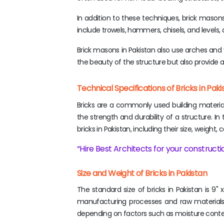
In addition to these techniques, brick masons 
include trowels, hammers, chisels, and levels
Brick masons in Pakistan also use arches and v
the beauty of the structure but also provide ad
Technical Specifications of Bricks in Pa
Bricks are a commonly used building material i
the strength and durability of a structure. In
bricks in Pakistan, including their size, weigh
Hire Best Architects for your constructio
Size and Weight of Bricks in Pakistan
The standard size of bricks in Pakistan is 9" 
manufacturing processes and raw materials. 
depending on factors such as moisture conte