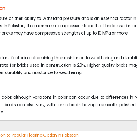
tan
re of their ability to withstand pressure and is an essential factor i
ures. In Pakistan, the minimum compressive strength of bricks used in co
 bricks may have compressive strengths of up to 10 MPa or more.
rtant factor in determining their resistance to weathering and durabili
ate for bricks used in construction is 20%. Higher quality bricks m
r durability and resistance to weathering.
in color, although variations in color can occur due to differences in 
f bricks can also vary, with some bricks having a smooth, polished
e.
on to Popular Flooring Option in Pakistan