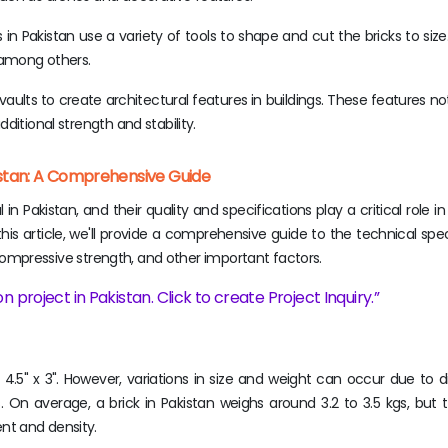
in Pakistan use a variety of tools to shape and cut the bricks to size
, among others.
aults to create architectural features in buildings. These features no
ditional strength and stability.
kistan: A Comprehensive Guide
n Pakistan, and their quality and specifications play a critical role i
 this article, we'll provide a comprehensive guide to the technical spec
t, compressive strength, and other important factors.
n project in Pakistan. Click to create Project Inquiry.
x 4.5" x 3". However, variations in size and weight can occur due to d
On average, a brick in Pakistan weighs around 3.2 to 3.5 kgs, but t
nt and density.