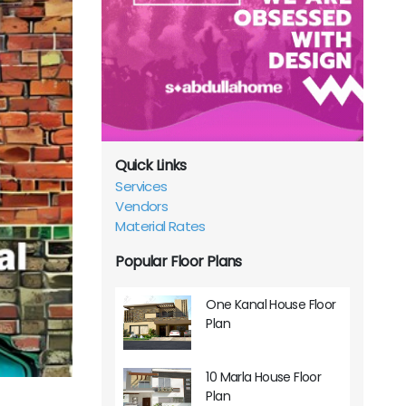
Quick Links
Services
Vendors
Material Rates
Popular Floor Plans
One Kanal House Floor
Plan
10 Marla House Floor
Plan