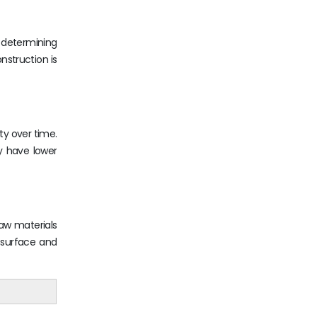
n determining
nstruction is
ty over time.
ay have lower
raw materials
 surface and