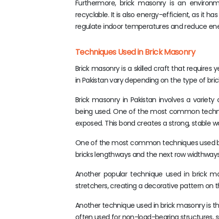
Furthermore, brick masonry is an environme
recyclable. It is also energy-efficient, as it 
regulate indoor temperatures and reduce ene
Techniques Used in Brick Masonry
Brick masonry is a skilled craft that require
in Pakistan vary depending on the type of bric
Brick masonry in Pakistan involves a variety
being used. One of the most common technique
exposed. This bond creates a strong, stable wal
One of the most common techniques used by br
bricks lengthways and the next row widthways. 
Another popular technique used in brick ma
stretchers, creating a decorative pattern on th
Another technique used in brick masonry is the
often used for non-load-bearing structures, 