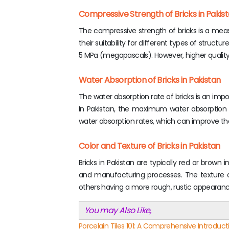
Compressive Strength of Bricks in Pakis
The compressive strength of bricks is a measu
their suitability for different types of struct
5 MPa (megapascals). However, higher quality
Water Absorption of Bricks in Pakistan
The water absorption rate of bricks is an impo
In Pakistan, the maximum water absorption r
water absorption rates, which can improve thei
Color and Texture of Bricks in Pakistan
Bricks in Pakistan are typically red or brown 
and manufacturing processes. The texture o
others having a more rough, rustic appearanc
You may Also Like,
Porcelain Tiles 101: A Comprehensive Introducti