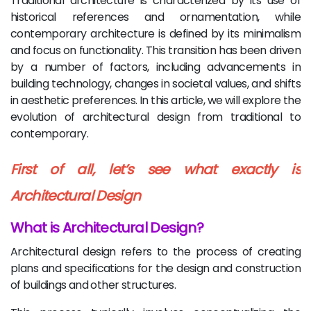
Traditional architecture is characterized by its use of
historical references and ornamentation, while
contemporary architecture is defined by its minimalism
and focus on functionality. This transition has been driven
by a number of factors, including advancements in
building technology, changes in societal values, and shifts
in aesthetic preferences. In this article, we will explore the
evolution of architectural design from traditional to
contemporary.
First of all, let’s see what exactly is
Architectural Design
What is Architectural Design?
Architectural design refers to the process of creating
plans and specifications for the design and construction
of buildings and other structures.