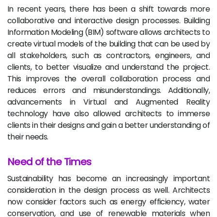
In recent years, there has been a shift towards more
collaborative and interactive design processes. Building
Information Modeling (BIM) software allows architects to
create virtual models of the building that can be used by
all stakeholders, such as contractors, engineers, and
clients, to better visualize and understand the project.
This improves the overall collaboration process and
reduces errors and misunderstandings. Additionally,
advancements in Virtual and Augmented Reality
technology have also allowed architects to immerse
clients in their designs and gain a better understanding of
their needs.
Need of the Times
Sustainability has become an increasingly important
consideration in the design process as well. Architects
now consider factors such as energy efficiency, water
conservation, and use of renewable materials when