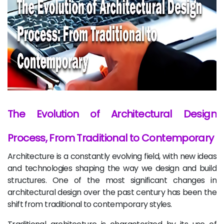
The Evolution of Architectural Design
Process, From Traditional to Contemporary
Architecture is a constantly evolving field, with new ideas
and technologies shaping the way we design and build
structures. One of the most significant changes in
architectural design over the past century has been the
shift from traditional to contemporary styles.