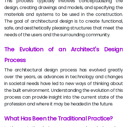
This process typically involves conceptualizing the
design, creating drawings and models, and specifying the
materials and systems to be used in the construction.
The goal of architectural design is to create functional,
safe, and aesthetically pleasing structures that meet the
needs of the users and the surrounding community.
The Evolution of an Architect's Design
Process
The architectural design process has evolved greatly
over the years, as advances in technology and changes
in societal needs have led to new ways of thinking about
the built environment. Understanding the evolution of this
process can provide insight into the current state of the
profession and where it may be headed in the future.
What Has Been the Traditional Practice?