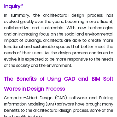
Inquiry.
In summary, the architectural design process has
evolved greatly over the years, becoming more efficient,
collaborative and sustainable. With new technologies
and an increasing focus on the social and environmental
impact of buildings, architects are able to create more
functional and sustainable spaces that better meet the
needs of their users. As the design process continues to
evolve, it is expected to be more responsive to the needs
of the society and the environment.
The Benefits of Using CAD and BIM Soft
Wares in Design Process
Computer-Aided Design (CAD) software and Building
Information Modeling (BIM) software have brought many
benefits to the architectural design process. Some of the
key benefits include: