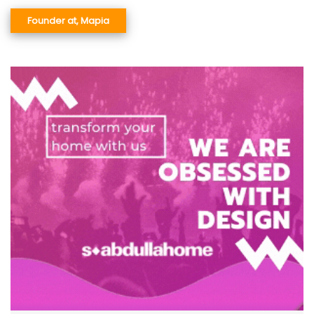
Founder at, Mapia