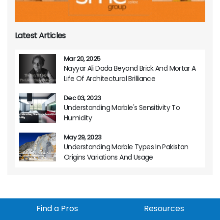
Latest Articles
Mar 20, 2025
Nayyar Ali Dada Beyond Brick And Mortar A
Life Of Architectural Brilliance
Dec 03, 2023
Understanding Marble's Sensitivity To
Humidity
May 29, 2023
Understanding Marble Types In Pakistan
Origins Variations And Usage
Find a Pros
Resources