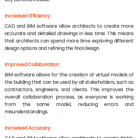
Increased Efficiency:
CAD and BIM software allow architects to create more
accurate and detailed drawings in less time. This means
that architects can spend more time exploring different
design options and refining the final design.
Improved Collaboration:
BIM software allows for the creation of virtual models of
the building that can be used by all stakeholders, such as
contractors, engineers, and clients. This improves the
overall collaboration process, as everyone is working
from the same model, reducing errors and
misunderstandings.
Increased Accuracy: