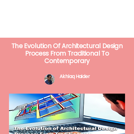
The Evolution Of Architectural Design
Process From Traditional To
Contemporary
Akhlaq Haider