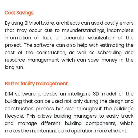
Cost Savings:
By using BIM software, architects can avoid costly errors
that may occur due to misunderstandings, incomplete
information or lack of accurate visualization of the
project. The software can also help with estimating the
cost of the construction, as well as scheduling and
resource management which can save money in the
long run.
Better facility management:
BIM software provides an intelligent 3D model of the
building that can be used not only during the design and
construction process but also throughout the building's
lifecycle. This allows building managers to easily track
and manage different building components, which
makes the maintenance and operation more efficient.