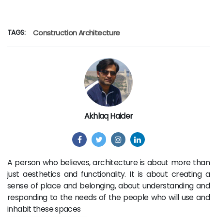
TAGS:
Construction
Architecture
Akhlaq Haider
A person who believes, architecture is about more than
just aesthetics and functionality. It is about creating a
sense of place and belonging, about understanding and
responding to the needs of the people who will use and
inhabit these spaces