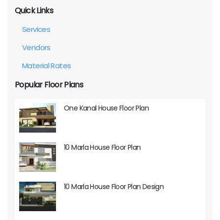
Quick Links
Services
Vendors
Material Rates
Popular Floor Plans
One Kanal House Floor Plan
10 Marla House Floor Plan
10 Marla House Floor Plan Design