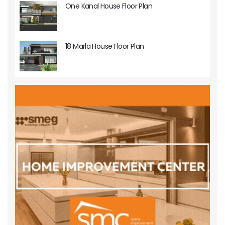
One Kanal House Floor Plan
18 Marla House Floor Plan