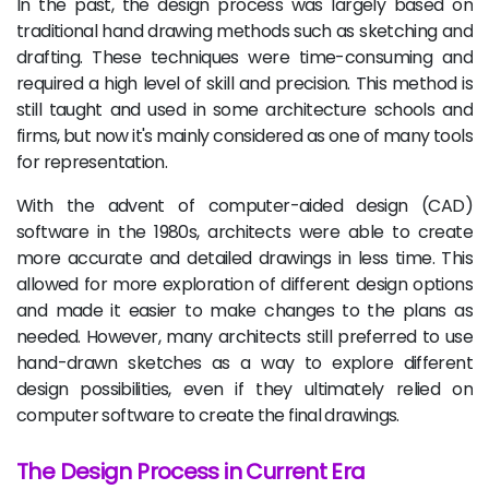
In the past, the design process was largely based on
traditional hand drawing methods such as sketching and
drafting. These techniques were time-consuming and
required a high level of skill and precision. This method is
still taught and used in some architecture schools and
firms, but now it's mainly considered as one of many tools
for representation.
With the advent of computer-aided design (CAD)
software in the 1980s, architects were able to create
more accurate and detailed drawings in less time. This
allowed for more exploration of different design options
and made it easier to make changes to the plans as
needed. However, many architects still preferred to use
hand-drawn sketches as a way to explore different
design possibilities, even if they ultimately relied on
computer software to create the final drawings.
The Design Process in Current Era