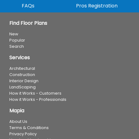
FAQs
Pros Registration
Find Floor Plans
New
Popular
Search
Services
Architectural
Construction
Interior Design
LandScaping
How it Works - Customers
How it Works - Professionals
Mapia
About Us
Terms & Conditions
Privacy Policy