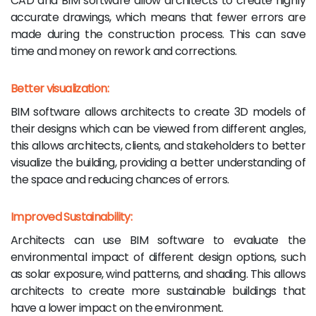
CAD and BIM software allow architects to create highly
accurate drawings, which means that fewer errors are
made during the construction process. This can save
time and money on rework and corrections.
Better visualization:
BIM software allows architects to create 3D models of
their designs which can be viewed from different angles,
this allows architects, clients, and stakeholders to better
visualize the building, providing a better understanding of
the space and reducing chances of errors.
Improved Sustainability:
Architects can use BIM software to evaluate the
environmental impact of different design options, such
as solar exposure, wind patterns, and shading. This allows
architects to create more sustainable buildings that
have a lower impact on the environment.