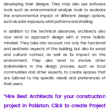
developing their designs. They may also use software
tools such as environmental analysis tools to evaluate
the environmental impact of different design options,
such as solar exposure, wind patterns and shading.
In addition to the technical advances, architects also
now tend to approach design with a more holistic
mindset. They take into account not only the functional
and aesthetic aspects of the building, but also its social
and cultural context, as well as its impact on the
environment. They also tend to involve other
stakeholders in the design process, such as local
communities and other experts, to create spaces that
are tailored to the specific needs and preferences of
their users.
Hire Best Architects for your construction
project in Pakistan. Click to create Project