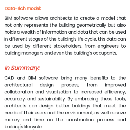
Data-rich model:
BIM software allows architects to create a model that
not only represents the building geometrically but also
holds a wealth of information and data that can be used
in different stages of the building's life cycle, this data can
be used by different stakeholders, from engineers to
building managers and even the building's occupants.
In Summary:
CAD and BIM software bring many benefits to the
architectural design process, from improved
collaboration and visualization to increased efficiency,
accuracy, and sustainability. By embracing these tools,
architects can design better buildings that meet the
needs of their users and the environment, as well as save
money and time on the construction process and
building's lifecycle.