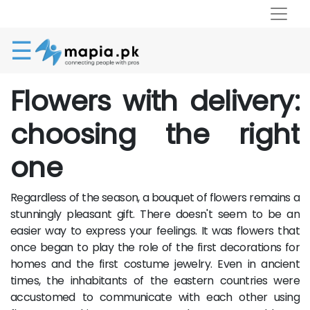
☰
Flowers with delivery:
choosing the right
one
Regardless of the season, a bouquet of flowers remains a
stunningly pleasant gift. There doesn't seem to be an
easier way to express your feelings. It was flowers that
once began to play the role of the first decorations for
homes and the first costume jewelry. Even in ancient
times, the inhabitants of the eastern countries were
accustomed to communicate with each other using