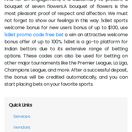
bouquet of seven flowers.A bouquet of flowers is the
most pleasant proof of respect and affection. We must
not forget to show our feelings in this way. 1xBet sports
welcome bonus for new users bonus of up to $100, use
1xBet promo code free bet
o win an attractive welcome
bonus offer of up to 100%. 1xBet is a go-to platform for
Indian bettors due to its extensive range of betting
options. These codes can also be used for betting on
other major tournaments like the Premier League, La Liga,
Champions League, and more. After a successful deposit,
the bonus will be credited automatically, and you can
start placing bets on your favorite sports.
Quick Links
Services
Vendors