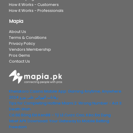
How it Works - Customers
How it Works - Professionals
Mapia
About Us
Terms & Conditions
Privacy Policy
Vendors Membership
Pros Gems
Contact Us
Khelakoro Casino Mobile App: Gaming Anytime, Anywhere
رهانات الهوكي على يورو 2024
Tips for Completing Hotline Miami 2: Wrong Number - Act 3:
Death Wish
Cá Độ Bóng Đá Ken88 – Tỷ Lệ Cược Cao, Kèo Đa Dạng
1xbet APK Download: Your Gateway to Mobile Betting
Freedom