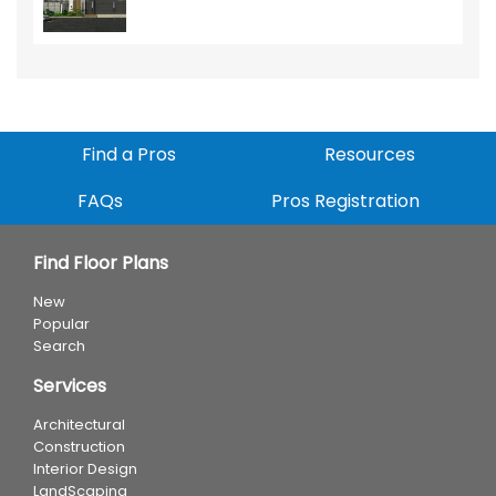
Find a Pros
Resources
FAQs
Pros Registration
Find Floor Plans
New
Popular
Search
Services
Architectural
Construction
Interior Design
LandScaping