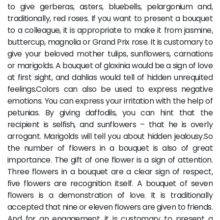
to give gerberas, asters, bluebells, pelargonium and,
traditionally, red roses. If you want to present a bouquet
to a colleague, it is appropriate to make it from jasmine,
buttercup, magnolia or Grand Prix rose. It is customary to
give your beloved mother tulips, sunflowers, carnations
or marigolds. A bouquet of gloxinia would be a sign of love
at first sight, and dahlias would tell of hidden unrequited
feelings.Colors can also be used to express negative
emotions. You can express your irritation with the help of
petunias. By giving daffodils, you can hint that the
recipient is selfish, and sunflowers – that he is overly
arrogant. Marigolds will tell you about hidden jealousy.So
the number of flowers in a bouquet is also of great
importance. The gift of one flower is a sign of attention.
Three flowers in a bouquet are a clear sign of respect,
five flowers are recognition itself. A bouquet of seven
flowers is a demonstration of love. It is traditionally
accepted that nine or eleven flowers are given to friends.
And for an engagement, it is customary to present a