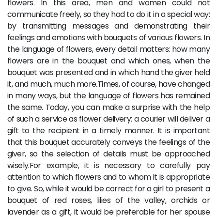
flowers. In this area, men and women could not
communicate freely, so they had to do it in a special way:
by transmitting messages and demonstrating their
feelings and emotions with bouquets of various flowers. In
the language of flowers, every detail matters: how many
flowers are in the bouquet and which ones, when the
bouquet was presented and in which hand the giver held
it, and much, much more.Times, of course, have changed
in many ways, but the language of flowers has remained
the same. Today, you can make a surprise with the help
of such a service as flower delivery: a courier will deliver a
gift to the recipient in a timely manner. It is important
that this bouquet accurately conveys the feelings of the
giver, so the selection of details must be approached
wisely.For example, it is necessary to carefully pay
attention to which flowers and to whom it is appropriate
to give. So, while it would be correct for a girl to present a
bouquet of red roses, lilies of the valley, orchids or
lavender as a gift, it would be preferable for her spouse