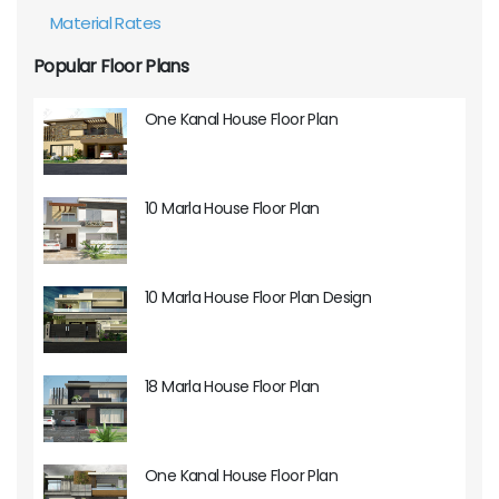
Material Rates
Popular Floor Plans
One Kanal House Floor Plan
10 Marla House Floor Plan
10 Marla House Floor Plan Design
18 Marla House Floor Plan
One Kanal House Floor Plan