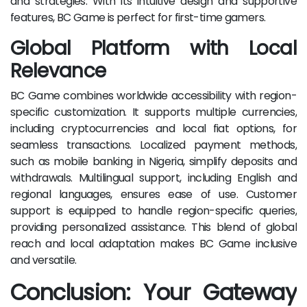
and strategies. With its intuitive design and supportive
features, BC Game is perfect for first-time gamers.
Global Platform with Local
Relevance
BC Game combines worldwide accessibility with region-
specific customization. It supports multiple currencies,
including cryptocurrencies and local fiat options, for
seamless transactions. Localized payment methods,
such as mobile banking in Nigeria, simplify deposits and
withdrawals. Multilingual support, including English and
regional languages, ensures ease of use. Customer
support is equipped to handle region-specific queries,
providing personalized assistance. This blend of global
reach and local adaptation makes BC Game inclusive
and versatile.
Conclusion: Your Gateway