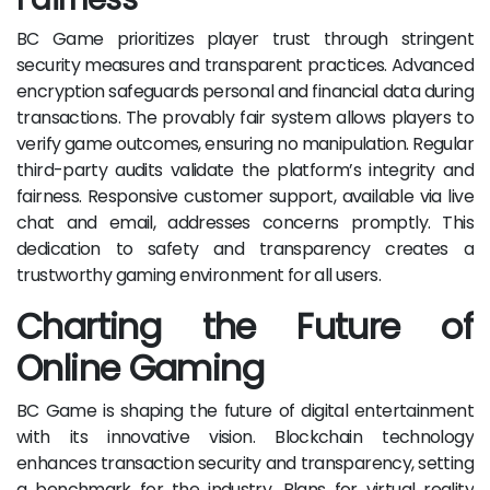
BC Game prioritizes player trust through stringent
security measures and transparent practices. Advanced
encryption safeguards personal and financial data during
transactions. The provably fair system allows players to
verify game outcomes, ensuring no manipulation. Regular
third-party audits validate the platform’s integrity and
fairness. Responsive customer support, available via live
chat and email, addresses concerns promptly. This
dedication to safety and transparency creates a
trustworthy gaming environment for all users.
Charting the Future of
Online Gaming
BC Game is shaping the future of digital entertainment
with its innovative vision. Blockchain technology
enhances transaction security and transparency, setting
a benchmark for the industry. Plans for virtual reality