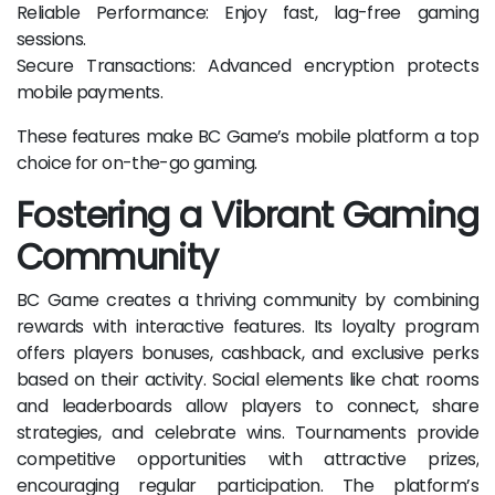
Reliable Performance: Enjoy fast, lag-free gaming
sessions.
Secure Transactions: Advanced encryption protects
mobile payments.
These features make BC Game’s mobile platform a top
choice for on-the-go gaming.
Fostering a Vibrant Gaming
Community
BC Game creates a thriving community by combining
rewards with interactive features. Its loyalty program
offers players bonuses, cashback, and exclusive perks
based on their activity. Social elements like chat rooms
and leaderboards allow players to connect, share
strategies, and celebrate wins. Tournaments provide
competitive opportunities with attractive prizes,
encouraging regular participation. The platform’s