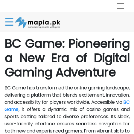
☰
BC Game: Pioneering
a New Era of Digital
Gaming Adventure
BC Game has transformed the online gaming landscape,
delivering a platform that blends excitement, innovation,
and accessibility for players worldwide. Accessible via
BC
Game
, it offers a dynamic mix of casino games and
sports betting tailored to diverse preferences. Its sleek,
user-friendly interface ensures seamless navigation for
both new and experienced gamers. From vibrant slots to