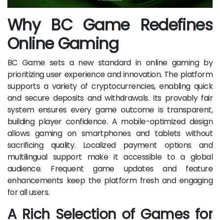
Why BC Game Redefines
Online Gaming
BC Game sets a new standard in online gaming by
prioritizing user experience and innovation. The platform
supports a variety of cryptocurrencies, enabling quick
and secure deposits and withdrawals. Its provably fair
system ensures every game outcome is transparent,
building player confidence. A mobile-optimized design
allows gaming on smartphones and tablets without
sacrificing quality. Localized payment options and
multilingual support make it accessible to a global
audience. Frequent game updates and feature
enhancements keep the platform fresh and engaging
for all users.
A Rich Selection of Games for