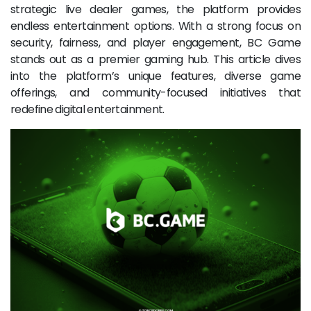
strategic live dealer games, the platform provides
endless entertainment options. With a strong focus on
security, fairness, and player engagement, BC Game
stands out as a premier gaming hub. This article dives
into the platform’s unique features, diverse game
offerings, and community-focused initiatives that
redefine digital entertainment.