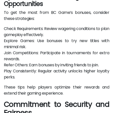
Opportunities
To get the most from BC Game’s bonuses, consider
these strategies:
Check Requirements: Review wagering conditions to plan
gameplay effectively.
Explore Games: Use bonuses to try new titles with
minimal risk.
Join Competitions: Participate in tournaments for extra
rewards.
Refer Others: Earn bonuses by inviting friends to join.
Play Consistently: Regular activity unlocks higher loyalty
perks.
These tips help players optimize their rewards and
extend their gaming experience.
Commitment to Security and
Fairness