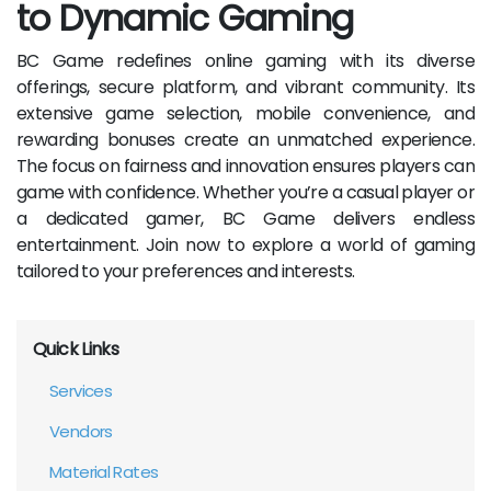
to Dynamic Gaming
BC Game redefines online gaming with its diverse
offerings, secure platform, and vibrant community. Its
extensive game selection, mobile convenience, and
rewarding bonuses create an unmatched experience.
The focus on fairness and innovation ensures players can
game with confidence. Whether you’re a casual player or
a dedicated gamer, BC Game delivers endless
entertainment. Join now to explore a world of gaming
tailored to your preferences and interests.
Quick Links
Services
Vendors
Material Rates