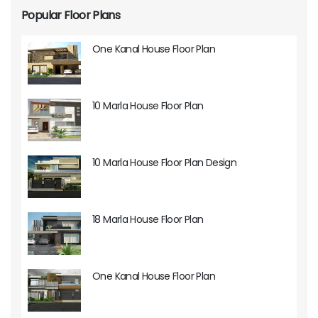
Popular Floor Plans
One Kanal House Floor Plan
10 Marla House Floor Plan
10 Marla House Floor Plan Design
18 Marla House Floor Plan
One Kanal House Floor Plan