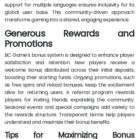
support for multiple languages ensures inclusivity for its
global user base. This community-driven approach
transforms gaming into a shared, engaging experience.
Generous Rewards and
Promotions
BC Game’s bonus system is designed to enhance player
satisfaction and retention. New players receive a
welcome bonus distributed across their initial deposits,
boosting their starting funds. Ongoing promotions, such
as free spins and reload bonuses, keep the excitement
alive for returning users. A referral program rewards
players for inviting friends, expanding the community.
Seasonal events and special campaigns add variety to
the rewards structure. Transparent terms help players
understand and maximize their bonus benefits.
Tips for Maximizing Bonus