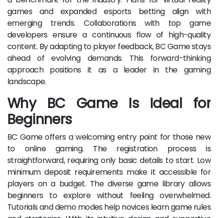
games and expanded esports betting align with
emerging trends. Collaborations with top game
developers ensure a continuous flow of high-quality
content. By adapting to player feedback, BC Game stays
ahead of evolving demands. This forward-thinking
approach positions it as a leader in the gaming
landscape.
Why BC Game Is Ideal for
Beginners
BC Game offers a welcoming entry point for those new
to online gaming. The registration process is
straightforward, requiring only basic details to start. Low
minimum deposit requirements make it accessible for
players on a budget. The diverse game library allows
beginners to explore without feeling overwhelmed.
Tutorials and demo modes help novices learn game rules