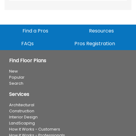
Find a Pros
Resources
FAQs
Pros Registration
Find Floor Plans
New
Popular
Search
Services
Architectural
Construction
Interior Design
LandScaping
How it Works - Customers
How it Works - Professionals