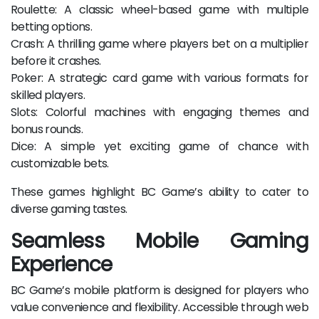
Roulette: A classic wheel-based game with multiple
betting options.
Crash: A thrilling game where players bet on a multiplier
before it crashes.
Poker: A strategic card game with various formats for
skilled players.
Slots: Colorful machines with engaging themes and
bonus rounds.
Dice: A simple yet exciting game of chance with
customizable bets.
These games highlight BC Game’s ability to cater to
diverse gaming tastes.
Seamless Mobile Gaming
Experience
BC Game’s mobile platform is designed for players who
value convenience and flexibility. Accessible through web