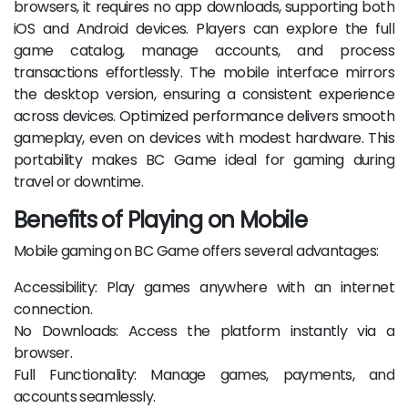
browsers, it requires no app downloads, supporting both
iOS and Android devices. Players can explore the full
game catalog, manage accounts, and process
transactions effortlessly. The mobile interface mirrors
the desktop version, ensuring a consistent experience
across devices. Optimized performance delivers smooth
gameplay, even on devices with modest hardware. This
portability makes BC Game ideal for gaming during
travel or downtime.
Benefits of Playing on Mobile
Mobile gaming on BC Game offers several advantages:
Accessibility: Play games anywhere with an internet
connection.
No Downloads: Access the platform instantly via a
browser.
Full Functionality: Manage games, payments, and
accounts seamlessly.