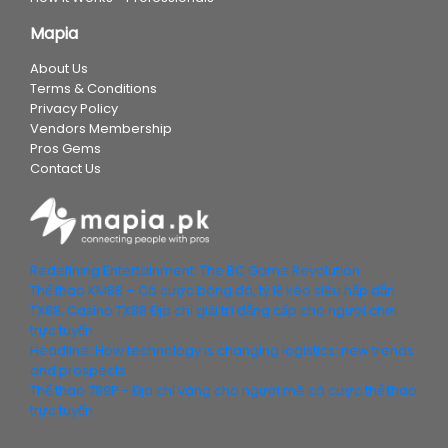
Mapia
About Us
Terms & Conditions
Privacy Policy
Vendors Membership
Pros Gems
Contact Us
Redefining Entertainment: The BC Game Revolution
Thể thao KM88 – Cá cược bóng đá, tỷ lệ kèo siêu hấp dẫn
TX88, Casino TX88 Địa chỉ giải trí đẳng cấp cho người chơi
trực tuyến
Headline: How technology is changing logistics: new trends
and prospects
Thể thao 789P - Địa chỉ vàng cho người mê cá cược thể thao
trực tuyến