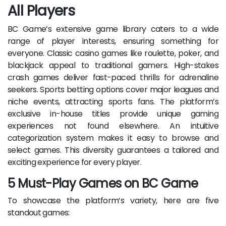
All Players
BC Game’s extensive game library caters to a wide
range of player interests, ensuring something for
everyone. Classic casino games like roulette, poker, and
blackjack appeal to traditional gamers. High-stakes
crash games deliver fast-paced thrills for adrenaline
seekers. Sports betting options cover major leagues and
niche events, attracting sports fans. The platform’s
exclusive in-house titles provide unique gaming
experiences not found elsewhere. An intuitive
categorization system makes it easy to browse and
select games. This diversity guarantees a tailored and
exciting experience for every player.
5 Must-Play Games on BC Game
To showcase the platform’s variety, here are five
standout games: