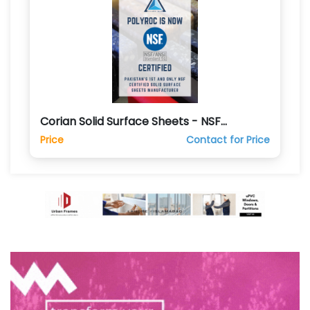
Corian Solid Surface Sheets - NSF
Certified
Price
Contact for Price