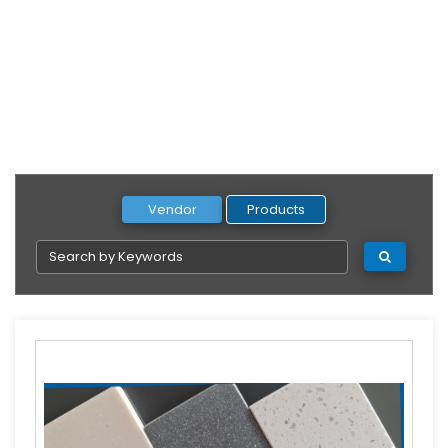
Vendor
Products