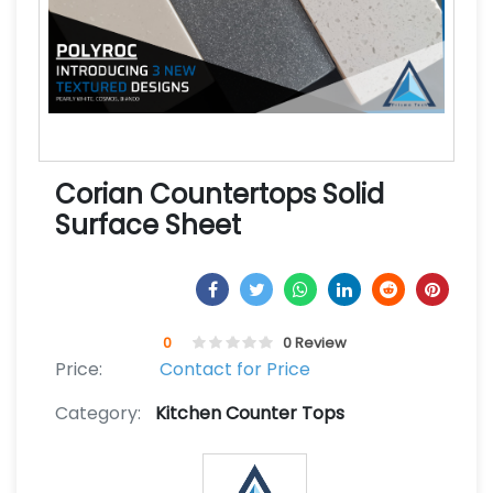
Corian Countertops Solid
Surface Sheet
0
0 Review
Price:
Contact for Price
Category:
Kitchen Counter Tops