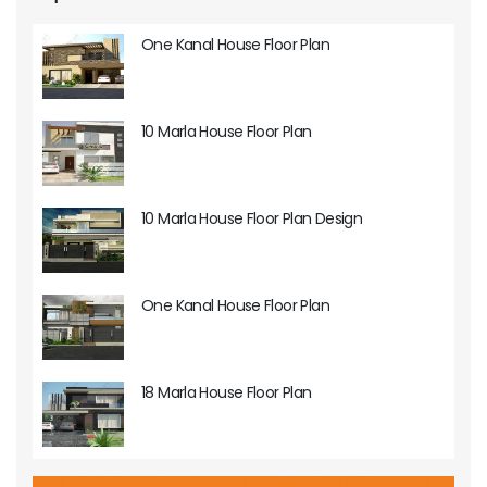
One Kanal House Floor Plan
10 Marla House Floor Plan
10 Marla House Floor Plan Design
One Kanal House Floor Plan
18 Marla House Floor Plan