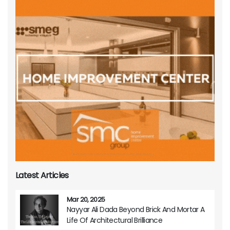
Latest Articles
Mar 20, 2025
Nayyar Ali Dada Beyond Brick And Mortar A
Life Of Architectural Brilliance