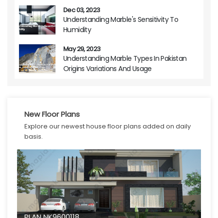
Dec 03, 2023
Understanding Marble's Sensitivity To
Humidity
May 29, 2023
Understanding Marble Types In Pakistan
Origins Variations And Usage
New Floor Plans
Explore our newest house floor plans added on daily
basis.
PLAN NK9600118