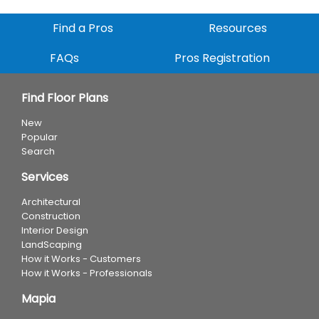
Find a Pros
Resources
FAQs
Pros Registration
Find Floor Plans
New
Popular
Search
Services
Architectural
Construction
Interior Design
LandScaping
How it Works - Customers
How it Works - Professionals
Mapia