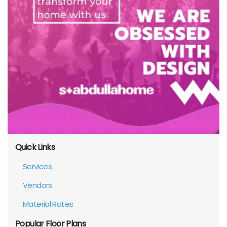
Quick Links
Services
Vendors
Material Rates
Popular Floor Plans