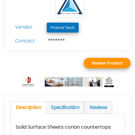
Vendor
Prisma Tech
Contact:
*******
Review Product
Description
Specification
Reviews
Solid Surface Sheets corian countertops