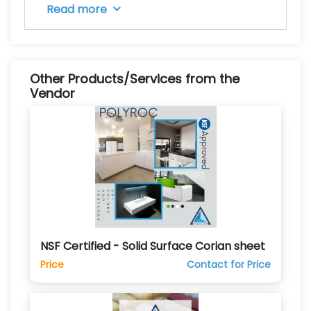
Read more
Other Products/Services from the
Vendor
NSF Certified - Solid Surface Corian sheet
Price
Contact for Price