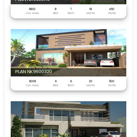
6832
8
7
18
450
Cov. Area
Bed
Bath
Marla
Yards
PLAN NK9600320
6008
6
6
20
500
Cov. Area
Bed
Bath
Marla
Yards