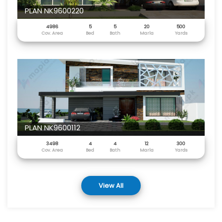
PLAN NK9600220
4986
5
5
20
500
Cov. Area
Bed
Bath
Marla
Yards
PLAN NK9600112
3498
4
4
12
300
Cov. Area
Bed
Bath
Marla
Yards
View All