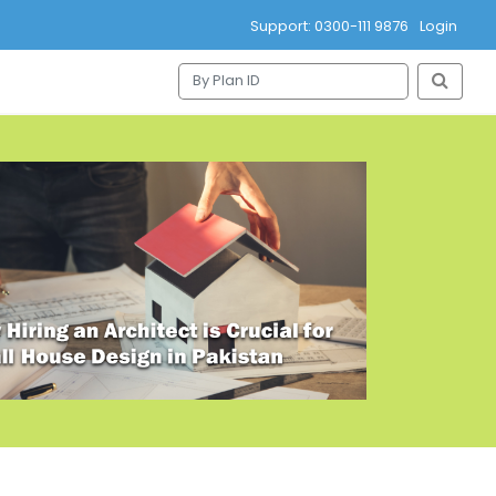
Support: 0300-111 9876
Login