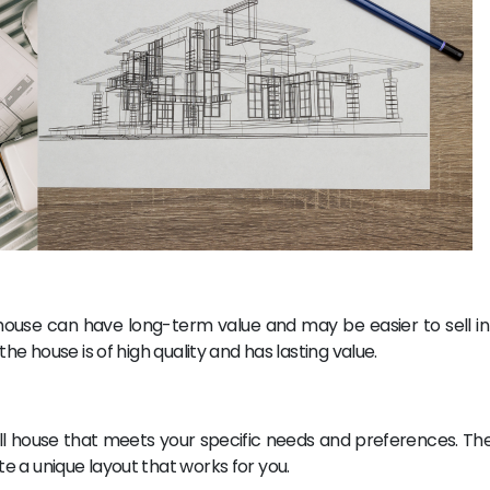
ouse can have long-term value and may be easier to sell in 
he house is of high quality and has lasting value.
ll house that meets your specific needs and preferences. Th
 a unique layout that works for you.