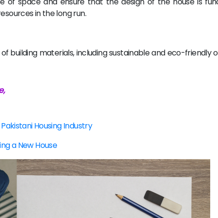
se of space and ensure that the design of the house is fun
esources in the long run.
f building materials, including sustainable and eco-friendly 
e,
 Pakistani Housing Industry
ning a New House