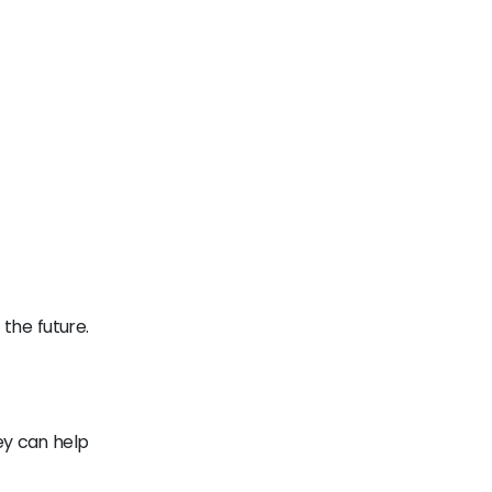
the future.
ey can help