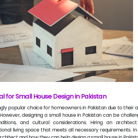
ial for Small House Design in Pakistan
ly popular choice for homeowners in Pakistan due to their aff
owever, designing a small house in Pakistan can be challen
itions, and cultural considerations. Hiring an architec
al living space that meets all necessary requirements. In th
 architect and how they can help design a small house in Pakist