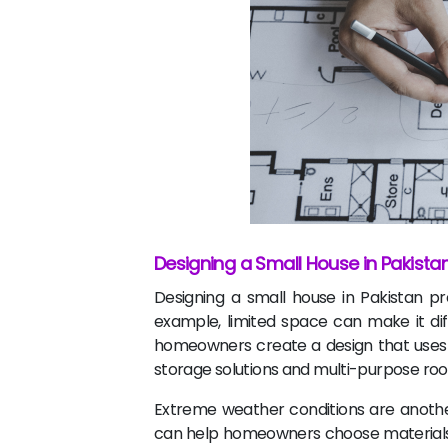
Designing a Small House in Pakista
Designing a small house in Pakistan pr
example, limited space can make it diff
homeowners create a design that uses ev
storage solutions and multi-purpose ro
Extreme weather conditions are another
can help homeowners choose materials t