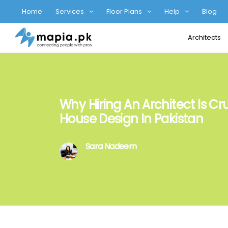
Home
Services
Floor Plans
Help
Blog
Architects
Why Hiring An Architect Is Cru
House Design In Pakistan
Sara Nadeem