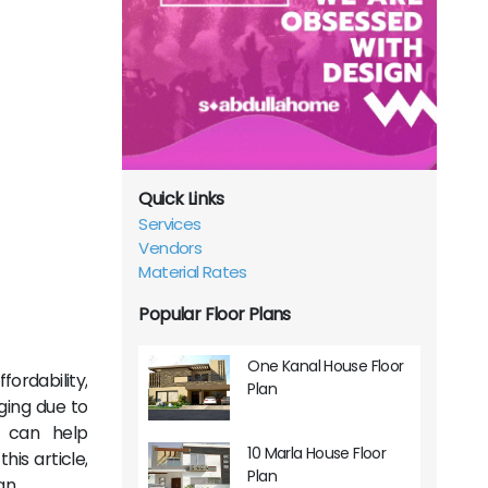
Quick Links
Services
Vendors
Material Rates
Popular Floor Plans
One Kanal House Floor
ordability,
Plan
ging due to
t can help
10 Marla House Floor
is article,
Plan
an.