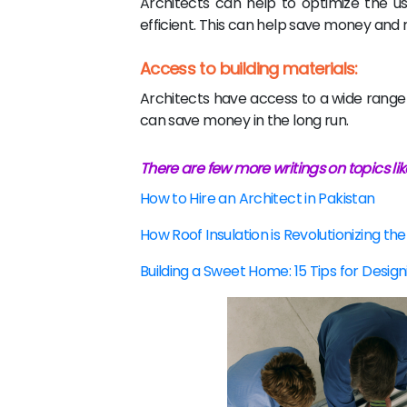
Architects can help to optimize the u
efficient. This can help save money and r
Access to building materials:
Architects have access to a wide range o
can save money in the long run.
There are few more writings on topics lik
How to Hire an Architect in Pakistan
How Roof Insulation is Revolutionizing the
Building a Sweet Home: 15 Tips for Desig