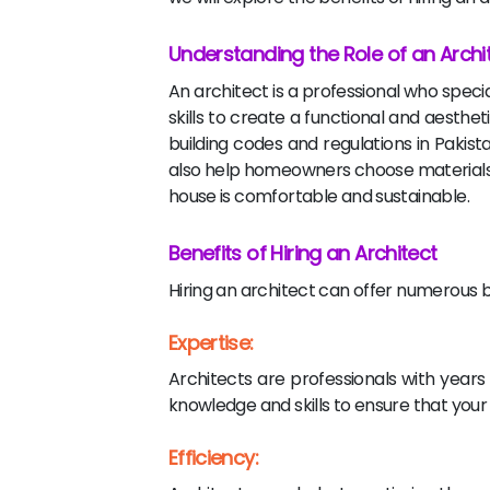
Understanding the Role of an Archi
An architect is a professional who speci
skills to create a functional and aesthet
building codes and regulations in Pakis
also help homeowners choose materials t
house is comfortable and sustainable.
Benefits of Hiring an Architect
Hiring an architect can offer numerous 
Expertise:
Architects are professionals with year
knowledge and skills to ensure that your s
Efficiency: