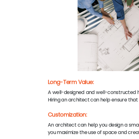
Long-Term Value:
A well-designed and well-constructed h
Hiring an architect can help ensure that t
Customization:
An architect can help you design a sma
you maximize the use of space and create