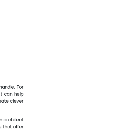
handle. For
ct can help
eate clever
n architect
 that offer