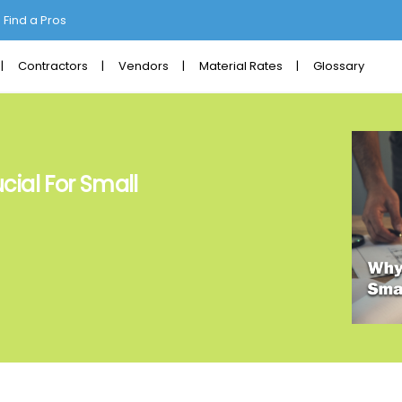
Find a Pros
Contractors
Vendors
Material Rates
Glossary
cial For Small