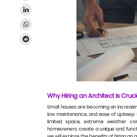
Why Hiring an Architect is Cruc
Small houses are becoming an increasing
low maintenance, and ease of upkeep. H
limited space, extreme weather cond
homeowners create a unique and function
we will explore the benefits of hiring an