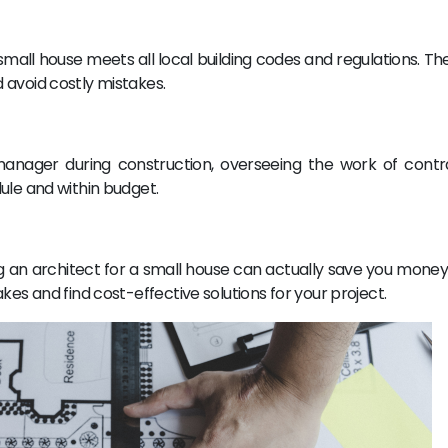
mall house meets all local building codes and regulations. Th
 avoid costly mistakes.
manager during construction, overseeing the work of cont
ule and within budget.
ng an architect for a small house can actually save you money
kes and find cost-effective solutions for your project.