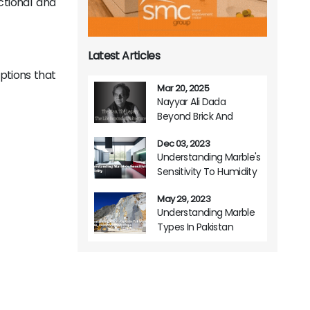
ctional and
Latest Articles
options that
Mar 20, 2025
Nayyar Ali Dada
Beyond Brick And
Mortar A Life Of
Dec 03, 2023
Architectural Brilliance
Understanding Marble's
Sensitivity To Humidity
May 29, 2023
Understanding Marble
Types In Pakistan
Origins Variations And
Usage