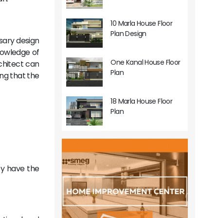
10 Marla House Floor
Plan Design
ssary design
knowledge of
One Kanal House Floor
chitect can
Plan
ng that the
18 Marla House Floor
Plan
ey have the