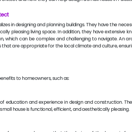
tect
alizes in designing and planning buildings. They have the nece
ically pleasing living space. In addition, they have extensive 
tan, which can be complex and challenging to navigate. An ar
hat are appropriate for the local climate and culture, ensuri
benefits to homeowners, such as:
s of education and experience in design and construction. Th
mall house is functional, efficient, and aesthetically pleasing.