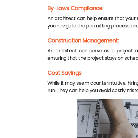
By-Laws Compliance:
An architect can help ensure that your s
you navigate the permitting process and
Construction Management:
An architect can serve as a project 
ensuring that the project stays on sched
Cost Savings:
While it may seem counterintuitive, hiri
run. They can help you avoid costly mista