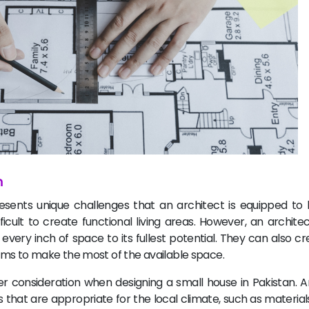
n
esents unique challenges that an architect is equipped to 
icult to create functional living areas. However, an archite
ery inch of space to its fullest potential. They can also cr
oms to make the most of the available space.
 consideration when designing a small house in Pakistan. A
hat are appropriate for the local climate, such as materials