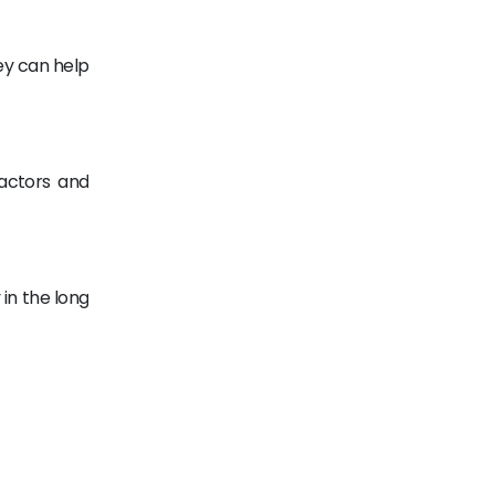
ey can help
ractors and
 in the long