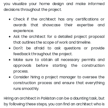
you visualize your home design and make informed
decisions throughout the project.
Check if the architect has any certifications or
awards that showcase their expertise and
experience.
Ask the architect for a detailed project proposal
that outlines the scope of work and timeline.
Don't be afraid to ask questions or provide
feedback throughout the project.
Make sure to obtain all necessary permits and
approvals before starting the construction
process.
Consider hiring a project manager to oversee the
construction process and ensure that everything
runs smoothly.
Hiring an architect in Pakistan can be a daunting task, but
by following these steps, you can find an architect who is