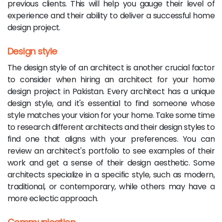
previous clients. This will help you gauge their level of
experience and their ability to deliver a successful home
design project.
Design style
The design style of an architect is another crucial factor
to consider when hiring an architect for your home
design project in Pakistan. Every architect has a unique
design style, and it's essential to find someone whose
style matches your vision for your home. Take some time
to research different architects and their design styles to
find one that aligns with your preferences. You can
review an architect's portfolio to see examples of their
work and get a sense of their design aesthetic. Some
architects specialize in a specific style, such as modern,
traditional, or contemporary, while others may have a
more eclectic approach.