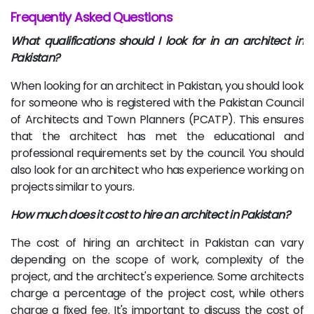
Frequently Asked Questions
What qualifications should I look for in an architect in
Pakistan?
When looking for an architect in Pakistan, you should look
for someone who is registered with the Pakistan Council
of Architects and Town Planners (PCATP). This ensures
that the architect has met the educational and
professional requirements set by the council. You should
also look for an architect who has experience working on
projects similar to yours.
How much does it cost to hire an architect in Pakistan?
The cost of hiring an architect in Pakistan can vary
depending on the scope of work, complexity of the
project, and the architect's experience. Some architects
charge a percentage of the project cost, while others
charge a fixed fee. It's important to discuss the cost of