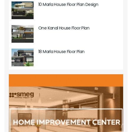
10 Marla House Floor Plan Design
One Kanal House Floor Plan
18 Marla House Floor Plan