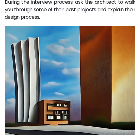
During the interview process, ask the architect to walk
you through some of their past projects and explain their
design process.