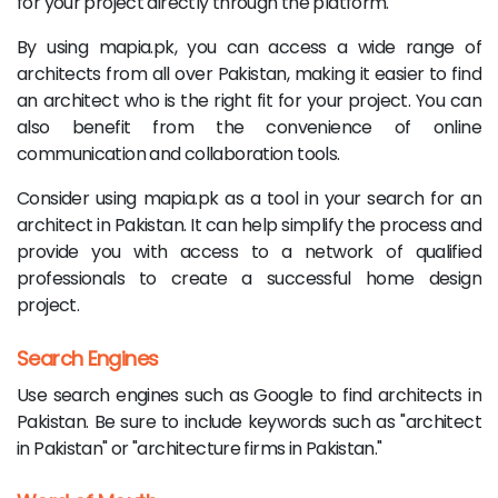
for your project directly through the platform.
By using mapia.pk, you can access a wide range of
architects from all over Pakistan, making it easier to find
an architect who is the right fit for your project. You can
also benefit from the convenience of online
communication and collaboration tools.
Consider using mapia.pk as a tool in your search for an
architect in Pakistan. It can help simplify the process and
provide you with access to a network of qualified
professionals to create a successful home design
project.
Search Engines
Use search engines such as Google to find architects in
Pakistan. Be sure to include keywords such as "architect
in Pakistan" or "architecture firms in Pakistan."