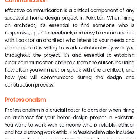
Communication
Effective communication is a critical component of any
successful home design project in Pakistan. When hiring
an architect, it's essential to find someone who is
responsive, open to feedback, and easy to communicate
with. Look for an architect who listens to your needs and
concerns and is willing to work collaboratively with you
throughout the project. It's also essential to establish
clear communication channels from the outset, including
how often you will meet or speak with the architect, and
how you will communicate during the design and
construction process.
Professionalism
Professionalism is a crucial factor to consider when hiring
an architect for your home design project in Pakistan.
You want to work with someone who is reliable, ethical,
and has a strong work ethic. Professionalism also includes