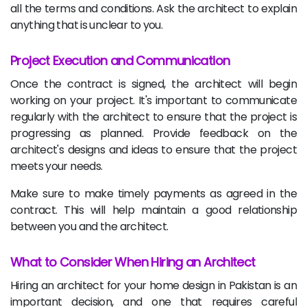
all the terms and conditions. Ask the architect to explain
anything that is unclear to you.
Project Execution and Communication
Once the contract is signed, the architect will begin
working on your project. It's important to communicate
regularly with the architect to ensure that the project is
progressing as planned. Provide feedback on the
architect's designs and ideas to ensure that the project
meets your needs.
Make sure to make timely payments as agreed in the
contract. This will help maintain a good relationship
between you and the architect.
What to Consider When Hiring an Architect
Hiring an architect for your home design in Pakistan is an
important decision, and one that requires careful