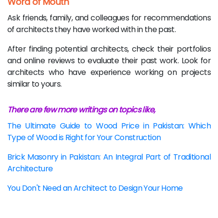
Word of Mouth
Ask friends, family, and colleagues for recommendations
of architects they have worked with in the past.
After finding potential architects, check their portfolios
and online reviews to evaluate their past work. Look for
architects who have experience working on projects
similar to yours.
There are few more writings on topics like,
The Ultimate Guide to Wood Price in Pakistan: Which
Type of Wood is Right for Your Construction
Brick Masonry in Pakistan: An Integral Part of Traditional
Architecture
You Don't Need an Architect to Design Your Home