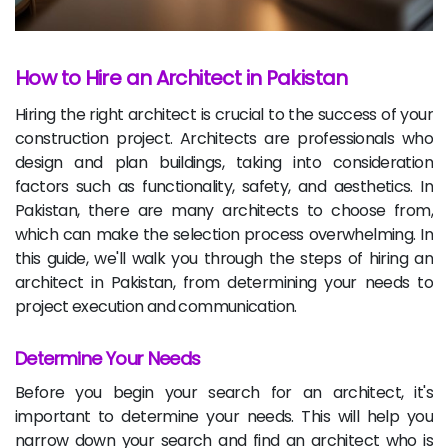
How to Hire an Architect in Pakistan
Hiring the right architect is crucial to the success of your
construction project. Architects are professionals who
design and plan buildings, taking into consideration
factors such as functionality, safety, and aesthetics. In
Pakistan, there are many architects to choose from,
which can make the selection process overwhelming. In
this guide, we'll walk you through the steps of hiring an
architect in Pakistan, from determining your needs to
project execution and communication.
Determine Your Needs
Before you begin your search for an architect, it's
important to determine your needs. This will help you
narrow down your search and find an architect who is