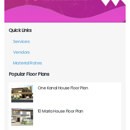
Quick Links
Services
Vendors
Material Rates
Popular Floor Plans
One Kanal House Floor Plan
10 Marla House Floor Plan