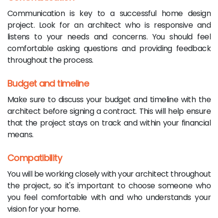
Communication is key to a successful home design
project. Look for an architect who is responsive and
listens to your needs and concerns. You should feel
comfortable asking questions and providing feedback
throughout the process.
Budget and timeline
Make sure to discuss your budget and timeline with the
architect before signing a contract. This will help ensure
that the project stays on track and within your financial
means.
Compatibility
You will be working closely with your architect throughout
the project, so it's important to choose someone who
you feel comfortable with and who understands your
vision for your home.