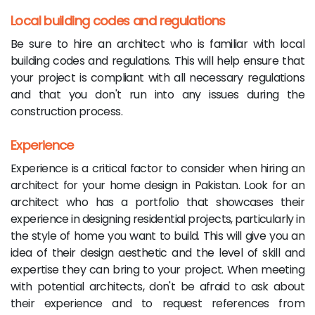
Local building codes and regulations
Be sure to hire an architect who is familiar with local
building codes and regulations. This will help ensure that
your project is compliant with all necessary regulations
and that you don't run into any issues during the
construction process.
Experience
Experience is a critical factor to consider when hiring an
architect for your home design in Pakistan. Look for an
architect who has a portfolio that showcases their
experience in designing residential projects, particularly in
the style of home you want to build. This will give you an
idea of their design aesthetic and the level of skill and
expertise they can bring to your project. When meeting
with potential architects, don't be afraid to ask about
their experience and to request references from