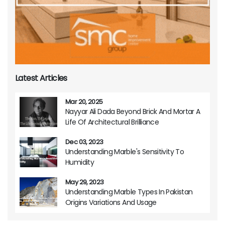
Latest Articles
Mar 20, 2025
Nayyar Ali Dada Beyond Brick And Mortar A
Life Of Architectural Brilliance
Dec 03, 2023
Understanding Marble's Sensitivity To
Humidity
May 29, 2023
Understanding Marble Types In Pakistan
Origins Variations And Usage