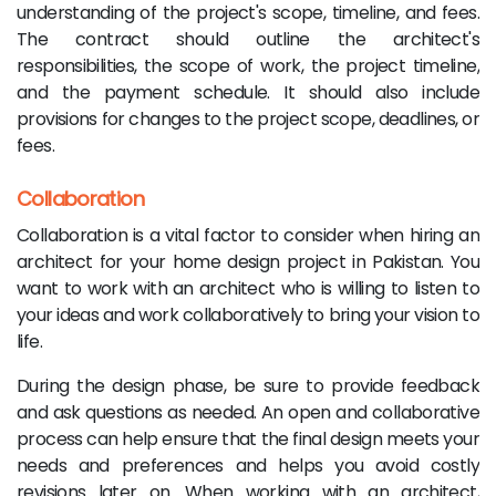
understanding of the project's scope, timeline, and fees.
The contract should outline the architect's
responsibilities, the scope of work, the project timeline,
and the payment schedule. It should also include
provisions for changes to the project scope, deadlines, or
fees.
Collaboration
Collaboration is a vital factor to consider when hiring an
architect for your home design project in Pakistan. You
want to work with an architect who is willing to listen to
your ideas and work collaboratively to bring your vision to
life.
During the design phase, be sure to provide feedback
and ask questions as needed. An open and collaborative
process can help ensure that the final design meets your
needs and preferences and helps you avoid costly
revisions later on. When working with an architect,