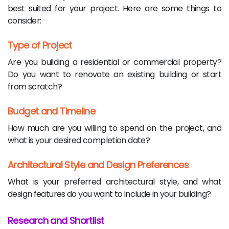
best suited for your project. Here are some things to
consider:
Type of Project
Are you building a residential or commercial property?
Do you want to renovate an existing building or start
from scratch?
Budget and Timeline
How much are you willing to spend on the project, and
what is your desired completion date?
Architectural Style and Design Preferences
What is your preferred architectural style, and what
design features do you want to include in your building?
Research and Shortlist