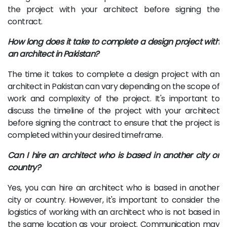
the project with your architect before signing the
contract.
How long does it take to complete a design project with
an architect in Pakistan?
The time it takes to complete a design project with an
architect in Pakistan can vary depending on the scope of
work and complexity of the project. It's important to
discuss the timeline of the project with your architect
before signing the contract to ensure that the project is
completed within your desired timeframe.
Can I hire an architect who is based in another city or
country?
Yes, you can hire an architect who is based in another
city or country. However, it's important to consider the
logistics of working with an architect who is not based in
the same location as your project. Communication may