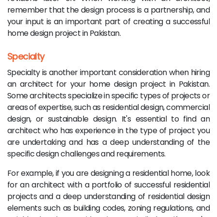
remember that the design process is a partnership, and
your input is an important part of creating a successful
home design project in Pakistan.
Specialty
Specialty is another important consideration when hiring
an architect for your home design project in Pakistan.
Some architects specialize in specific types of projects or
areas of expertise, such as residential design, commercial
design, or sustainable design. It's essential to find an
architect who has experience in the type of project you
are undertaking and has a deep understanding of the
specific design challenges and requirements.
For example, if you are designing a residential home, look
for an architect with a portfolio of successful residential
projects and a deep understanding of residential design
elements such as building codes, zoning regulations, and