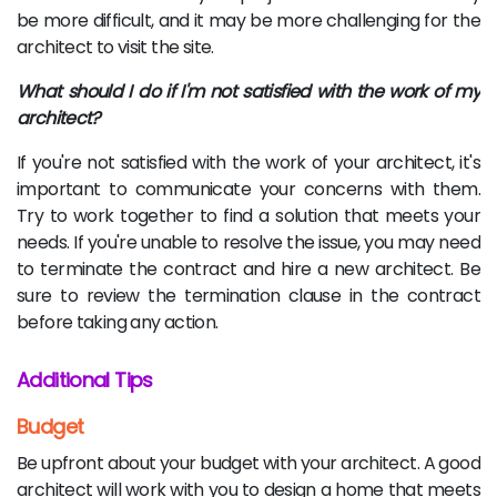
be more difficult, and it may be more challenging for the
architect to visit the site.
What should I do if I'm not satisfied with the work of my
architect?
If you're not satisfied with the work of your architect, it's
important to communicate your concerns with them.
Try to work together to find a solution that meets your
needs. If you're unable to resolve the issue, you may need
to terminate the contract and hire a new architect. Be
sure to review the termination clause in the contract
before taking any action.
Additional Tips
Budget
Be upfront about your budget with your architect. A good
architect will work with you to design a home that meets