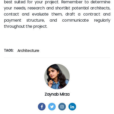
best suited for your project. Remember to determine
your needs, research and shortlist potential architects,
contact and evaluate them, draft a contract and
payment structure, and communicate regularly
throughout the project.
TAGS:
Architecture
Zaynab Mirza