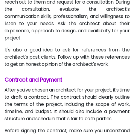
reach out to them and request for a consultation. During
the consultation, evaluate the architect's
communication skills, professionalism, and willingness to
listen to your needs. Ask the architect about their
experience, approach to design, and availability for your
project.
It's also a good idea to ask for references from the
architect's past clients. Follow up with these references
to get an honest opinion of the architect's work.
Contract and Payment
After you've chosen an architect for your project, it's time
to draft a contract. The contract should clearly outline
the terms of the project, including the scope of work,
timeline, and budget. It should also include a payment
structure and schedule that is fair to both parties.
Before signing the contract, make sure you understand