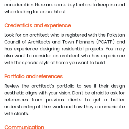
consideration. Here are some key factors to keep in mind
when looking for an architect:
Credentials and experience
Look for an architect who is registered with the Pakistan
Council of Architects and Town Planners (PCATP) and
has experience designing residential projects. You may
also want to consider an architect who has experience
with the specific style of home you want to build.
Portfolio and references
Review the architect's portfolio to see if their design
aesthetic aligns with your vision. Don't be afraid to ask for
references from previous clients to get a better
understanding of their work and how they communicate
with clients.
Communication