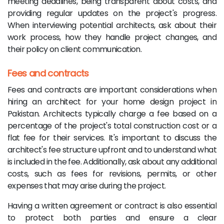
meeting deadlines, being transparent about costs, and
providing regular updates on the project's progress.
When interviewing potential architects, ask about their
work process, how they handle project changes, and
their policy on client communication.
Fees and contracts
Fees and contracts are important considerations when
hiring an architect for your home design project in
Pakistan. Architects typically charge a fee based on a
percentage of the project's total construction cost or a
flat fee for their services. It's important to discuss the
architect's fee structure upfront and to understand what
is included in the fee. Additionally, ask about any additional
costs, such as fees for revisions, permits, or other
expenses that may arise during the project.
Having a written agreement or contract is also essential
to protect both parties and ensure a clear