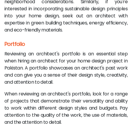
neighborhood considerations. Similarly, if you're
interested in incorporating sustainable design principles
into your home design, seek out an architect with
expertise in green building techniques, energy efficiency,
and eco-friendly materials.
Portfolio
Reviewing an architect's portfolio is an essential step
when hiring an architect for your home design project in
Pakistan. A portfolio showcases an architect's past work
and can give you a sense of their design style, creativity,
and attention to detail.
When reviewing an architect's portfolio, look for a range
of projects that demonstrate their versatility and ability
to work within different design styles and budgets. Pay
attention to the quality of the work, the use of materials,
and the attention to detail.