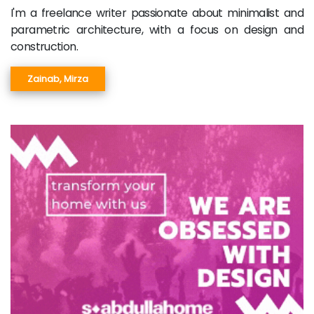
I'm a freelance writer passionate about minimalist and
parametric architecture, with a focus on design and
construction.
Zainab, Mirza