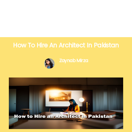
How To Hire An Architect In Pakistan
Zaynab Mirza