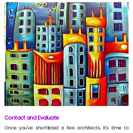
Contact and Evaluate
Once you've shortlisted a few architects, it's time to