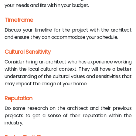
your needs and fits within your budget.
Timeframe
Discuss your timeline for the project with the architect
and ensure they can accommodate your schedule.
Cultural Sensitivity
Consider hiring an architect who has experience working
within the local cultural context. They will have a better
understanding of the cultural values and sensitivities that
may impact the design of your home.
Reputation
Do some research on the architect and their previous
projects to get a sense of their reputation within the
industry.