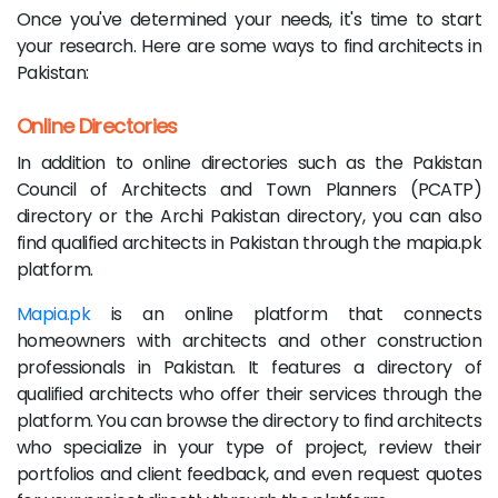
Once you've determined your needs, it's time to start
your research. Here are some ways to find architects in
Pakistan:
Online Directories
In addition to online directories such as the Pakistan
Council of Architects and Town Planners (PCATP)
directory or the Archi Pakistan directory, you can also
find qualified architects in Pakistan through the mapia.pk
platform.
Mapia.pk
is an online platform that connects
homeowners with architects and other construction
professionals in Pakistan. It features a directory of
qualified architects who offer their services through the
platform. You can browse the directory to find architects
who specialize in your type of project, review their
portfolios and client feedback, and even request quotes