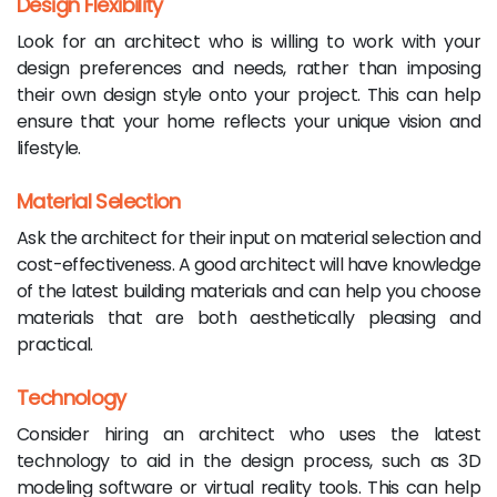
Design Flexibility
Look for an architect who is willing to work with your
design preferences and needs, rather than imposing
their own design style onto your project. This can help
ensure that your home reflects your unique vision and
lifestyle.
Material Selection
Ask the architect for their input on material selection and
cost-effectiveness. A good architect will have knowledge
of the latest building materials and can help you choose
materials that are both aesthetically pleasing and
practical.
Technology
Consider hiring an architect who uses the latest
technology to aid in the design process, such as 3D
modeling software or virtual reality tools. This can help