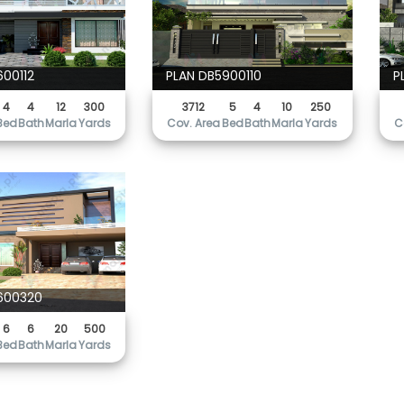
600112
PLAN DB5900110
P
4
4
12
300
3712
5
4
10
250
Bed
Bath
Marla
Yards
Cov. Area
Bed
Bath
Marla
Yards
C
600320
6
6
20
500
Bed
Bath
Marla
Yards