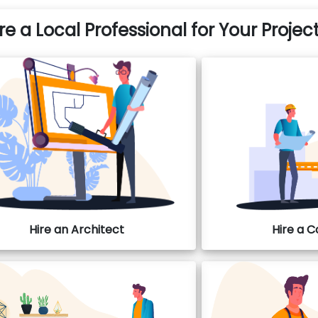
re a Local Professional for Your Projec
Hire an Architect
Hire a 