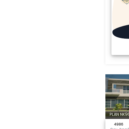
PLAN NK9
4986