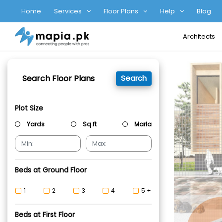
Home
Services
Floor Plans
Help
Blog
Architects
Search Floor Plans
Search
Plot Size
Yards
Sq.ft
Marla
Beds at Ground Floor
1
2
3
4
5 +
Beds at First Floor