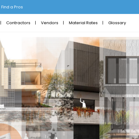
Find a Pros
Contractors
Vendors
Material Rates
Glossary