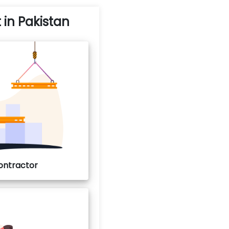
t in Pakistan
Contractor