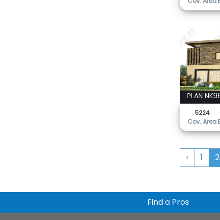
Cov. Area
PLAN NK9
5224
Cov. Area
‹
1
2
Find a Pros