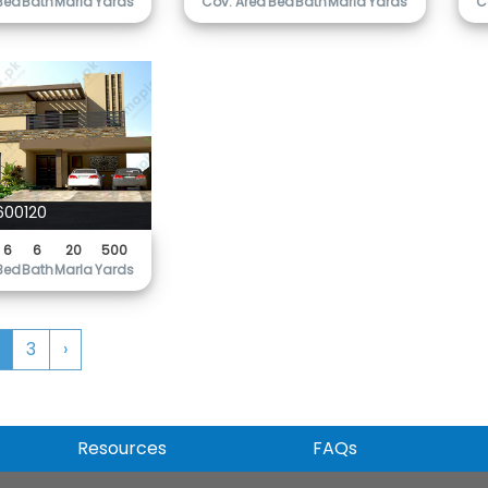
Bed
Bath
Marla
Yards
Cov. Area
Bed
Bath
Marla
Yards
C
600120
6
6
20
500
Bed
Bath
Marla
Yards
3
›
Resources
FAQs