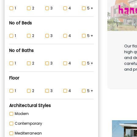
1
2
3
4
5 +
No of Beds
1
2
3
4
5 +
Our fl
No of Baths
high q
and de
carefu
1
2
3
4
5 +
and pr
Floor
1
2
3
4
5 +
Architectural Styles
Modern
Contemporary
Mediterranean