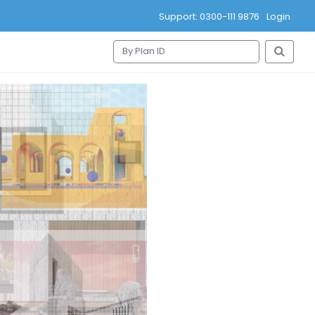
Support: 0300-111 9876
Login