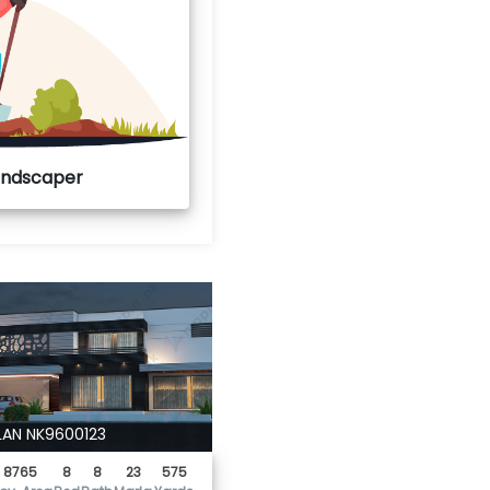
Landscaper
LAN NK9600123
8765
8
8
23
575