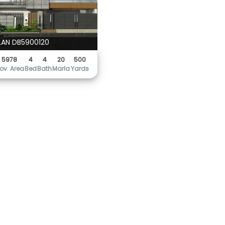
LAN DB5900120
5978
4
4
20
500
ov. Area
Bed
Bath
Marla
Yards