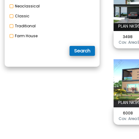
Neoclassical
Classic
PLAN NK9
Traditional
Farm House
3498
Cov. Area
Search
PLAN NK9
6008
Cov. Area