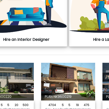
Hire an Interior Designer
Hire a 
600220
PLAN NK9600219
P
5
5
20
500
4704
5
5
19
475