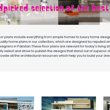
oor plans include everything from simple homes to luxury home desi
uality home plans in our collection, which are designed by reputed 
signers in Pakistan.These floor plans are relevant for today's living 
lly select and strive to publish the designs that stand out of superior 
ovide all the architectural resources which help you to build your d