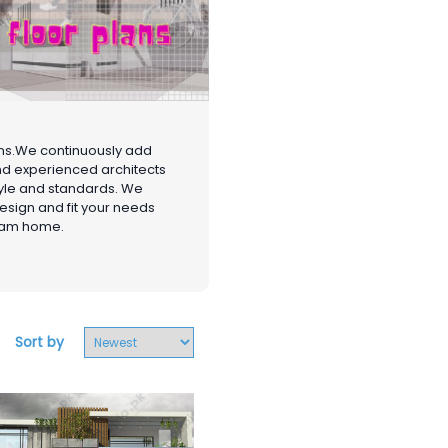
gns.We continuously add
and experienced architects
style and standards. We
design and fit your needs
ream home.
Sort by