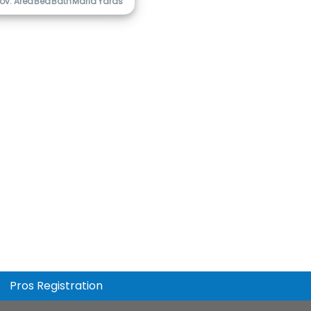
ov. Area
Bed
Bath
Marla
Yards
Pros Registration