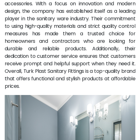
accessories. With a focus on innovation and modern
design, the company has established itself as a leading
player in the sanitary ware industry. Their commitment
to using high-quality materials and strict quality control
measures has made them a trusted choice for
homeowners and contractors who are looking for
durable and reliable products. Additionally, their
dedication to customer service ensures that customers
receive prompt and helpful support when they need it.
Overall, Turk Plast Sanitary Fittings is a top-quality brand
that offers functional and stylish products at affordable
prices.