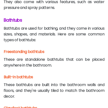
They also come with various features, such as water
pressure and spray patterns.
Bathtubs
Bathtubs are used for bathing, and they come in various
sizes, shapes, and materials. Here are some common
types of bathtubs:
Freestanding bathtubs
These are standalone bathtubs that can be placed
anywhere in the bathroom.
Built-in bathtubs
These bathtubs are built into the bathroom walls and
floors, and they're usually tiled to match the bathroom
decor.