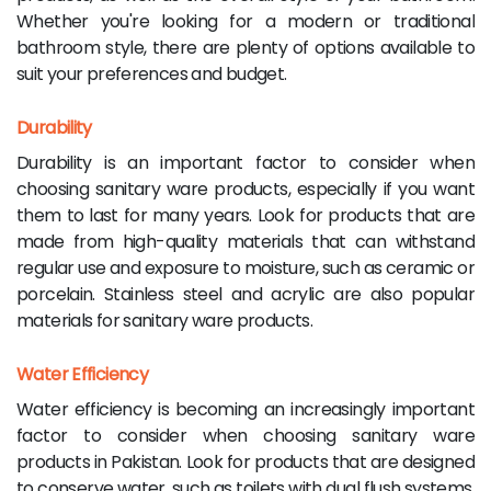
Whether you're looking for a modern or traditional
bathroom style, there are plenty of options available to
suit your preferences and budget.
Durability
Durability is an important factor to consider when
choosing sanitary ware products, especially if you want
them to last for many years. Look for products that are
made from high-quality materials that can withstand
regular use and exposure to moisture, such as ceramic or
porcelain. Stainless steel and acrylic are also popular
materials for sanitary ware products.
Water Efficiency
Water efficiency is becoming an increasingly important
factor to consider when choosing sanitary ware
products in Pakistan. Look for products that are designed
to conserve water, such as toilets with dual flush systems,