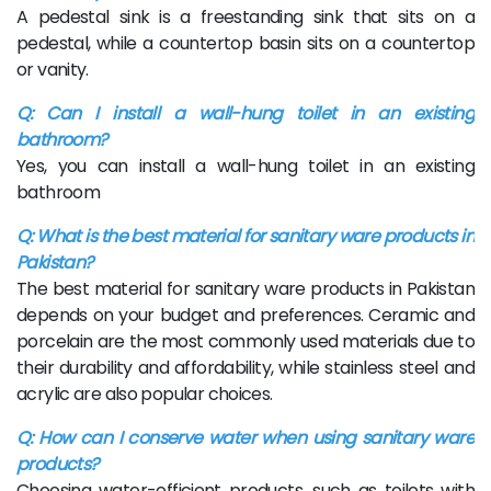
A pedestal sink is a freestanding sink that sits on a
pedestal, while a countertop basin sits on a countertop
or vanity.
Q: Can I install a wall-hung toilet in an existing
bathroom?
Yes, you can install a wall-hung toilet in an existing
bathroom
Q: What is the best material for sanitary ware products in
Pakistan?
The best material for sanitary ware products in Pakistan
depends on your budget and preferences. Ceramic and
porcelain are the most commonly used materials due to
their durability and affordability, while stainless steel and
acrylic are also popular choices.
Q: How can I conserve water when using sanitary ware
products?
Choosing water-efficient products, such as toilets with