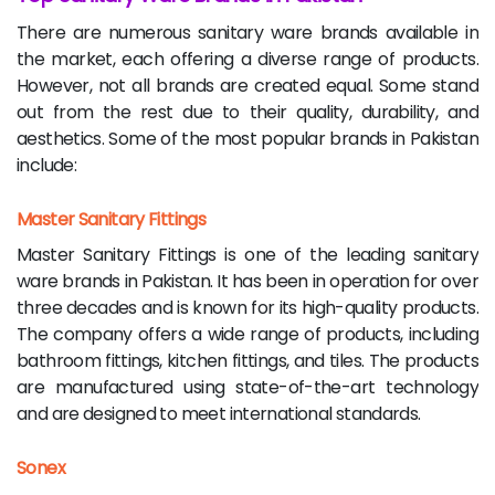
There are numerous sanitary ware brands available in
the market, each offering a diverse range of products.
However, not all brands are created equal. Some stand
out from the rest due to their quality, durability, and
aesthetics. Some of the most popular brands in Pakistan
include:
Master Sanitary Fittings
Master Sanitary Fittings is one of the leading sanitary
ware brands in Pakistan. It has been in operation for over
three decades and is known for its high-quality products.
The company offers a wide range of products, including
bathroom fittings, kitchen fittings, and tiles. The products
are manufactured using state-of-the-art technology
and are designed to meet international standards.
Sonex