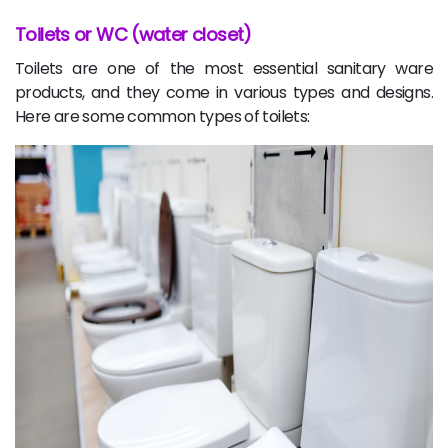
Toilets or WC (water closet)
Toilets are one of the most essential sanitary ware
products, and they come in various types and designs.
Here are some common types of toilets: