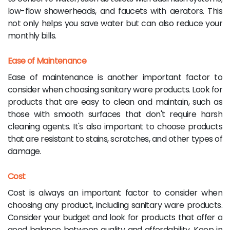
low-flow showerheads, and faucets with aerators. This
not only helps you save water but can also reduce your
monthly bills.
Ease of Maintenance
Ease of maintenance is another important factor to
consider when choosing sanitary ware products. Look for
products that are easy to clean and maintain, such as
those with smooth surfaces that don't require harsh
cleaning agents. It's also important to choose products
that are resistant to stains, scratches, and other types of
damage.
Cost
Cost is always an important factor to consider when
choosing any product, including sanitary ware products.
Consider your budget and look for products that offer a
good balance between quality and affordability. Keep in