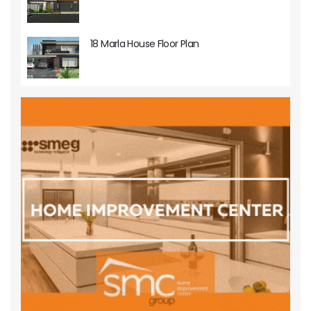
18 Marla House Floor Plan