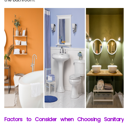
Factors to Consider when Choosing Sanitary