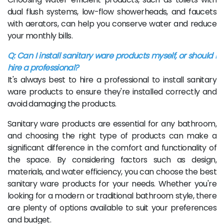
dual flush systems, low-flow showerheads, and faucets
with aerators, can help you conserve water and reduce
your monthly bills.
Q: Can I install sanitary ware products myself, or should I
hire a professional?
It's always best to hire a professional to install sanitary
ware products to ensure they're installed correctly and
avoid damaging the products.
Sanitary ware products are essential for any bathroom,
and choosing the right type of products can make a
significant difference in the comfort and functionality of
the space. By considering factors such as design,
materials, and water efficiency, you can choose the best
sanitary ware products for your needs. Whether you're
looking for a modern or traditional bathroom style, there
are plenty of options available to suit your preferences
and budget.