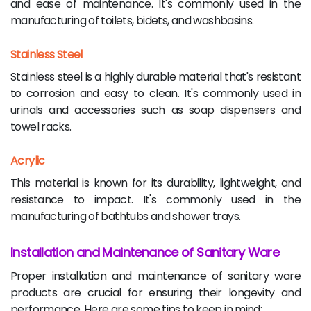
and ease of maintenance. It's commonly used in the
manufacturing of toilets, bidets, and washbasins.
Stainless Steel
Stainless steel is a highly durable material that's resistant
to corrosion and easy to clean. It's commonly used in
urinals and accessories such as soap dispensers and
towel racks.
Acrylic
This material is known for its durability, lightweight, and
resistance to impact. It's commonly used in the
manufacturing of bathtubs and shower trays.
Installation and Maintenance of Sanitary Ware
Proper installation and maintenance of sanitary ware
products are crucial for ensuring their longevity and
performance. Here are some tips to keep in mind: