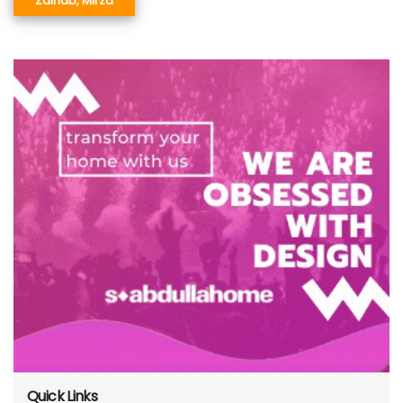
Zainab, Mirza
Quick Links