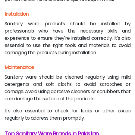
Installation
Sanitary ware products should be installed by
professionals who have the necessary skills and
experience to ensure they're installed correctly. It's also
essential to use the right tools and materials to avoid
damaging the products during installation.
Maintenance
Sanitary ware should be cleaned regularly using mild
detergents and soft cloths to avoid scratches or
damage. Avoid using abrasive cleaners or scrubbers that
can damage the surface of the products.
It's also essential to check for leaks or other issues
regularly to address them promptly.
Top Sanitary Ware Brands in Pakistan