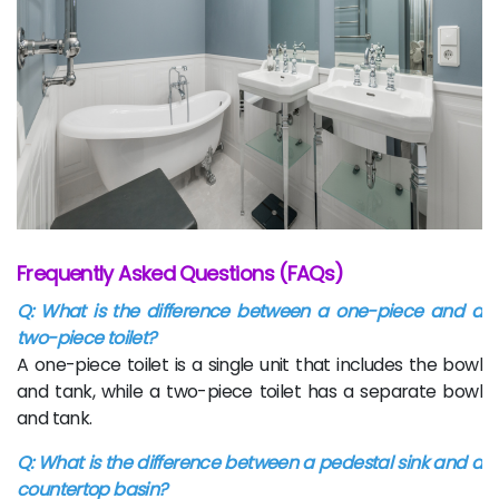
Frequently Asked Questions (FAQs)
Q: What is the difference between a one-piece and a
two-piece toilet?
A one-piece toilet is a single unit that includes the bowl
and tank, while a two-piece toilet has a separate bowl
and tank.
Q: What is the difference between a pedestal sink and a
countertop basin?