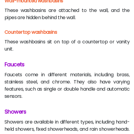
Wall-mounted washbasins
These washbasins are attached to the wall, and the
pipes are hidden behind the wall.
Countertop washbasins
These washbasins sit on top of a countertop or vanity
unit.
Faucets
Faucets come in different materials, including brass,
stainless steel, and chrome. They also have varying
features, such as single or double handle and automatic
sensors.
Showers
Showers are available in different types, including hand-
held showers, fixed showerheads, and rain showerheads.