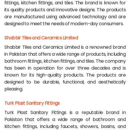
fittings, kitchen fittings, and tiles. The brand is known for
its quality products and innovative designs. The products
are manufactured using advanced technology and are
designed to meet the needs of modern-day consumers.
Shabbir Tiles and Ceramics Limited
Shabbir Tiles and Ceramics Limited is a renowned brand
in Pakistan that offers a wide range of products, including
bathroom fittings, kitchen fittings, and tiles. The company
has been in operation for over three decades and is
known for its high-quality products. The products are
designed to be durable, functional, and aesthetically
pleasing.
Turk Plast Sanitary Fittings
Turk Plast Sanitary Fittings is a reputable brand in
Pakistan that offers a wide range of bathroom and
kitchen fittings, including faucets, showers, basins, and