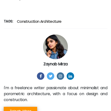
TAGS:
Construction
Architecture
Zaynab Mirza
I'm a freelance writer passionate about minimalist and
parametric architecture, with a focus on design and
construction.