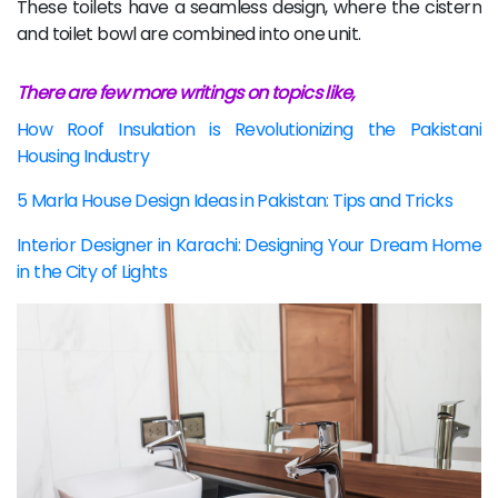
These toilets have a seamless design, where the cistern
and toilet bowl are combined into one unit.
There are few more writings on topics like,
How Roof Insulation is Revolutionizing the Pakistani
Housing Industry
5 Marla House Design Ideas in Pakistan: Tips and Tricks
Interior Designer in Karachi: Designing Your Dream Home
in the City of Lights