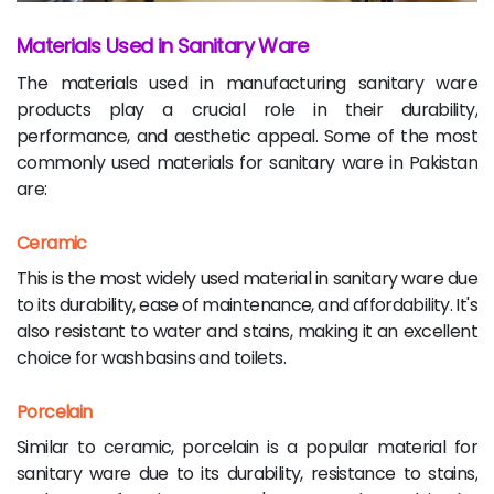
Materials Used in Sanitary Ware
The materials used in manufacturing sanitary ware
products play a crucial role in their durability,
performance, and aesthetic appeal. Some of the most
commonly used materials for sanitary ware in Pakistan
are:
Ceramic
This is the most widely used material in sanitary ware due
to its durability, ease of maintenance, and affordability. It's
also resistant to water and stains, making it an excellent
choice for washbasins and toilets.
Porcelain
Similar to ceramic, porcelain is a popular material for
sanitary ware due to its durability, resistance to stains,