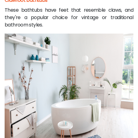
Clawfoot bathtubs
These bathtubs have feet that resemble claws, and
they're a popular choice for vintage or traditional
bathroom styles.