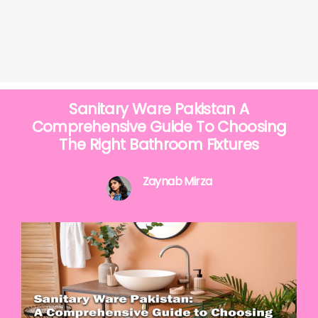
Sanitary Ware Pakistan A
Comprehensive Guide To Choosing
The Right Bathroom Fixtures
Zaynab Mirza