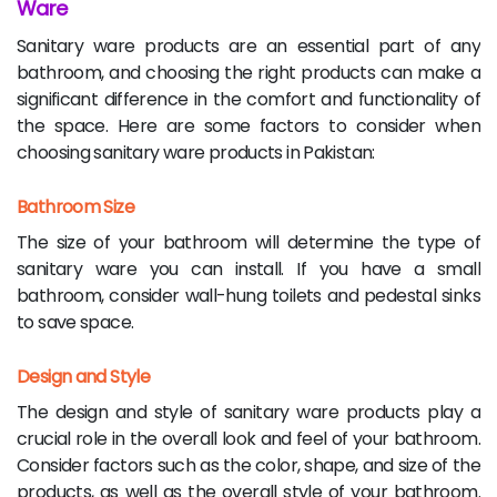
Ware
Sanitary ware products are an essential part of any
bathroom, and choosing the right products can make a
significant difference in the comfort and functionality of
the space. Here are some factors to consider when
choosing sanitary ware products in Pakistan:
Bathroom Size
The size of your bathroom will determine the type of
sanitary ware you can install. If you have a small
bathroom, consider wall-hung toilets and pedestal sinks
to save space.
Design and Style
The design and style of sanitary ware products play a
crucial role in the overall look and feel of your bathroom.
Consider factors such as the color, shape, and size of the
products, as well as the overall style of your bathroom.