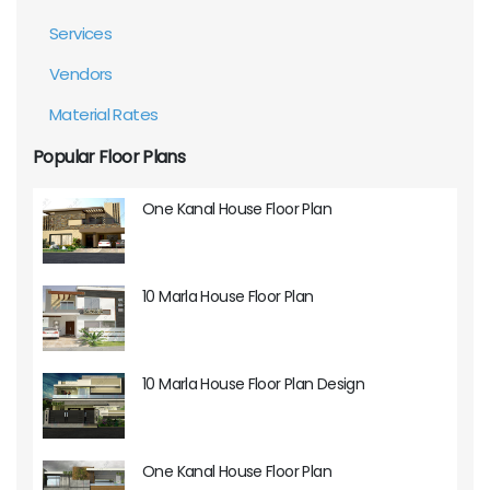
Services
Vendors
Material Rates
Popular Floor Plans
One Kanal House Floor Plan
10 Marla House Floor Plan
10 Marla House Floor Plan Design
One Kanal House Floor Plan