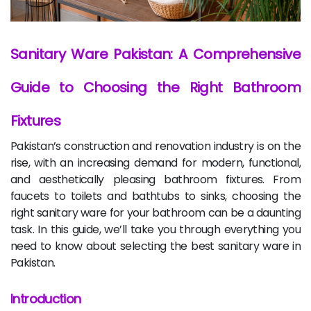
Sanitary Ware Pakistan: A Comprehensive
Guide to Choosing the Right Bathroom
Fixtures
Pakistan’s construction and renovation industry is on the
rise, with an increasing demand for modern, functional,
and aesthetically pleasing bathroom fixtures. From
faucets to toilets and bathtubs to sinks, choosing the
right sanitary ware for your bathroom can be a daunting
task. In this guide, we’ll take you through everything you
need to know about selecting the best sanitary ware in
Pakistan.
Introduction