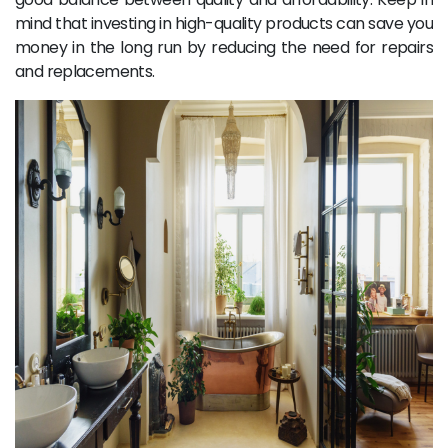
mind that investing in high-quality products can save you
money in the long run by reducing the need for repairs
and replacements.