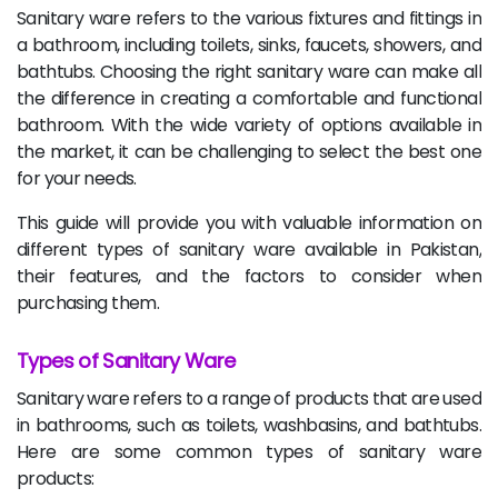
Sanitary ware refers to the various fixtures and fittings in
a bathroom, including toilets, sinks, faucets, showers, and
bathtubs. Choosing the right sanitary ware can make all
the difference in creating a comfortable and functional
bathroom. With the wide variety of options available in
the market, it can be challenging to select the best one
for your needs.
This guide will provide you with valuable information on
different types of sanitary ware available in Pakistan,
their features, and the factors to consider when
purchasing them.
Types of Sanitary Ware
Sanitary ware refers to a range of products that are used
in bathrooms, such as toilets, washbasins, and bathtubs.
Here are some common types of sanitary ware
products: