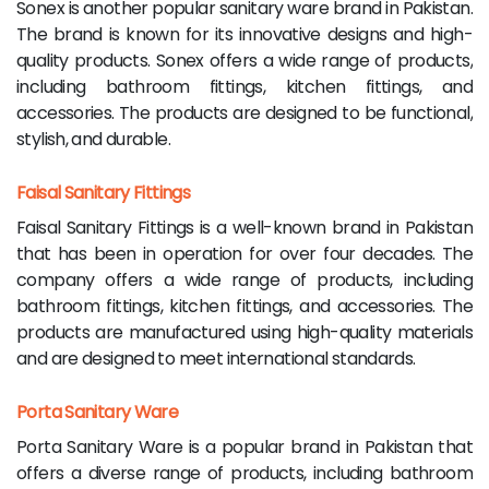
Sonex is another popular sanitary ware brand in Pakistan.
The brand is known for its innovative designs and high-
quality products. Sonex offers a wide range of products,
including bathroom fittings, kitchen fittings, and
accessories. The products are designed to be functional,
stylish, and durable.
Faisal Sanitary Fittings
Faisal Sanitary Fittings is a well-known brand in Pakistan
that has been in operation for over four decades. The
company offers a wide range of products, including
bathroom fittings, kitchen fittings, and accessories. The
products are manufactured using high-quality materials
and are designed to meet international standards.
Porta Sanitary Ware
Porta Sanitary Ware is a popular brand in Pakistan that
offers a diverse range of products, including bathroom