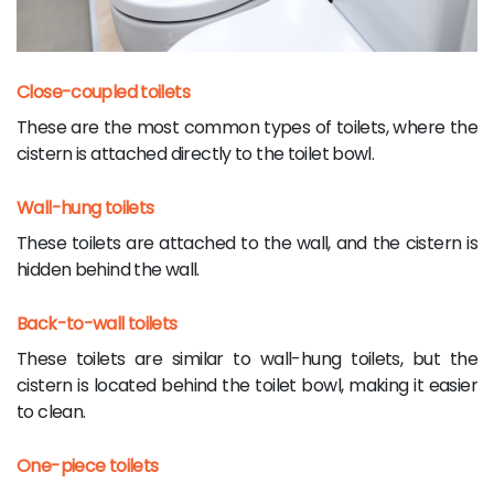
Close-coupled toilets
These are the most common types of toilets, where the
cistern is attached directly to the toilet bowl.
Wall-hung toilets
These toilets are attached to the wall, and the cistern is
hidden behind the wall.
Back-to-wall toilets
These toilets are similar to wall-hung toilets, but the
cistern is located behind the toilet bowl, making it easier
to clean.
One-piece toilets