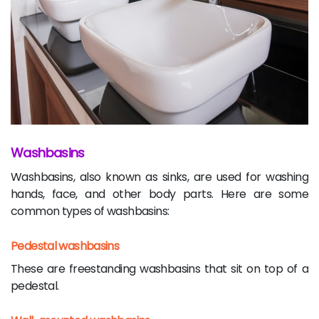
Washbasins
Washbasins, also known as sinks, are used for washing
hands, face, and other body parts. Here are some
common types of washbasins:
Pedestal washbasins
These are freestanding washbasins that sit on top of a
pedestal.