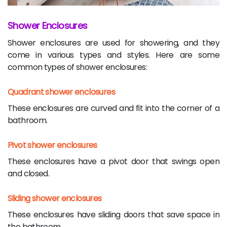
Shower Enclosures
Shower enclosures are used for showering, and they
come in various types and styles. Here are some
common types of shower enclosures:
Quadrant shower enclosures
These enclosures are curved and fit into the corner of a
bathroom.
Pivot shower enclosures
These enclosures have a pivot door that swings open
and closed.
Sliding shower enclosures
These enclosures have sliding doors that save space in
the bathroom.