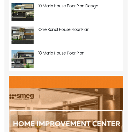
10 Marla House Floor Plan Design
One Kanal House Floor Plan
18 Marla House Floor Plan