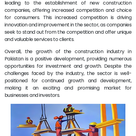
leading to the establishment of new construction
companies, offering increased competition and choice
for consumers. This increased competition is driving
innovation and improvement in the sector, as companies
seek to stand out from the competition and offer unique
and valuable services to clients.
Overall, the growth of the construction industry in
Pakistan is a positive development, providing numerous
opportunities for investment and growth. Despite the
challenges faced by the industry, the sector is well-
positioned for continued growth and development,
making it an exciting and promising market for
businesses and investors.