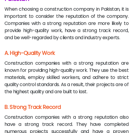
When choosing a construction company in Pakistan, it is
important to consider the reputation of the company.
Companies with a strong reputation are more likely to
provide high-quality work, have a strong track record,
and be well-regarded by clients and industry experts.
A. High-Quality Work
Construction companies with a strong reputation are
known for providing high-quality work. They use the best
materials, employ skilled workers, and adhere to strict
quality control standards. As a result, their projects are of
the highest quality and are built to last.
B. Strong Track Record
Construction companies with a strong reputation also
have a strong track record. They have completed
numerous projects successfully and have a proven