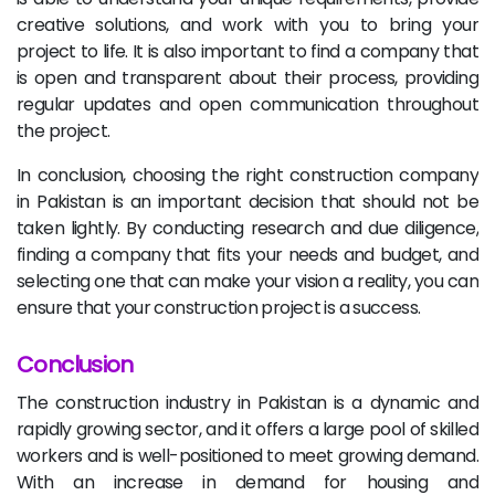
creative solutions, and work with you to bring your
project to life. It is also important to find a company that
is open and transparent about their process, providing
regular updates and open communication throughout
the project.
In conclusion, choosing the right construction company
in Pakistan is an important decision that should not be
taken lightly. By conducting research and due diligence,
finding a company that fits your needs and budget, and
selecting one that can make your vision a reality, you can
ensure that your construction project is a success.
Conclusion
The construction industry in Pakistan is a dynamic and
rapidly growing sector, and it offers a large pool of skilled
workers and is well-positioned to meet growing demand.
With an increase in demand for housing and