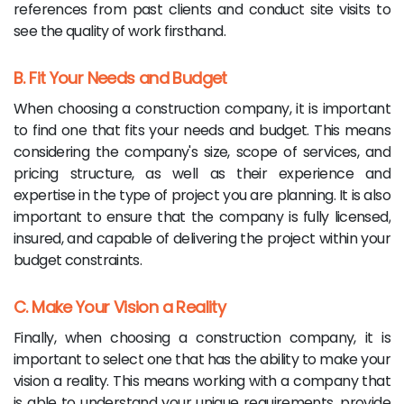
references from past clients and conduct site visits to
see the quality of work firsthand.
B. Fit Your Needs and Budget
When choosing a construction company, it is important
to find one that fits your needs and budget. This means
considering the company's size, scope of services, and
pricing structure, as well as their experience and
expertise in the type of project you are planning. It is also
important to ensure that the company is fully licensed,
insured, and capable of delivering the project within your
budget constraints.
C. Make Your Vision a Reality
Finally, when choosing a construction company, it is
important to select one that has the ability to make your
vision a reality. This means working with a company that
is able to understand your unique requirements, provide