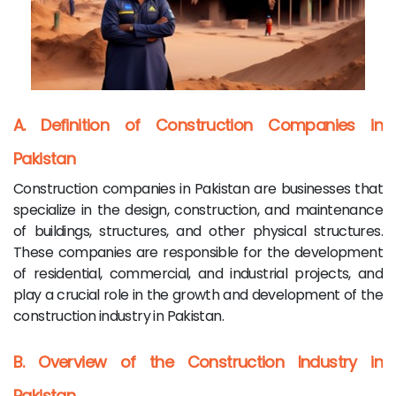
A. Definition of Construction Companies in
Pakistan
Construction companies in Pakistan are businesses that
specialize in the design, construction, and maintenance
of buildings, structures, and other physical structures.
These companies are responsible for the development
of residential, commercial, and industrial projects, and
play a crucial role in the growth and development of the
construction industry in Pakistan.
B. Overview of the Construction Industry in
Pakistan