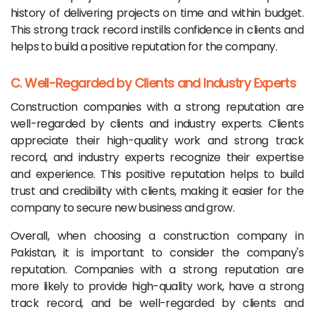
history of delivering projects on time and within budget.
This strong track record instills confidence in clients and
helps to build a positive reputation for the company.
C. Well-Regarded by Clients and Industry Experts
Construction companies with a strong reputation are
well-regarded by clients and industry experts. Clients
appreciate their high-quality work and strong track
record, and industry experts recognize their expertise
and experience. This positive reputation helps to build
trust and credibility with clients, making it easier for the
company to secure new business and grow.
Overall, when choosing a construction company in
Pakistan, it is important to consider the company's
reputation. Companies with a strong reputation are
more likely to provide high-quality work, have a strong
track record, and be well-regarded by clients and