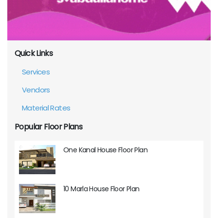
Quick Links
Services
Vendors
Material Rates
Popular Floor Plans
One Kanal House Floor Plan
10 Marla House Floor Plan