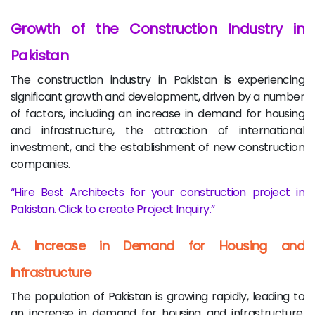
Growth of the Construction Industry in
Pakistan
The construction industry in Pakistan is experiencing
significant growth and development, driven by a number
of factors, including an increase in demand for housing
and infrastructure, the attraction of international
investment, and the establishment of new construction
companies.
Hire Best Architects for your construction project in
Pakistan. Click to create Project Inquiry.
A. Increase in Demand for Housing and
Infrastructure
The population of Pakistan is growing rapidly, leading to
an increase in demand for housing and infrastructure.