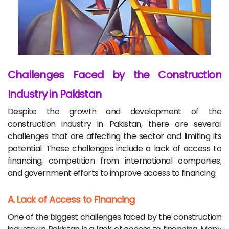
Challenges Faced by the Construction
Industry in Pakistan
Despite the growth and development of the
construction industry in Pakistan, there are several
challenges that are affecting the sector and limiting its
potential. These challenges include a lack of access to
financing, competition from international companies,
and government efforts to improve access to financing.
A. Lack of Access to Financing
One of the biggest challenges faced by the construction