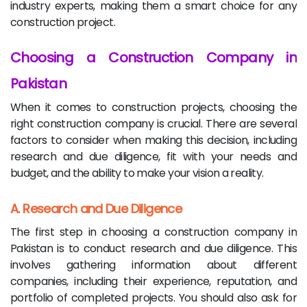
industry experts, making them a smart choice for any
construction project.
Choosing a Construction Company in
Pakistan
When it comes to construction projects, choosing the
right construction company is crucial. There are several
factors to consider when making this decision, including
research and due diligence, fit with your needs and
budget, and the ability to make your vision a reality.
A. Research and Due Diligence
The first step in choosing a construction company in
Pakistan is to conduct research and due diligence. This
involves gathering information about different
companies, including their experience, reputation, and
portfolio of completed projects. You should also ask for