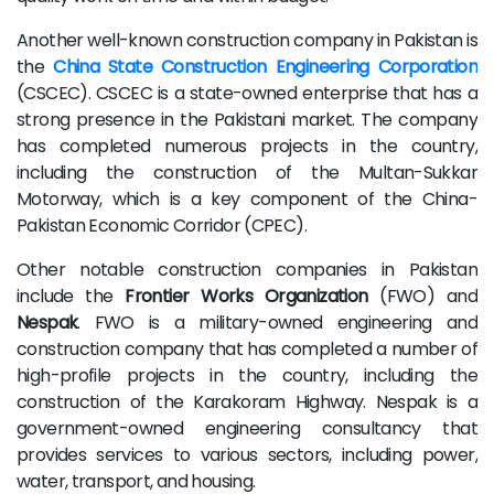
Another well-known construction company in Pakistan is
the
China State Construction Engineering Corporation
(CSCEC). CSCEC is a state-owned enterprise that has a
strong presence in the Pakistani market. The company
has completed numerous projects in the country,
including the construction of the Multan-Sukkar
Motorway, which is a key component of the China-
Pakistan Economic Corridor (CPEC).
Other notable construction companies in Pakistan
include the
Frontier Works Organization
(FWO) and
Nespak
. FWO is a military-owned engineering and
construction company that has completed a number of
high-profile projects in the country, including the
construction of the Karakoram Highway. Nespak is a
government-owned engineering consultancy that
provides services to various sectors, including power,
water, transport, and housing.