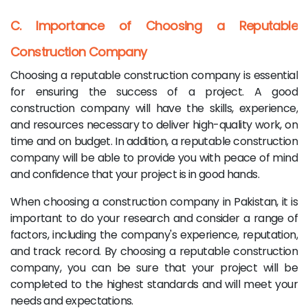
C. Importance of Choosing a Reputable
Construction Company
Choosing a reputable construction company is essential
for ensuring the success of a project. A good
construction company will have the skills, experience,
and resources necessary to deliver high-quality work, on
time and on budget. In addition, a reputable construction
company will be able to provide you with peace of mind
and confidence that your project is in good hands.
When choosing a construction company in Pakistan, it is
important to do your research and consider a range of
factors, including the company's experience, reputation,
and track record. By choosing a reputable construction
company, you can be sure that your project will be
completed to the highest standards and will meet your
needs and expectations.