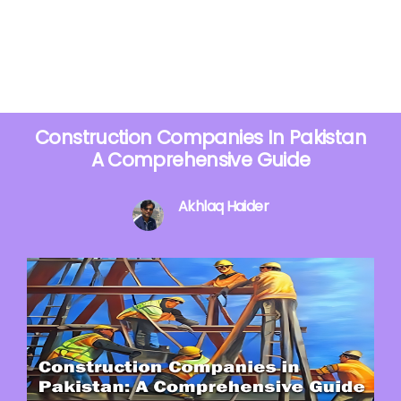
Construction Companies In Pakistan
A Comprehensive Guide
Akhlaq Haider