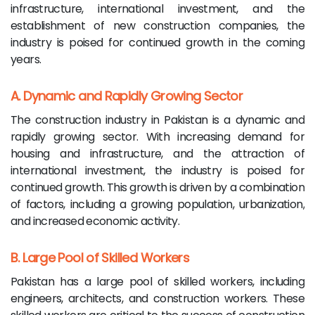
infrastructure, international investment, and the
establishment of new construction companies, the
industry is poised for continued growth in the coming
years.
A. Dynamic and Rapidly Growing Sector
The construction industry in Pakistan is a dynamic and
rapidly growing sector. With increasing demand for
housing and infrastructure, and the attraction of
international investment, the industry is poised for
continued growth. This growth is driven by a combination
of factors, including a growing population, urbanization,
and increased economic activity.
B. Large Pool of Skilled Workers
Pakistan has a large pool of skilled workers, including
engineers, architects, and construction workers. These