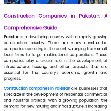
Construction Companies in Pakistan: A
Comprehensive Guide
Pakistan
is a developing country with a rapidly growing
construction industry. There are many construction
companies operating in the country, ranging from small,
local firms to large multinational corporations. These
companies play a crucial role in the development of
infrastructure, housing, and other projects that are
essential for the country's economic growth and
progress.
Construction companies in Pakistan
are businesses that
specialize in the development of residential, commercial,
and industrial projects. With a growing population, the
demand for new housing and infrastructure is increasing,