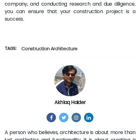
company, and conducting research and due diligence,
you can ensure that your construction project is a
success.
TAGS:
Construction
Architecture
Akhlaq Haider
A person who believes, architecture is about more than
just aesthetics and functionality. It is about creating a