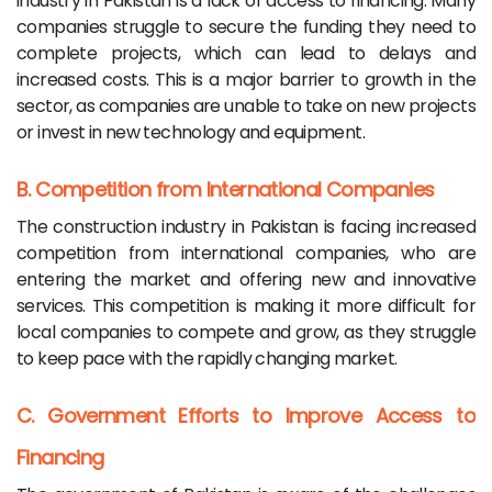
industry in Pakistan is a lack of access to financing. Many
companies struggle to secure the funding they need to
complete projects, which can lead to delays and
increased costs. This is a major barrier to growth in the
sector, as companies are unable to take on new projects
or invest in new technology and equipment.
B. Competition from International Companies
The construction industry in Pakistan is facing increased
competition from international companies, who are
entering the market and offering new and innovative
services. This competition is making it more difficult for
local companies to compete and grow, as they struggle
to keep pace with the rapidly changing market.
C. Government Efforts to Improve Access to
Financing