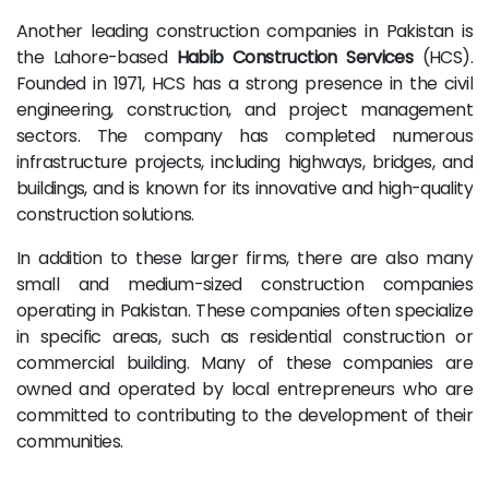
Another leading construction companies in Pakistan is
the Lahore-based
Habib Construction Services
(HCS).
Founded in 1971, HCS has a strong presence in the civil
engineering, construction, and project management
sectors. The company has completed numerous
infrastructure projects, including highways, bridges, and
buildings, and is known for its innovative and high-quality
construction solutions.
In addition to these larger firms, there are also many
small and medium-sized construction companies
operating in Pakistan. These companies often specialize
in specific areas, such as residential construction or
commercial building. Many of these companies are
owned and operated by local entrepreneurs who are
committed to contributing to the development of their
communities.