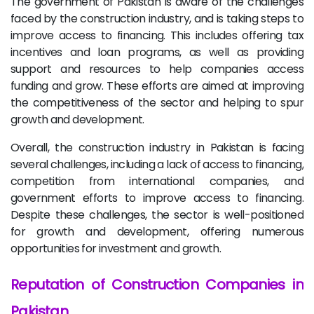
The government of Pakistan is aware of the challenges
faced by the construction industry, and is taking steps to
improve access to financing. This includes offering tax
incentives and loan programs, as well as providing
support and resources to help companies access
funding and grow. These efforts are aimed at improving
the competitiveness of the sector and helping to spur
growth and development.
Overall, the construction industry in Pakistan is facing
several challenges, including a lack of access to financing,
competition from international companies, and
government efforts to improve access to financing.
Despite these challenges, the sector is well-positioned
for growth and development, offering numerous
opportunities for investment and growth.
Reputation of Construction Companies in
Pakistan