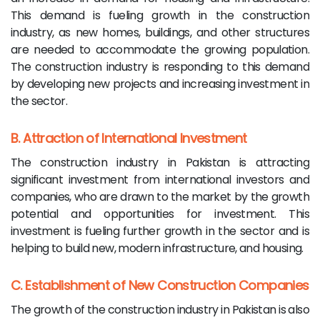
This demand is fueling growth in the construction
industry, as new homes, buildings, and other structures
are needed to accommodate the growing population.
The construction industry is responding to this demand
by developing new projects and increasing investment in
the sector.
B. Attraction of International Investment
The construction industry in Pakistan is attracting
significant investment from international investors and
companies, who are drawn to the market by the growth
potential and opportunities for investment. This
investment is fueling further growth in the sector and is
helping to build new, modern infrastructure, and housing.
C. Establishment of New Construction Companies
The growth of the construction industry in Pakistan is also