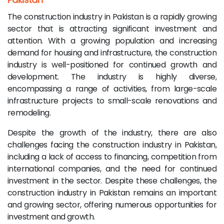
The construction industry in Pakistan is a rapidly growing
sector that is attracting significant investment and
attention. With a growing population and increasing
demand for housing and infrastructure, the construction
industry is well-positioned for continued growth and
development. The industry is highly diverse,
encompassing a range of activities, from large-scale
infrastructure projects to small-scale renovations and
remodeling.
Despite the growth of the industry, there are also
challenges facing the construction industry in Pakistan,
including a lack of access to financing, competition from
international companies, and the need for continued
investment in the sector. Despite these challenges, the
construction industry in Pakistan remains an important
and growing sector, offering numerous opportunities for
investment and growth.