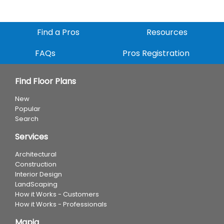
Find a Pros
Resources
FAQs
Pros Registration
Find Floor Plans
New
Popular
Search
Services
Architectural
Construction
Interior Design
LandScaping
How it Works - Customers
How it Works - Professionals
Mapia