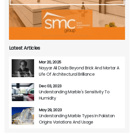
Latest Articles
Mar 20, 2025
Nayyar Ali Dada Beyond Brick And Mortar A
Life Of Architectural Brilliance
Dec 03, 2023
Understanding Marble's Sensitivity To
Humidity
May 29, 2023
Understanding Marble Types In Pakistan
Origins Variations And Usage