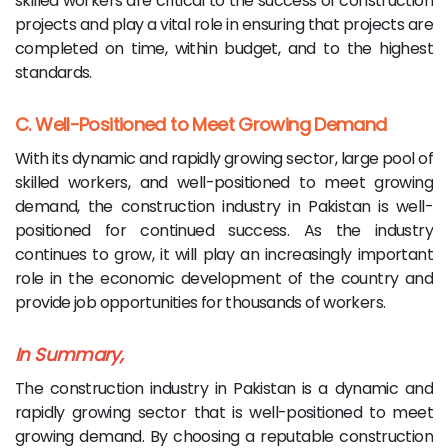
skilled workers are critical to the success of construction
projects and play a vital role in ensuring that projects are
completed on time, within budget, and to the highest
standards.
C. Well-Positioned to Meet Growing Demand
With its dynamic and rapidly growing sector, large pool of
skilled workers, and well-positioned to meet growing
demand, the construction industry in Pakistan is well-
positioned for continued success. As the industry
continues to grow, it will play an increasingly important
role in the economic development of the country and
provide job opportunities for thousands of workers.
In Summary,
The construction industry in Pakistan is a dynamic and
rapidly growing sector that is well-positioned to meet
growing demand. By choosing a reputable construction