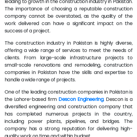
leading to growth in the construction industry in Pakistan.
The importance of choosing a reputable construction
company cannot be overstated, as the quality of the
work delivered can have a significant impact on the
success of a project.
The construction industry in Pakistan is highly diverse,
offering a wide range of services to meet the needs of
clients. From large-scale infrastructure projects to
small-scale renovations and remodeling, construction
companies in Pakistan have the skills and expertise to
handle a wide range of projects.
One of the leading construction companies in Pakistan is
the Lahore-based firm
Descon Engineering
. Descon is a
diversified engineering and construction company that
has completed numerous projects in the country,
including power plants, pipelines, and bridges. The
company has a strong reputation for delivering high-
quality work on time and within budget.