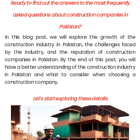
Ready to find out the answers to the most frequently
asked questions about construction companies in
Pakistan?
In this blog post, we will explore the growth of the
construction industry in Pakistan, the challenges faced
by the industry, and the reputation of construction
companies in Pakistan. By the end of this post, you will
have a better understanding of the construction industry
in Pakistan and what to consider when choosing a
construction company.
Let’s start exploring these details