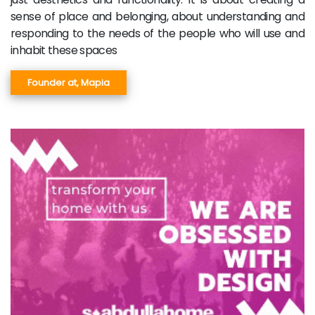
sense of place and belonging, about understanding and
responding to the needs of the people who will use and
inhabit these spaces
Founder at, Mapia